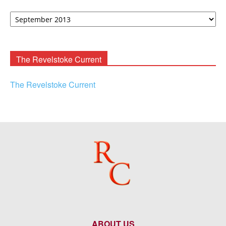
David
F.
Rooney
Archives
The Revelstoke Current
The Revelstoke Current
ABOUT US