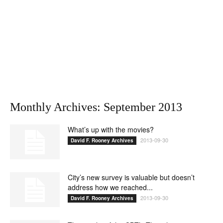
Monthly Archives: September 2013
What’s up with the movies?
2013-09-30
David F. Rooney Archives
City’s new survey is valuable but doesn’t
address how we reached...
2013-09-30
David F. Rooney Archives