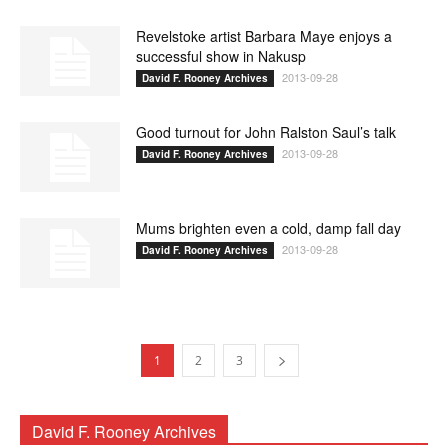
Revelstoke artist Barbara Maye enjoys a
successful show in Nakusp
2013-09-28
David F. Rooney Archives
Good turnout for John Ralston Saul’s talk
2013-09-28
David F. Rooney Archives
Mums brighten even a cold, damp fall day
2013-09-28
David F. Rooney Archives
1
2
3
David F. Rooney Archives