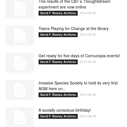
The results of the CBT’s Thoughtstream
experiment are now online
2013-09-30
David F. Rooney Archives
Teens Playing for Change at the library
2013-09-30
David F. Rooney Archives
Get ready for five days of Cornucopia events!
2013-09-29
David F. Rooney Archives
Invasive Species Society to hold its very first
AGM here on...
2013-09-29
David F. Rooney Archives
A socially conscious birthday!
2013-09-29
David F. Rooney Archives