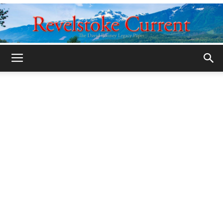
Legacy
Revelstoke
Current