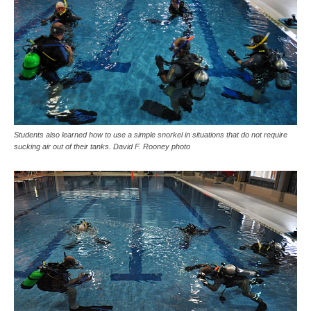
Students also learned how to use a simple snorkel in situations that do not require
sucking air out of their tanks. David F. Rooney photo