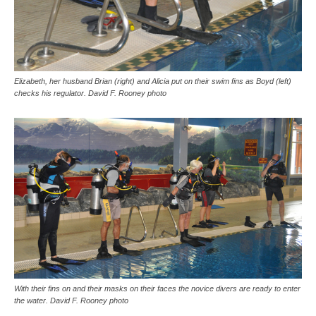
Elizabeth, her husband Brian (right) and Alicia put on their swim fins as Boyd (left)
checks his regulator. David F. Rooney photo
With their fins on and their masks on their faces the novice divers are ready to enter
the water. David F. Rooney photo