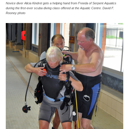
Novice diver Alicia Kindret gets a helping hand from Freeda of Serpent Aquatics
during the first-ever scuba diving class offered at the Aquatic Centre. David F.
Rooney photo