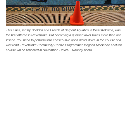
This class, led by Sheldon and Freeda of Serpent Aquatics in West Kelowna, was
the first offered in Revelstoke. But becoming a qualified diver takes more than one
lesson. You need to perform four consecutive open-water dives in the course of a
weekend. Revelstoke Community Centre Programmer Meghan MacIsaac said this
course will be repeated in November. David F. Rooney photo