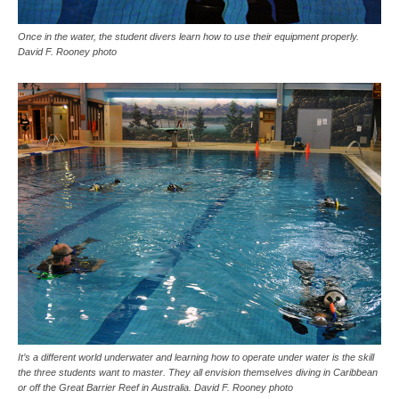
Once in the water, the student divers learn how to use their equipment properly.
David F. Rooney photo
It’s a different world underwater and learning how to operate under water is the skill
the three students want to master. They all envision themselves diving in Caribbean
or off the Great Barrier Reef in Australia. David F. Rooney photo