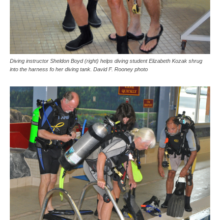
Diving instructor Sheldon Boyd (right) helps diving student Elizabeth Kozak shrug
into the harness fo her diving tank. David F. Rooney photo