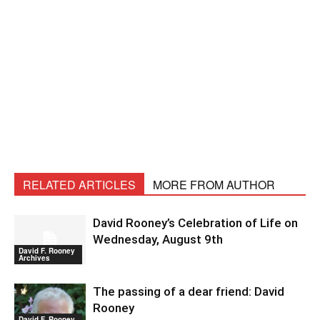
RELATED ARTICLES
MORE FROM AUTHOR
David Rooney’s Celebration of Life on
Wednesday, August 9th
David F. Rooney
Archives
The passing of a dear friend: David
Rooney
David F. Rooney