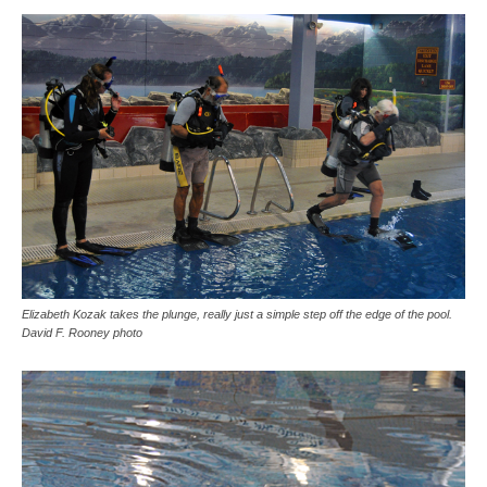
Elizabeth Kozak takes the plunge, really just a simple step off the edge of the pool.
David F. Rooney photo