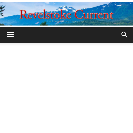
Legacy
Revelstoke
Current