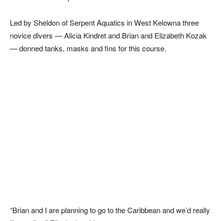
Led by Sheldon of Serpent Aquatics in West Kelowna three
novice divers — Alicia Kindret and Brian and Elizabeth Kozak
— donned tanks, masks and fins for this course.
“Brian and I are planning to go to the Caribbean and we’d really