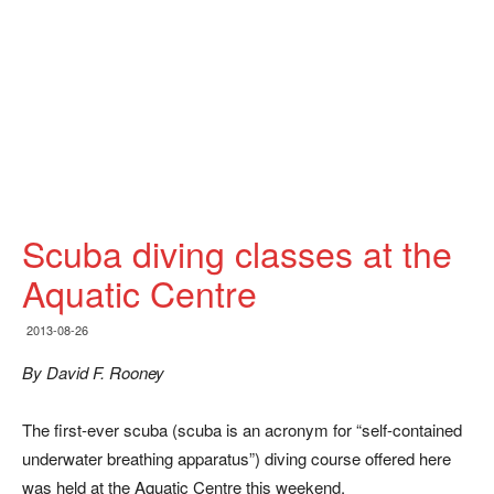
Scuba diving classes at the
Aquatic Centre
2013-08-26
By David F. Rooney
The first-ever scuba (scuba is an acronym for “self-contained
underwater breathing apparatus”) diving course offered here
was held at the Aquatic Centre this weekend.