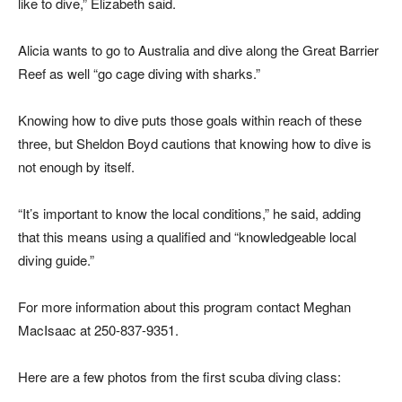
like to dive,” Elizabeth said.
Alicia wants to go to Australia and dive along the Great Barrier
Reef as well “go cage diving with sharks.”
Knowing how to dive puts those goals within reach of these
three, but Sheldon Boyd cautions that knowing how to dive is
not enough by itself.
“It’s important to know the local conditions,” he said, adding
that this means using a qualified and “knowledgeable local
diving guide.”
For more information about this program contact Meghan
MacIsaac at 250-837-9351.
Here are a few photos from the first scuba diving class: