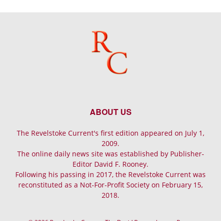
ABOUT US
The Revelstoke Current's first edition appeared on July 1,
2009.
The online daily news site was established by Publisher-
Editor David F. Rooney.
Following his passing in 2017, the Revelstoke Current was
reconstituted as a Not-For-Profit Society on February 15,
2018.