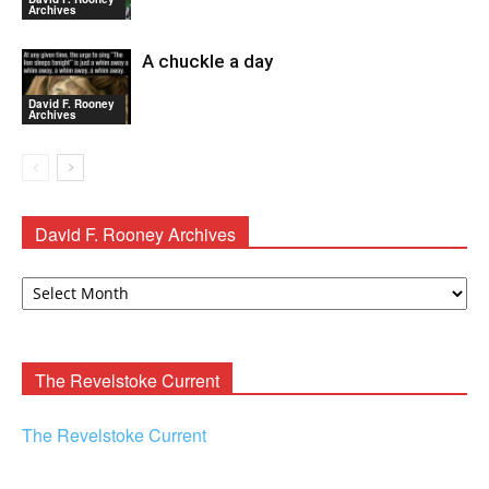
Archives
A chuckle a day
David F. Rooney
Archives
David F. Rooney Archives
David
F.
Rooney
Archives
The Revelstoke Current
The Revelstoke Current