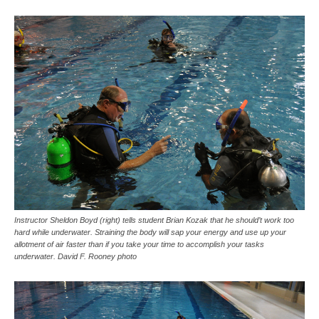
Instructor Sheldon Boyd (right) tells student Brian Kozak that he should’t work too
hard while underwater. Straining the body will sap your energy and use up your
allotment of air faster than if you take your time to accomplish your tasks
underwater. David F. Rooney photo