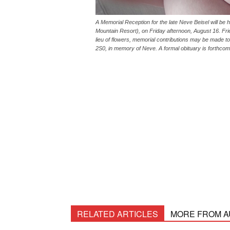
A Memorial Reception for the late Neve Beisel will b
Mountain Resort), on Friday afternoon, August 16. Fri
lieu of flowers, memorial contributions may be made t
2S0, in memory of Neve. A formal obituary is forthcom
RELATED ARTICLES
MORE FROM 