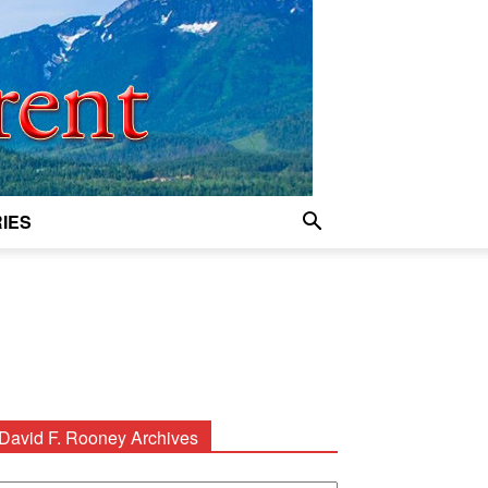
IES
David F. Rooney Archives
avid