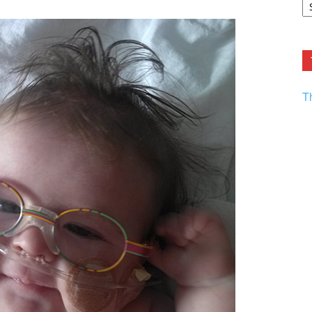
F.
R
Ar
Current
T