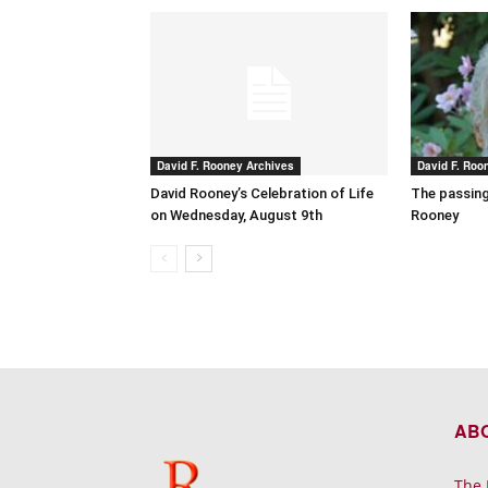
David F. Rooney Archives
David F. Roo
David Rooney’s Celebration of Life
The passing
on Wednesday, August 9th
Rooney
AB
The 