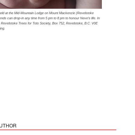
e held at the Mid-Mountain Lodge on Mount Mackenzie (Revelstoke
ends can drop-in any time from 5 pm to 8 pm to honour Neve’s life. In
o Revelstoke Trees for Tots Society, Box 752, Revelstoke, B.C. V0E
ing.
AUTHOR