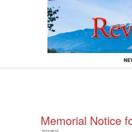
NE
Memorial Notice fo
2013-08-13