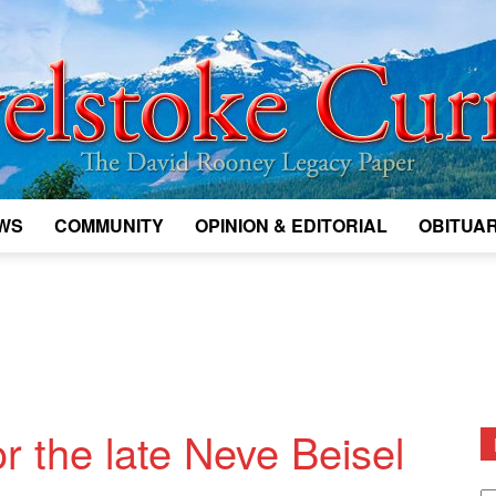
WS
COMMUNITY
OPINION & EDITORIAL
OBITUAR
Legacy
Revelstoke
r the late Neve Beisel
D