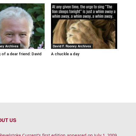
ney Archives
David F. Rooney Archives
 of a dear friend: David
A chuckle a day
OUT US
Revelstoke Current's first edition appeared on July 1, 2009.