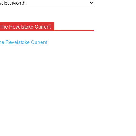
ooney
chives
The Revelstoke Current
he Revelstoke Current