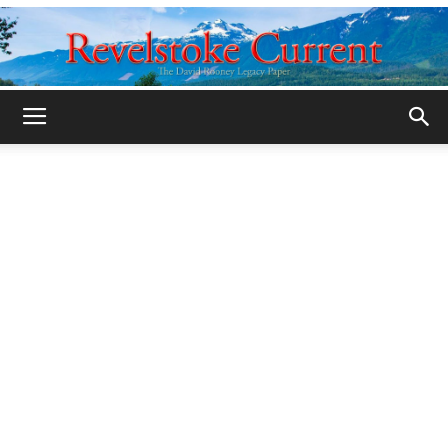
Legacy
Revelstoke
Current