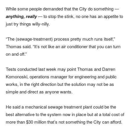
While some people demanded that the City do something —
anything, really
— to stop the stink, no one has an appetite to
just try things willy-nilly.
“The (sewage-treatment) process pretty much runs itself,”
Thomas said. “It’s not like an air conditioner that you can turn
on and off.”
Tests conducted last week may point Thomas and Darren
Komonoski, operations manager for engineering and public
works, in the right direction but the solution may not be as
simple and direct as anyone wants.
He said a mechanical sewage treatment plant could be the
best alternative to the system now in place but at a total cost of
more than $30 million that’s not something the City can afford.