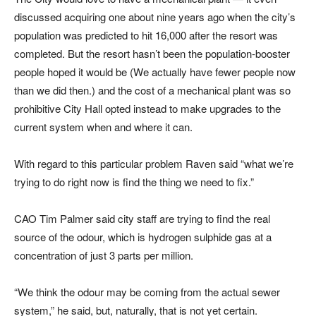
discussed acquiring one about nine years ago when the city’s
population was predicted to hit 16,000 after the resort was
completed. But the resort hasn’t been the population-booster
people hoped it would be (We actually have fewer people now
than we did then.) and the cost of a mechanical plant was so
prohibitive City Hall opted instead to make upgrades to the
current system when and where it can.
With regard to this particular problem Raven said “what we’re
trying to do right now is find the thing we need to fix.”
CAO Tim Palmer said city staff are trying to find the real
source of the odour, which is hydrogen sulphide gas at a
concentration of just 3 parts per million.
“We think the odour may be coming from the actual sewer
system,” he said, but, naturally, that is not yet certain.