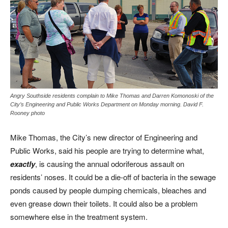
Angry Southside residents complain to Mike Thomas and Darren Komonoski of the
City’s Engineering and Public Works Department on Monday morning. David F.
Rooney photo
Mike Thomas, the City’s new director of Engineering and
Public Works, said his people are trying to determine what,
exactly
, is causing the annual odoriferous assault on
residents’ noses. It could be a die-off of bacteria in the sewage
ponds caused by people dumping chemicals, bleaches and
even grease down their toilets. It could also be a problem
somewhere else in the treatment system.