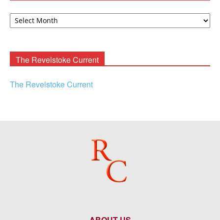
David
F.
Rooney
Archives
The Revelstoke Current
The Revelstoke Current
ABOUT US