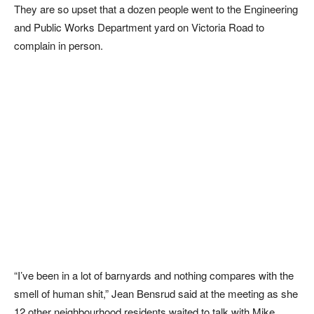
They are so upset that a dozen people went to the Engineering
and Public Works Department yard on Victoria Road to
complain in person.
“I’ve been in a lot of barnyards and nothing compares with the
smell of human shit,” Jean Bensrud said at the meeting as she
12 other neighbourhood residents waited to talk with Mike