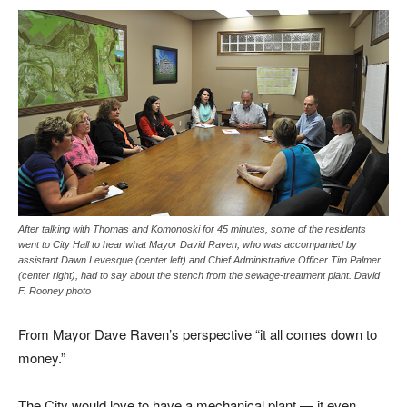
After talking with Thomas and Komonoski for 45 minutes, some of the residents
went to City Hall to hear what Mayor David Raven, who was accompanied by
assistant Dawn Levesque (center left) and Chief Administrative Officer Tim Palmer
(center right), had to say about the stench from the sewage-treatment plant. David
F. Rooney photo
From Mayor Dave Raven’s perspective “it all comes down to
money.”
The City would love to have a mechanical plant — it even