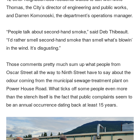
Thomas, the City’s director of engineering and public works,
and Darren Komonoski, the department’s operations manager.
“People talk about second-hand smoke,” said Deb Thibeault.
“I’d rather smell second-hand smoke than smell what’s blowin’
in the wind. It’s disgusting.”
Those comments pretty much sum up what people from
Oscar Street all the way to Ninth Street have to say about the
odour coming from the municipal sewage-treatment plant on
Power House Road. What ticks off some people even more
than the stench itself is the fact that public complaints seem to
be an annual occurrence dating back at least 15 years.