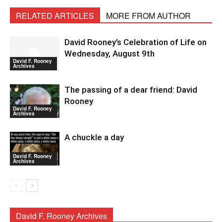
RELATED ARTICLES
MORE FROM AUTHOR
David Rooney’s Celebration of Life on
Wednesday, August 9th
David F. Rooney
Archives
The passing of a dear friend: David
Rooney
David F. Rooney
Archives
A chuckle a day
David F. Rooney
Archives
David F. Rooney Archives