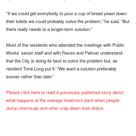
“If we could get everybody to pour a cup of bread yeast down
their toilets we could probably solve the problem,” he said. “But
there really needs to a longer-term solution.”
Most of the residents who attended the meetings with Public
Works’ senior staff and with Raven and Palmer understand
that the City is doing its best to solve the problem but, as
resident Toria Long put it: “We want a solution preferably
sooner rather than later.”
Please click here to read a previously published story about
what happens at the sewage treatment plant when people
dump chemicals and other crap down their drains
.