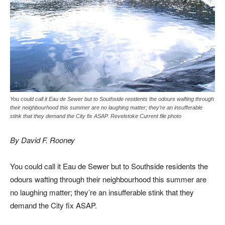
You could call it Eau de Sewer but to Southside residents the odours wafting through
their neighbourhood this summer are no laughing matter; they’re an insufferable
stink that they demand the City fix ASAP. Revelstoke Current file photo
By David F. Rooney
You could call it Eau de Sewer but to Southside residents the
odours wafting through their neighbourhood this summer are
no laughing matter; they’re an insufferable stink that they
demand the City fix ASAP.