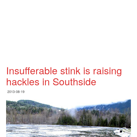
Insufferable stink is raising
hackles in Southside
2013-08-19