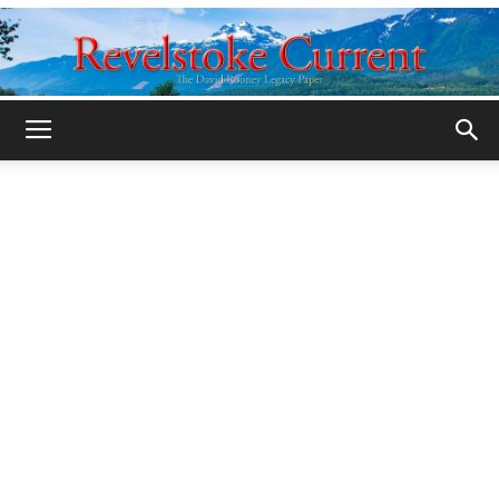
Legacy
Revelstoke
Current