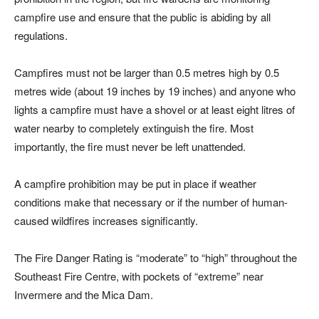
campfire use and ensure that the public is abiding by all
regulations.
Campfires must not be larger than 0.5 metres high by 0.5
metres wide (about 19 inches by 19 inches) and anyone who
lights a campfire must have a shovel or at least eight litres of
water nearby to completely extinguish the fire. Most
importantly, the fire must never be left unattended.
A campfire prohibition may be put in place if weather
conditions make that necessary or if the number of human-
caused wildfires increases significantly.
The Fire Danger Rating is “moderate” to “high” throughout the
Southeast Fire Centre, with pockets of “extreme” near
Invermere and the Mica Dam.