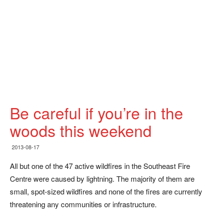
Be careful if you’re in the
woods this weekend
2013-08-17
All but one of the 47 active wildfires in the Southeast Fire
Centre were caused by lightning. The majority of them are
small, spot-sized wildfires and none of the fires are currently
threatening any communities or infrastructure.