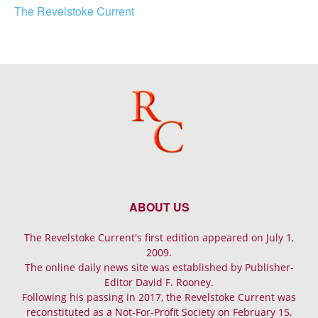
The Revelstoke Current
ABOUT US
The Revelstoke Current's first edition appeared on July 1,
2009.
The online daily news site was established by Publisher-
Editor David F. Rooney.
Following his passing in 2017, the Revelstoke Current was
reconstituted as a Not-For-Profit Society on February 15,