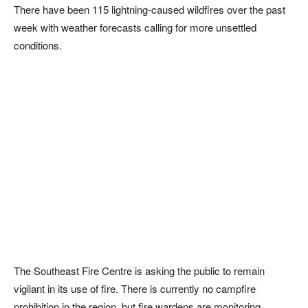
There have been 115 lightning-caused wildfires over the past
week with weather forecasts calling for more unsettled
conditions.
The Southeast Fire Centre is asking the public to remain
vigilant in its use of fire. There is currently no campfire
prohibition in the region, but fire wardens are monitoring