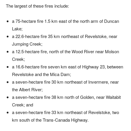
The largest of these fires include:
a 75-hectare fire 1.5 km east of the north arm of Duncan
Lake;
a 22.6-hectare fire 35 km northeast of Revelstoke, near
Jumping Creek;
a 12.5-hectare fire, north of the Wood River near Molson
Creek;
a 16.6-hectare fire seven km east of Highway 23, between
Revelstoke and the Mica Dam;
a seven-hectare fire 30 km northeast of Invermere, near
the Albert River;
a seven-hectare fire 38 km north of Golden, near Waitabit
Creek; and
a seven-hectare fire 33 km northeast of Revelstoke, two
km south of the Trans-Canada Highway.