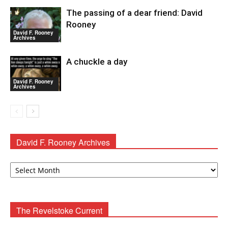
The passing of a dear friend: David
Rooney
David F. Rooney
Archives
A chuckle a day
David F. Rooney
Archives
David F. Rooney Archives
David
F.
Rooney
Archives
The Revelstoke Current