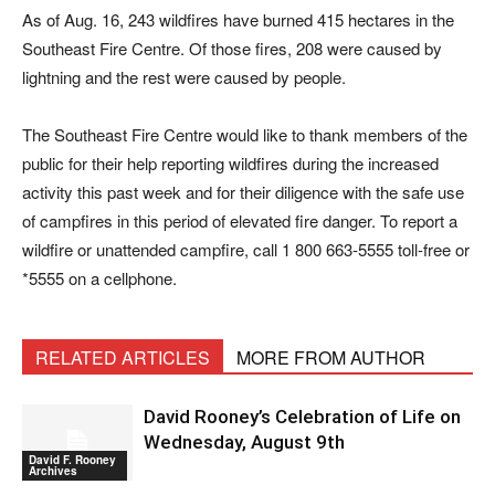
As of Aug. 16, 243 wildfires have burned 415 hectares in the
Southeast Fire Centre. Of those fires, 208 were caused by
lightning and the rest were caused by people.
The Southeast Fire Centre would like to thank members of the
public for their help reporting wildfires during the increased
activity this past week and for their diligence with the safe use
of campfires in this period of elevated fire danger. To report a
wildfire or unattended campfire, call 1 800 663-5555 toll-free or
*5555 on a cellphone.
RELATED ARTICLES
MORE FROM AUTHOR
David Rooney’s Celebration of Life on
Wednesday, August 9th
David F. Rooney
Archives