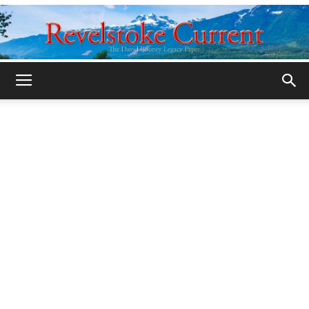
Legacy
Revelstoke
Current