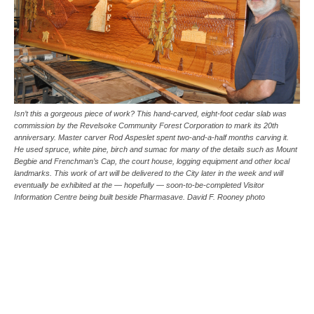
Isn’t this a gorgeous piece of work? This hand-carved, eight-foot cedar slab was
commission by the Revelsoke Community Forest Corporation to mark its 20th
anniversary. Master carver Rod Aspeslet spent two-and-a-half months carving it.
He used spruce, white pine, birch and sumac for many of the details such as Mount
Begbie and Frenchman’s Cap, the court house, logging equipment and other local
landmarks. This work of art will be delivered to the City later in the week and will
eventually be exhibited at the — hopefully — soon-to-be-completed Visitor
Information Centre being built beside Pharmasave. David F. Rooney photo