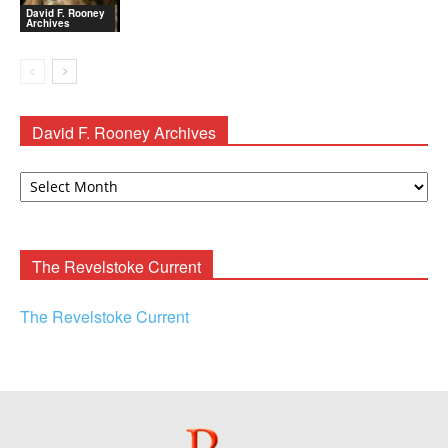
David F. Rooney
Archives
David F. Rooney Archives
David
F.
Rooney
Archives
The Revelstoke Current
The Revelstoke Current