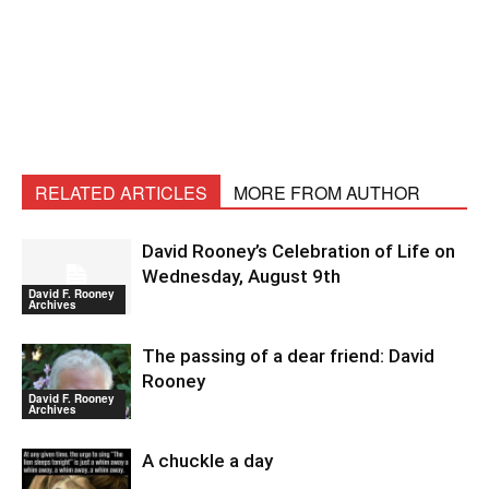
RELATED ARTICLES
MORE FROM AUTHOR
David Rooney’s Celebration of Life on
Wednesday, August 9th
David F. Rooney
Archives
The passing of a dear friend: David
Rooney
David F. Rooney
Archives
A chuckle a day