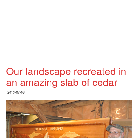
Our landscape recreated in
an amazing slab of cedar
2013-07-08