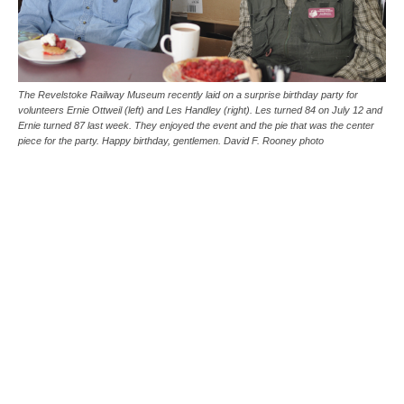
The Revelstoke Railway Museum recently laid on a surprise birthday party for
volunteers Ernie Ottweil (left) and Les Handley (right). Les turned 84 on July 12 and
Ernie turned 87 last week. They enjoyed the event and the pie that was the center
piece for the party. Happy birthday, gentlemen. David F. Rooney photo