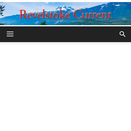
Legacy
Revelstoke
Current