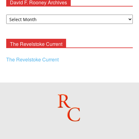
David F. Rooney Archives
David
F.
Rooney
Archives
The Revelstoke Current
The Revelstoke Current