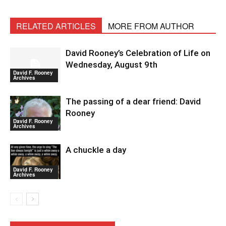
RELATED ARTICLES
MORE FROM AUTHOR
David Rooney’s Celebration of Life on
Wednesday, August 9th
David F. Rooney
Archives
The passing of a dear friend: David
Rooney
David F. Rooney
Archives
A chuckle a day
David F. Rooney
Archives