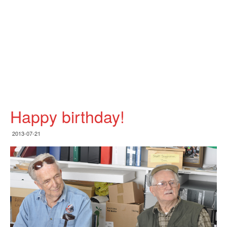
Happy birthday!
2013-07-21