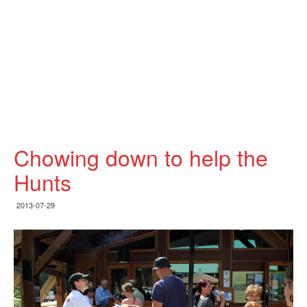
Chowing down to help the
Hunts
2013-07-29