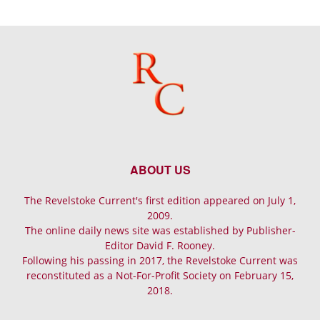
ABOUT US
The Revelstoke Current's first edition appeared on July 1,
2009.
The online daily news site was established by Publisher-
Editor David F. Rooney.
Following his passing in 2017, the Revelstoke Current was
reconstituted as a Not-For-Profit Society on February 15,
2018.