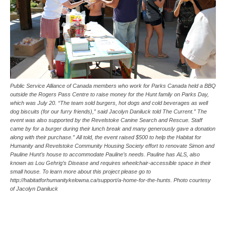
Public Service Alliance of Canada members who work for Parks Canada held a BBQ
outside the Rogers Pass Centre to raise money for the Hunt family on Parks Day,
which was July 20. “The team sold burgers, hot dogs and cold beverages as well
dog biscuits (for our furry friends),” said Jacolyn Daniluck told The Current.” The
event was also supported by the Revelstoke Canine Search and Rescue. Staff
came by for a burger during their lunch break and many generously gave a donation
along with their purchase.” All told, the event raised $500 to help the Habitat for
Humanity and Revelstoke Community Housing Society effort to renovate Simon and
Pauline Hunt’s house to accommodate Pauline’s needs. Pauline has ALS, also
known as Lou Gehrig’s Disease and requires wheelchair-accessible space in their
small house. To learn more about this project please go to
http://habitatforhumanitykelowna.ca/support/a-home-for-the-hunts. Photo courtesy
of Jacolyn Daniluck