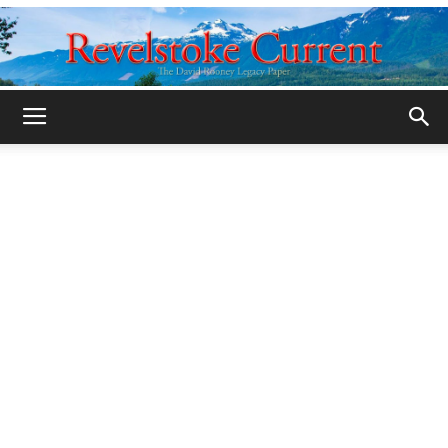
Legacy
Revelstoke
Current