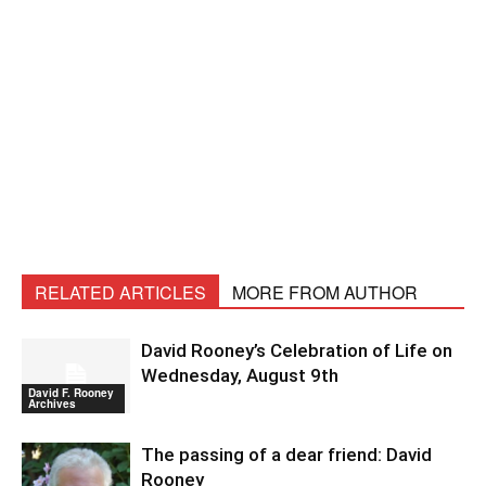
RELATED ARTICLES
MORE FROM AUTHOR
David Rooney’s Celebration of Life on
Wednesday, August 9th
David F. Rooney
Archives
The passing of a dear friend: David
Rooney