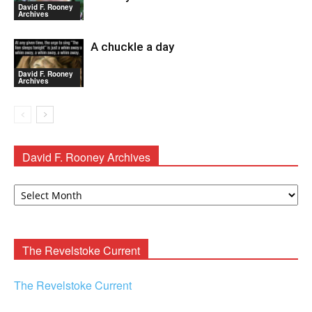
David F. Rooney
Archives
A chuckle a day
David F. Rooney
Archives
David F. Rooney Archives
David
F.
Rooney
Archives
The Revelstoke Current
The Revelstoke Current