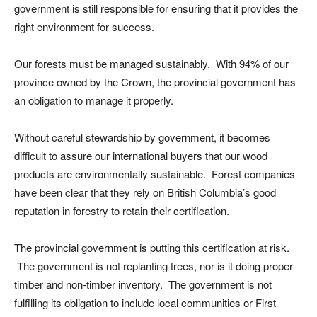
government is still responsible for ensuring that it provides the
right environment for success.
Our forests must be managed sustainably. With 94% of our
province owned by the Crown, the provincial government has
an obligation to manage it properly.
Without careful stewardship by government, it becomes
difficult to assure our international buyers that our wood
products are environmentally sustainable. Forest companies
have been clear that they rely on British Columbia’s good
reputation in forestry to retain their certification.
The provincial government is putting this certification at risk.
The government is not replanting trees, nor is it doing proper
timber and non-timber inventory. The government is not
fulfilling its obligation to include local communities or First