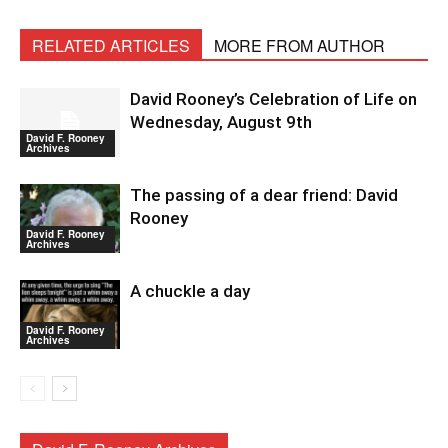
RELATED ARTICLES
MORE FROM AUTHOR
David Rooney’s Celebration of Life on
Wednesday, August 9th
David F. Rooney
Archives
The passing of a dear friend: David
Rooney
David F. Rooney
Archives
A chuckle a day
David F. Rooney
Archives