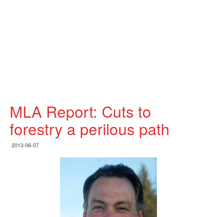
MLA Report: Cuts to
forestry a perilous path
2013-06-07