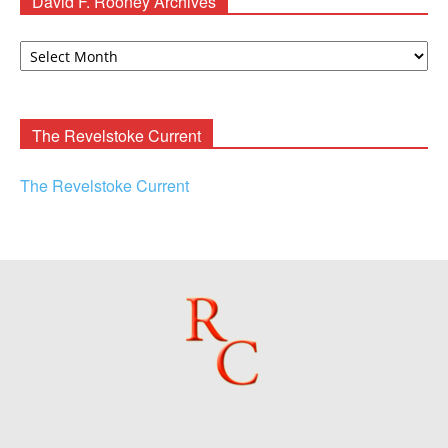
David F. Rooney Archives
David
F.
Rooney
Archives
The Revelstoke Current
The Revelstoke Current