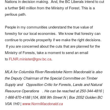
Nations in decision making. And, the BC Liberals intend to cut
a further $40 million from the Ministry of Forest. This is a
perilous path.
People in my communities understand the true value of
forestry for our local economies. We know that forestry can
continue to provide prosperity if we make the right decisions.
If you are concerned about the cuts that are planned for the
Ministry of Forests, take a moment to send an email
to
FLNR.minister@gov.bc.ca
.
MLA for Columbia River-Revelstoke Norm Macdonald is also
the Deputy Chairman of the Special Committee on Timber
Supply and Opposition Critic for Forests, Lands and Natural
Resource Operations .
He can be reached at 250-344-4816 |
1-866-870-4188 |104, 806 9th Street N | Box 2052 Golden BC
V0A 1H0 |
www.NormMacdonald.ca