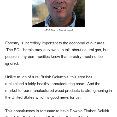
MLA Norm Macdonald
Forestry is incredibly important to the economy of our area.
The BC Liberals may only want to talk about natural gas, but
people in my communities know that forestry must not be
ignored.
Unlike much of rural British Columbia, this area has
maintained a fairly healthy manufacturing base. And the
market for our manufactured wood products is strengthening in
the United States which is good news for us.
This constituency is fortunate to have Downie Timber, Selkirk