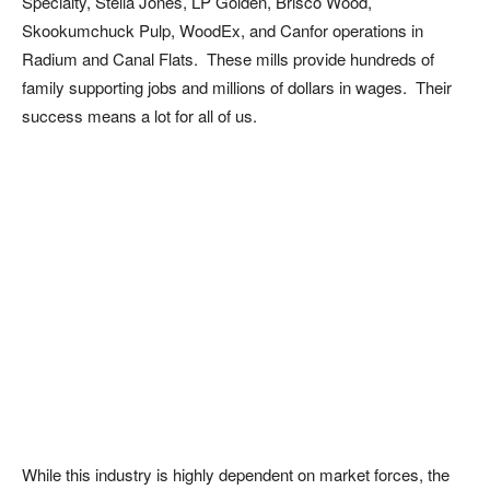
Specialty, Stella Jones, LP Golden, Brisco Wood,
Skookumchuck Pulp, WoodEx, and Canfor operations in
Radium and Canal Flats. These mills provide hundreds of
family supporting jobs and millions of dollars in wages. Their
success means a lot for all of us.
While this industry is highly dependent on market forces, the