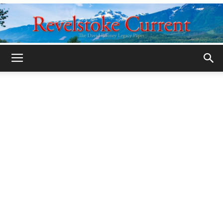
Legacy
Revelstoke
Current