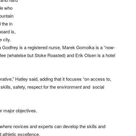
ple who
ountain
 the in
board is,
 city.
 Godfrey is a registered nurse, Marek Gomolka is a “now-
ffee (whatelse but Stoke Roasted) and Erik Olsen is a hotel
tive,” Hatley said, adding that it focuses “on access to,
skills, safety, respect for the environment and social
r major objectives.
e where novices and experts can develop the skills and
 athletic excellence.