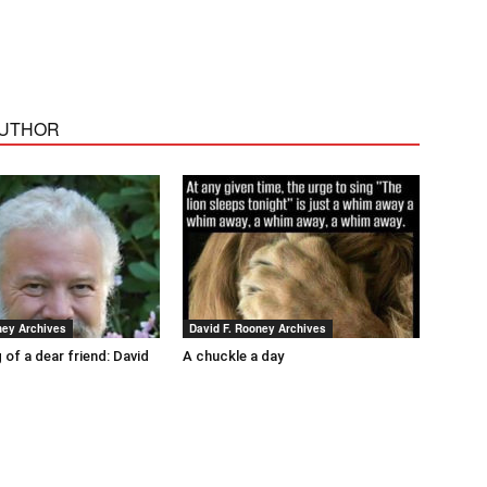
AUTHOR
ney Archives
David F. Rooney Archives
 of a dear friend: David
A chuckle a day