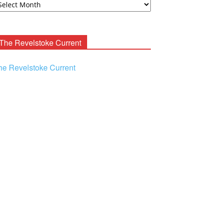
ooney
chives
The Revelstoke Current
he Revelstoke Current