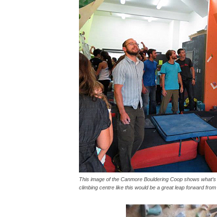
This image of the Canmore Bouldering Coop shows what’s p
climbing centre like this would be a great leap forward fr