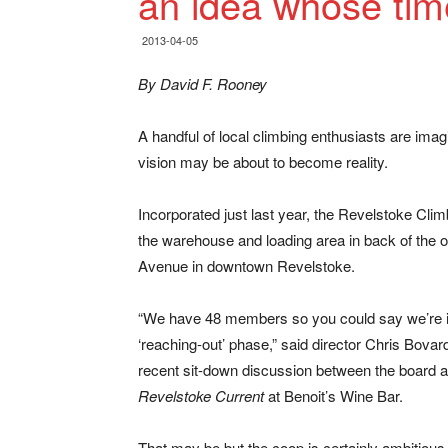
an idea whose ti
2013-04-05
By David F. Rooney
A handful of local climbing enthusiasts are ima
vision may be about to become reality.
Incorporated just last year, the Revelstoke Climb
the warehouse and loading area in back of the
Avenue in downtown Revelstoke.
“We have 48 members so you could say we’re i
‘reaching-out’ phase,” said director Chris Bovar
recent sit-down discussion between the board 
Revelstoke Current
at Benoit’s Wine Bar.
That may be but the coop is certainly ambitious