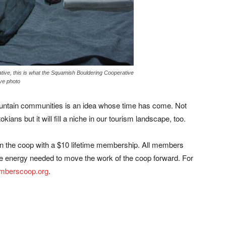
inative, this is what the Squamish Bouldering Cooperative
ve photo
mountain communities is an idea whose time has come. Not
kians but it will fill a niche in our tourism landscape, too.
the coop with a $10 lifetime membership. All members
e energy needed to move the work of the coop forward. For
imberscoop.org
.