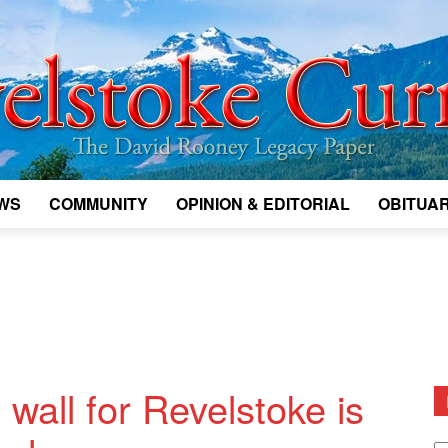
WS
COMMUNITY
OPINION & EDITORIAL
OBITUAR
Legacy
Revelstoke
 wall for Revelstoke is
D