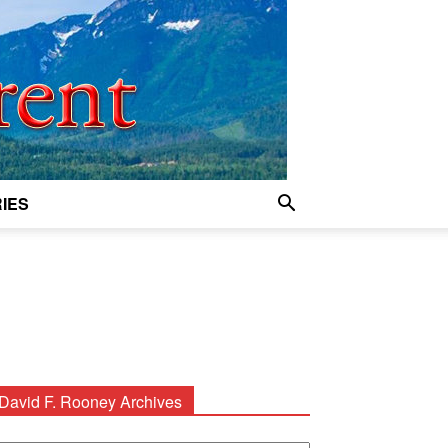
IES
David F. Rooney Archives
avid