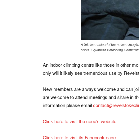
A little less colourful but no less imag
offers. Squamish Bouldering Cooperati
An indoor climbing centre like those in other 
only will it likely see tremendous use by Revelsto
New members are always welcome and can join 
are welcome to attend meetings and share in th
information please email
contact@revelstokecl
Click here to visit the coop’s website
.
Click here to visit its Facebook page
.