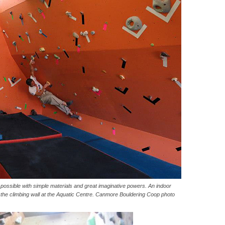
ossible with simple materials and great imaginative powers. An indoor
om the climbing wall at the Aquatic Centre. Canmore Bouldering Coop photo