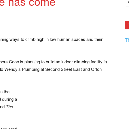
me has come
F.
R
Ar
Current
gining ways to climb high in low human spaces and their
T
ers Coop is planning to build an indoor climbing facility in
 old Wendy’s Plumbing at Second Street East and Orton
n the
d during a
and
The
 and hard