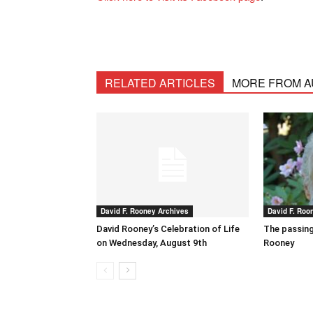
RELATED ARTICLES
MORE FROM 
David F. Rooney Archives
David F. Roo
David Rooney’s Celebration of Life
The passing
on Wednesday, August 9th
Rooney