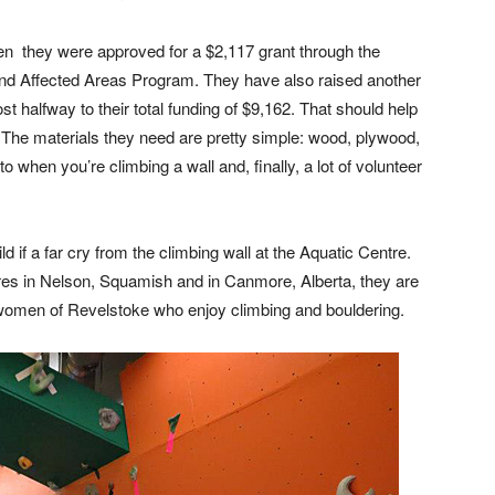
en they were approved for a $2,117 grant through the
and Affected Areas Program. They have also raised another
t halfway to their total funding of $9,162. That should help
 The materials they need are pretty simple: wood, plywood,
 when you’re climbing a wall and, finally, a lot of volunteer
ild if a far cry from the climbing wall at the Aquatic Centre.
tres in Nelson, Squamish and in Canmore, Alberta, they are
d women of Revelstoke who enjoy climbing and bouldering.