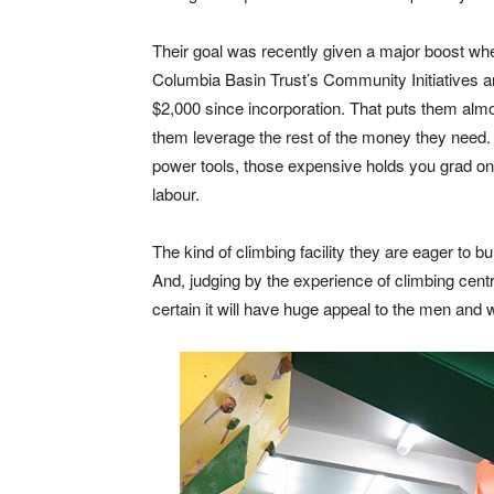
Their goal was recently given a major boost wh
Columbia Basin Trust’s Community Initiatives 
$2,000 since incorporation. That puts them almos
them leverage the rest of the money they need.
power tools, those expensive holds you grad onto
labour.
The kind of climbing facility they are eager to bu
And, judging by the experience of climbing cen
certain it will have huge appeal to the men an