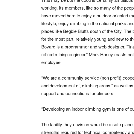
working. Its members, like so many of the peo
have moved here to enjoy a outdoor-oriented m
lifestyle, enjoy climbing in the national parks and
places like Begbie Bluffs south of the City. The 
for the most part, relatively young and new to the
Bovard is a programmer and web designer, Tina
retired mining engineer,” Mark Harley roasts co
employee.
“We are a community service (non profit) coopera
and development of, climbing areas,” as well as 
support and connections for climbers.
“Developing an indoor climbing gym is one of ou
The facility they envision would be a safe plac
strengths required for technical competency and