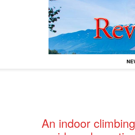
NE
An indoor climbing