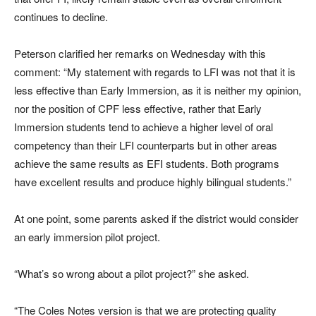
continues to decline.
Peterson clarified her remarks on Wednesday with this
comment: “My statement with regards to LFI was not that it is
less effective than Early Immersion, as it is neither my opinion,
nor the position of CPF less effective, rather that Early
Immersion students tend to achieve a higher level of oral
competency than their LFI counterparts but in other areas
achieve the same results as EFI students. Both programs
have excellent results and produce highly bilingual students.”
At one point, some parents asked if the district would consider
an early immersion pilot project.
“What’s so wrong about a pilot project?” she asked.
“The Coles Notes version is that we are protecting quality