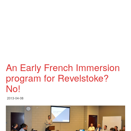
An Early French Immersion
program for Revelstoke?
No!
2013-04-08