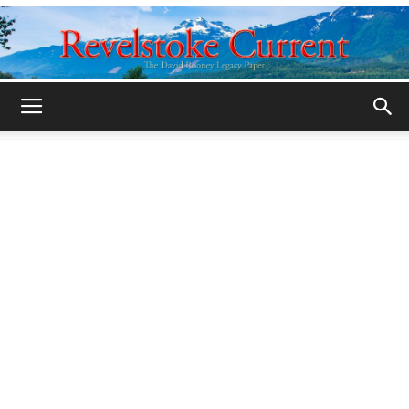
Legacy
Revelstoke
Current