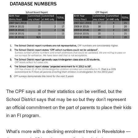
The CPF says all of their statistics can be verified, but the
School District says that may be so but they don’t represent
an official commitment on the part of parents to place their kids
in an FI program.
What’s more with a declining enrolment trend in Revelstoke —