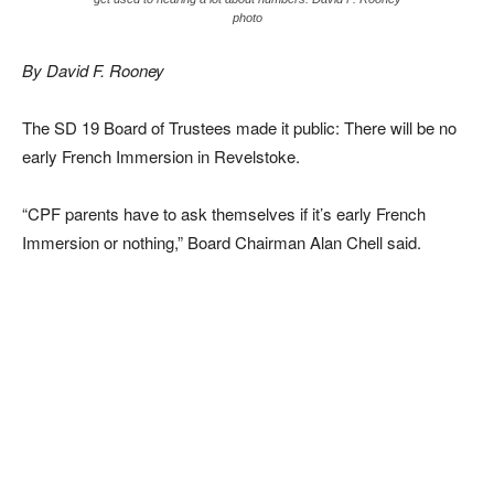
photo
By David F. Rooney
The SD 19 Board of Trustees made it public: There will be no
early French Immersion in Revelstoke.
“CPF parents have to ask themselves if it’s early French
Immersion or nothing,” Board Chairman Alan Chell said.