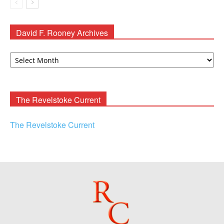
David F. Rooney Archives
David
F.
Rooney
Archives
The Revelstoke Current
The Revelstoke Current