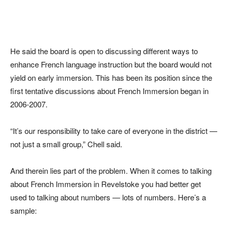
He said the board is open to discussing different ways to
enhance French language instruction but the board would not
yield on early immersion. This has been its position since the
first tentative discussions about French Immersion began in
2006-2007.
“It’s our responsibility to take care of everyone in the district —
not just a small group,” Chell said.
And therein lies part of the problem. When it comes to talking
about French Immersion in Revelstoke you had better get
used to talking about numbers — lots of numbers. Here’s a
sample: