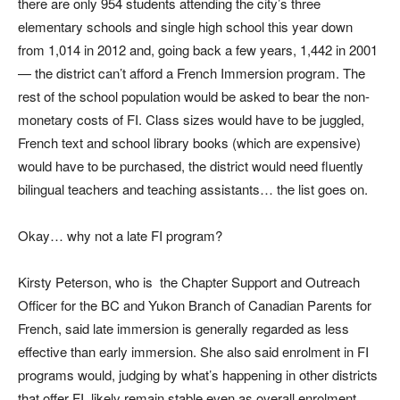
there are only 954 students attending the city’s three
elementary schools and single high school this year down
from 1,014 in 2012 and, going back a few years, 1,442 in 2001
— the district can’t afford a French Immersion program. The
rest of the school population would be asked to bear the non-
monetary costs of FI. Class sizes would have to be juggled,
French text and school library books (which are expensive)
would have to be purchased, the district would need fluently
bilingual teachers and teaching assistants… the list goes on.
Okay… why not a late FI program?
Kirsty Peterson, who is the Chapter Support and Outreach
Officer for the BC and Yukon Branch of Canadian Parents for
French, said late immersion is generally regarded as less
effective than early immersion. She also said enrolment in FI
programs would, judging by what’s happening in other districts
that offer FI, likely remain stable even as overall enrolment