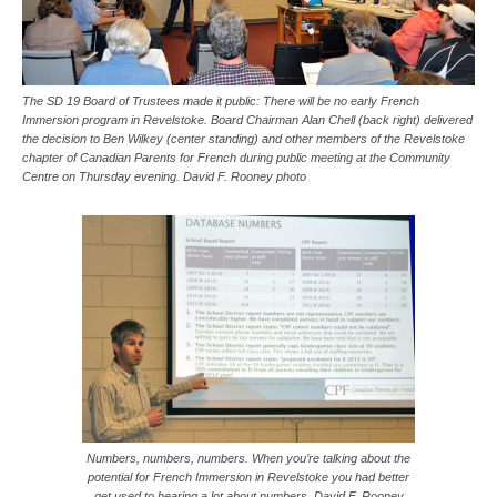
The SD 19 Board of Trustees made it public: There will be no early French
Immersion program in Revelstoke. Board Chairman Alan Chell (back right) delivered
the decision to Ben Wilkey (center standing) and other members of the Revelstoke
chapter of Canadian Parents for French during public meeting at the Community
Centre on Thursday evening. David F. Rooney photo
Numbers, numbers, numbers. When you’re talking about the
potential for French Immersion in Revelstoke you had better
get used to hearing a lot about numbers. David F. Rooney