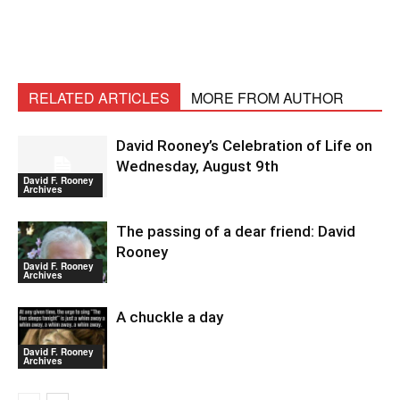
RELATED ARTICLES
MORE FROM AUTHOR
David Rooney’s Celebration of Life on
Wednesday, August 9th
David F. Rooney
Archives
The passing of a dear friend: David
Rooney
David F. Rooney
Archives
A chuckle a day
David F. Rooney
Archives