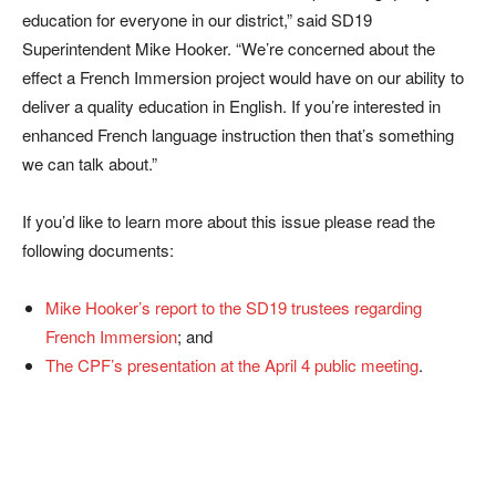
education for everyone in our district,” said SD19
Superintendent Mike Hooker. “We’re concerned about the
effect a French Immersion project would have on our ability to
deliver a quality education in English. If you’re interested in
enhanced French language instruction then that’s something
we can talk about.”
If you’d like to learn more about this issue please read the
following documents:
Mike Hooker’s report to the SD19 trustees regarding
French Immersion
; and
The CPF’s presentation at the April 4 public meeting
.