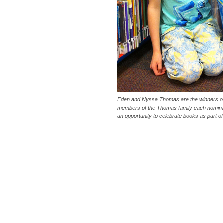
Eden and Nyssa Thomas are the winners of
members of the Thomas family each nominat
an opportunity to celebrate books as part