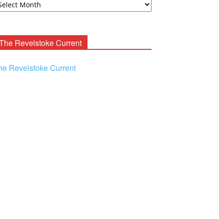
ooney
chives
The Revelstoke Current
he Revelstoke Current