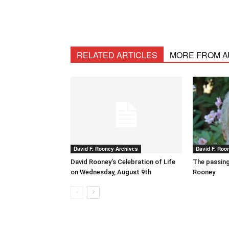
RELATED ARTICLES
MORE FROM 
David F. Rooney Archives
David F. Roo
David Rooney’s Celebration of Life
The passing
on Wednesday, August 9th
Rooney