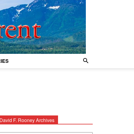
IES
David F. Rooney Archives
avid