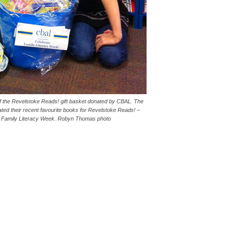
 the Revelstoke Reads! gift basket donated by CBAL. The
ed their recent favourite books for Revelstoke Reads! –
 of Family Literacy Week. Robyn Thomas photo