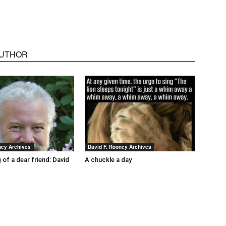
AUTHOR
ney Archives
David F. Rooney Archives
 of a dear friend: David
A chuckle a day