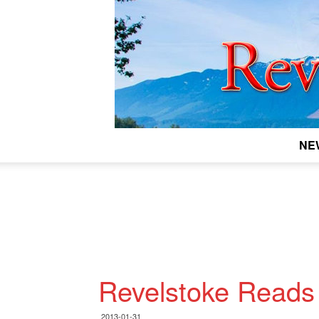
NE
Revelstoke Reads
2013-01-31