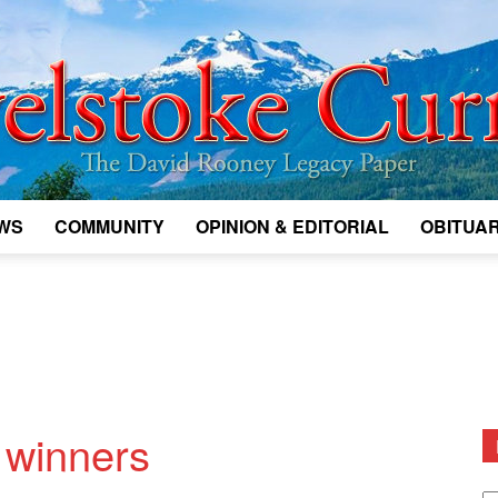
WS
COMMUNITY
OPINION & EDITORIAL
OBITUAR
Legacy
Revelstoke
 winners
D