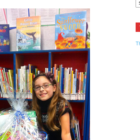
F.
R
Ar
Current
T