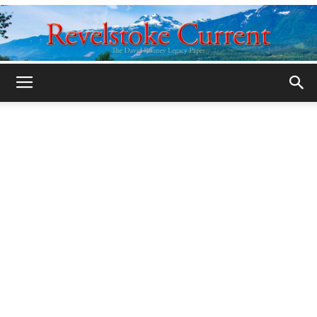
Legacy
Revelstoke
Current