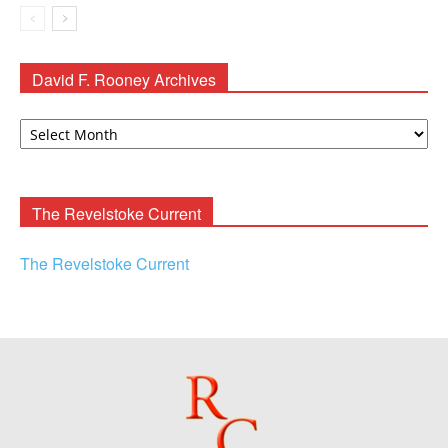
David F. Rooney Archives
David
F.
Rooney
Archives
The Revelstoke Current
The Revelstoke Current