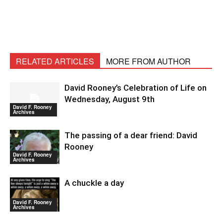
RELATED ARTICLES
MORE FROM AUTHOR
David Rooney’s Celebration of Life on
Wednesday, August 9th
David F. Rooney
Archives
The passing of a dear friend: David
Rooney
David F. Rooney
Archives
A chuckle a day
David F. Rooney
Archives