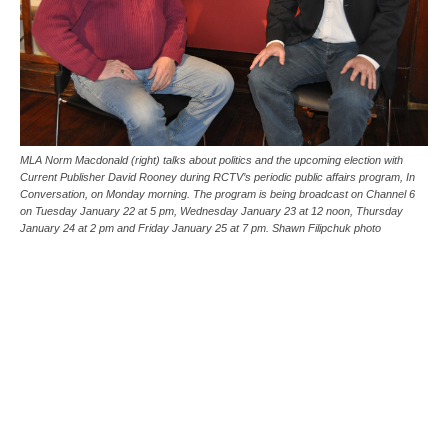
MLA Norm Macdonald (right) talks about politics and the upcoming election with
Current Publisher David Rooney during RCTV’s periodic public affairs program, In
Conversation, on Monday morning. The program is being broadcast on Channel 6
on Tuesday January 22 at 5 pm, Wednesday January 23 at 12 noon, Thursday
January 24 at 2 pm and Friday January 25 at 7 pm. Shawn Filipchuk photo