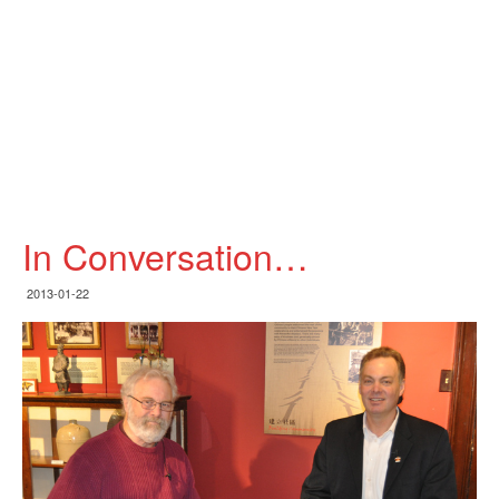
In Conversation…
2013-01-22