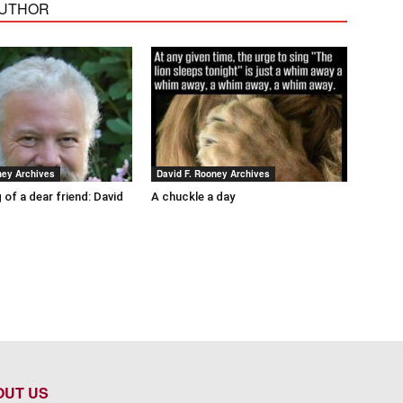
AUTHOR
ney Archives
David F. Rooney Archives
 of a dear friend: David
A chuckle a day
OUT US