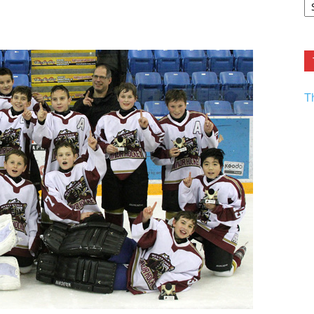
F.
R
Ar
Current
T