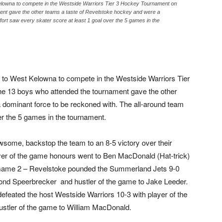
Kelowna to compete in the Westside Warriors Tier 3 Hockey Tournament on
ent gave the other teams a taste of Revelstoke hockey and were a
fort saw every skater score at least 1 goal over the 5 games in the
 to West Kelowna to compete in the Westside Warriors Tier
e 13 boys who attended the tournament gave the other
 dominant force to be reckoned with. The all-around team
er the 5 games in the tournament.
ome, backstop the team to an 8-5 victory over their
yer of the game honours went to Ben MacDonald (Hat-trick)
 Game 2 – Revelstoke pounded the Summerland Jets 9-0
ond Speerbrecker and hustler of the game to Jake Leeder.
 defeated the host Westside Warriors 10-3 with player of the
stler of the game to William MacDonald.