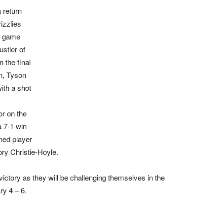
a return
izzlies
e game
stler of
 the final
n, Tyson
ith a shot
or on the
a 7-1 win
ned player
ory Christie-Hoyle.
ictory as they will be challenging themselves in the
y 4 – 6.