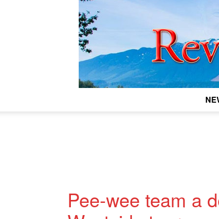
NE
Pee-wee team a do