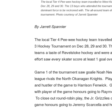
The local Tier 4 Pee-wee hockey team travelled to West 
Dec 28, 29 and 30. The 13 boys who attended the tournam
dominant force to be reckoned with. The all-around team ef
tournament. Photo courtesy of Jarrett Spannier
By Jarrett Spannier
The local Tier 4 Pee-wee hockey team travelled
3 Hockey Tournament on Dec 28, 29 and 30. Th
teams a taste of Revelstoke hockey and were a
effort saw
every
skater score at least 1 goal ov
Game 1 of the tournament saw goalie Noah News
league rivals the North Okanagan Knights. Pla
and hustler of the game to Harrison Fenwick.
with player of the game honours going to Raym
To close out round-robin play, the Jr. Grizzlies
game honours going to Jeremy Scarcella and hu