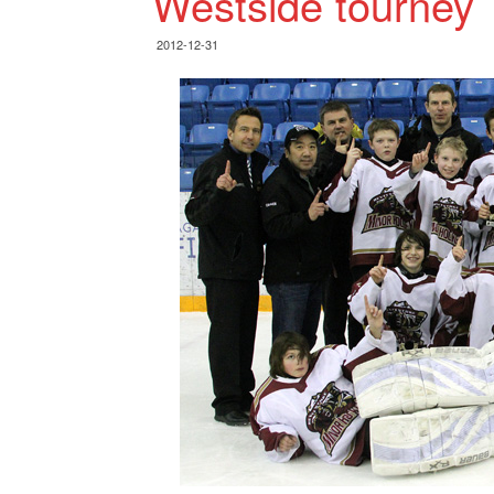
Westside tourney
2012-12-31