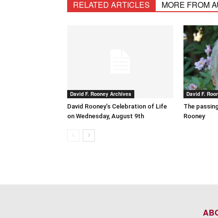
RELATED ARTICLES
MORE FROM 
David F. Rooney Archives
David F. Roo
David Rooney’s Celebration of Life
The passing
on Wednesday, August 9th
Rooney
AB