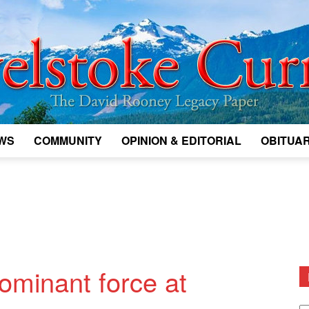
WS
COMMUNITY
OPINION & EDITORIAL
OBITUAR
Legacy
Revelstoke
minant force at
D