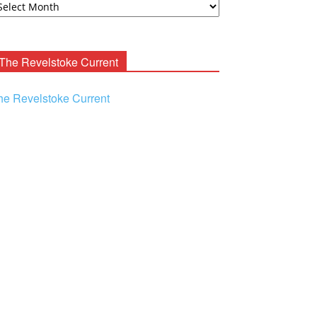
ooney
chives
The Revelstoke Current
he Revelstoke Current