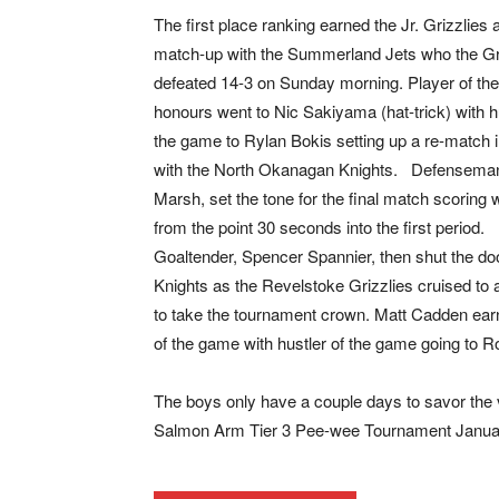
The first place ranking earned the Jr. Grizzlies 
match-up with the Summerland Jets who the Gr
defeated 14-3 on Sunday morning. Player of th
honours went to Nic Sakiyama (hat-trick) with hu
the game to Rylan Bokis setting up a re-match in
with the North Okanagan Knights. Defensema
Marsh, set the tone for the final match scoring w
from the point 30 seconds into the first period.
Goaltender, Spencer Spannier, then shut the do
Knights as the Revelstoke Grizzlies cruised to 
to take the tournament crown. Matt Cadden ear
of the game with hustler of the game going to R
The boys only have a couple days to savor the v
Salmon Arm Tier 3 Pee-wee Tournament Januar