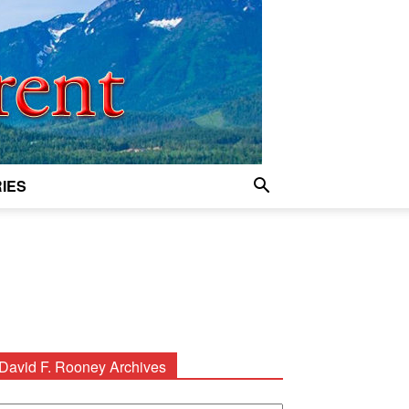
IES
David F. Rooney Archives
avid