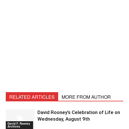
RELATED ARTICLES
MORE FROM AUTHOR
David Rooney’s Celebration of Life on
Wednesday, August 9th
David F. Rooney
Archives