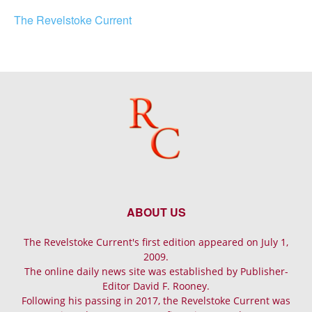
The Revelstoke Current
ABOUT US
The Revelstoke Current's first edition appeared on July 1,
2009.
The online daily news site was established by Publisher-
Editor David F. Rooney.
Following his passing in 2017, the Revelstoke Current was