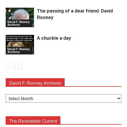
The passing of a dear friend: David
Rooney
David F. Rooney
Archives
A chuckle a day
David F. Rooney
Archives
David F. Rooney Archives
David
F.
Rooney
Archives
The Revelstoke Current