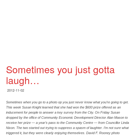
Sometimes you just gotta
laugh…
2012-11-02
Sometimes when you go to a photo op you just never know what you’re going to get.
This week Susan Knight learned that she had won the $600 prize offered as an
inducement for people to answer a key survey from the City. On Friday Susan
dropped by the office of Community Economic Development Director Alan Mason to
receive her prize — a year’s pass to the Community Centre — from Councillor Linda
Nixon. The two started out trying to suppress a spasm of laughter. I’m not sure what
triggered it, but they were clearly enjoying themselves. David F. Rooney photo