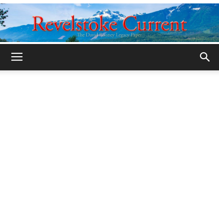
Legacy
Revelstoke
Current