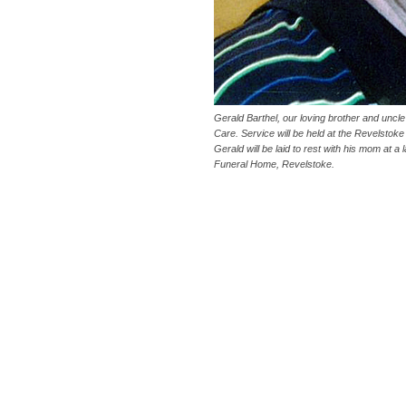
Gerald Barthel, our loving brother and uncl
Care. Service will be held at the Revelstok
Gerald will be laid to rest with his mom at 
Funeral Home, Revelstoke.