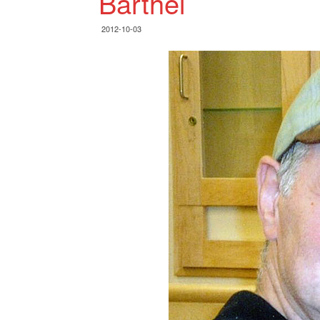
Barthel
2012-10-03