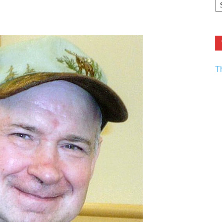
F.
R
Ar
Current
T