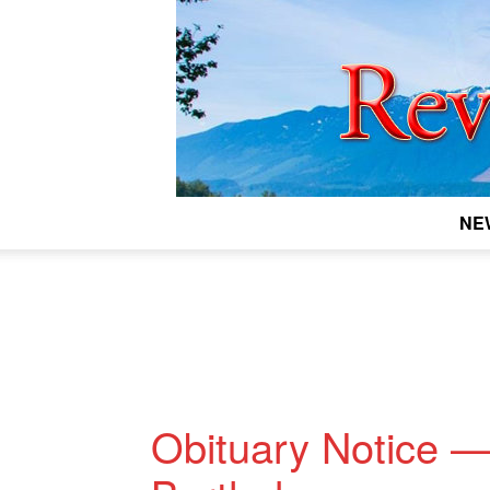
NE
Obituary Notice 