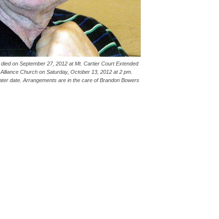
e died on September 27, 2012 at Mt. Cartier Court Extended
e Alliance Church on Saturday, October 13, 2012 at 2 pm.
a later date. Arrangements are in the care of Brandon Bowers