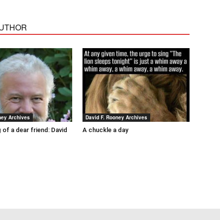
AUTHOR
ney Archives
David F. Rooney Archives
 of a dear friend: David
A chuckle a day