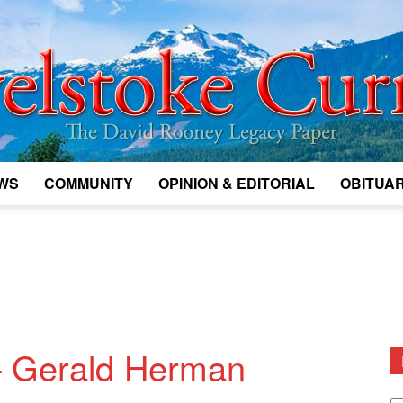
WS
COMMUNITY
OPINION & EDITORIAL
OBITUAR
Legacy
Revelstoke
— Gerald Herman
D