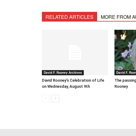
RELATED ARTICLES
MORE FROM 
David F. Rooney Archives
David F. Roo
David Rooney’s Celebration of Life
The passing
on Wednesday, August 9th
Rooney