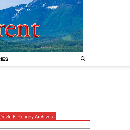
IES
David F. Rooney Archives
avid