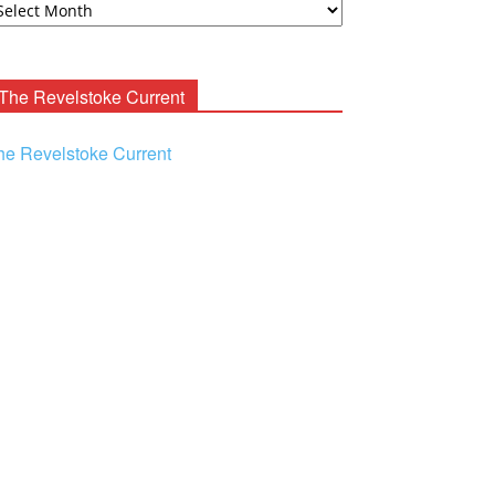
ooney
chives
The Revelstoke Current
he Revelstoke Current