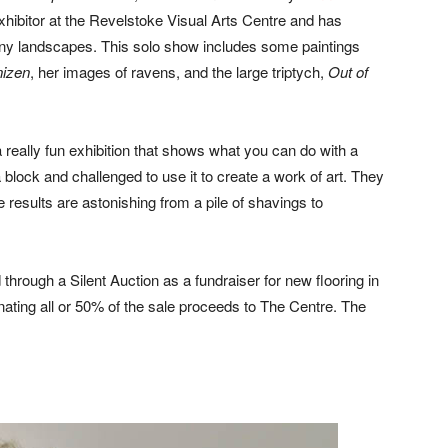
xhibitor at the Revelstoke Visual Arts Centre and has
ainy landscapes. This solo show includes some paintings
izen
, her images of ravens, and the large triptych,
Out of
 a really fun exhibition that shows what you can do with a
 block and challenged to use it to create a work of art. They
 results are astonishing from a pile of shavings to
hrough a Silent Auction as a fundraiser for new flooring in
onating all or 50% of the sale proceeds to The Centre. The