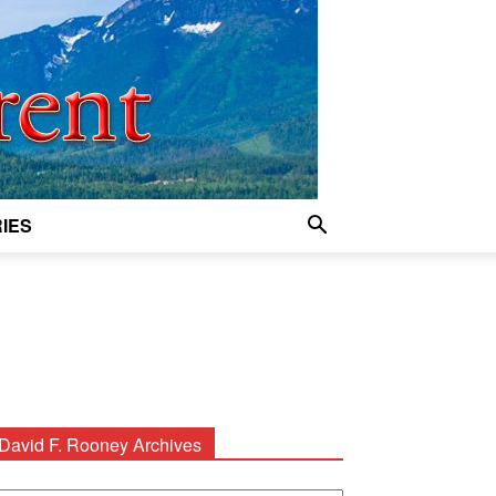
IES
David F. Rooney Archives
avid