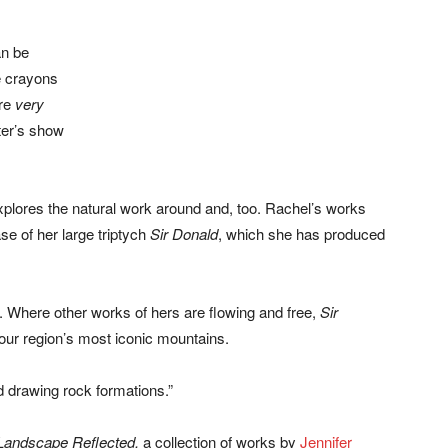
an be
e crayons
are
very
ter’s show
xplores the natural work around and, too. Rachel’s works
ase of her large triptych
Sir Donald
, which she has produced
e. Where other works of hers are flowing and free,
Sir
ur region’s most iconic mountains.
ed drawing rock formations.”
Landscape Reflected,
a collection of works by
Jennifer