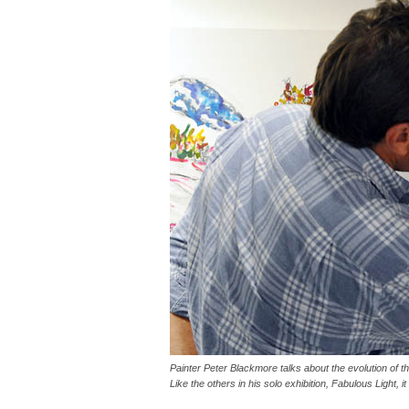
Painter Peter Blackmore talks about the evolution of t
Like the others in his solo exhibition, Fabulous Light, i