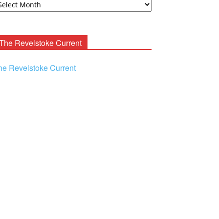
ooney
chives
The Revelstoke Current
he Revelstoke Current