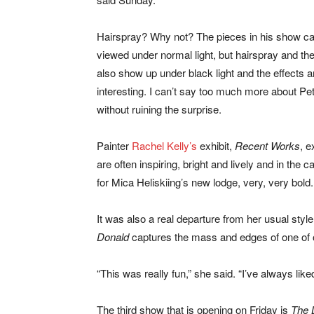
Hairspray? Why not? The pieces in his show c
viewed under normal light, but hairspray and th
also show up under black light and the effects 
interesting. I can’t say too much more about Pe
without ruining the surprise.
Painter
Rachel Kelly’s
exhibit,
Recent Works
, e
are often inspiring, bright and lively and in the c
for Mica Heliskiing’s new lodge, very, very bold.
It was also a real departure from her usual styl
Donald
captures the mass and edges of one of o
“This was really fun,” she said. “I’ve always lik
The third show that is opening on Friday is
The 