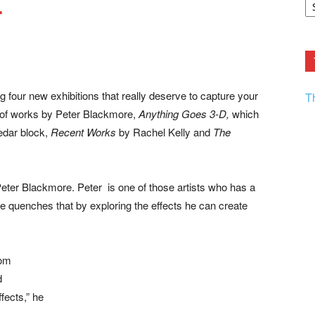
…
F.
R
Ar
Current
ng four new exhibitions that really deserve to capture your
T
 of works by Peter Blackmore,
Anything Goes 3-D,
which
edar block,
Recent Works
by Rachel Kelly and
The
 Peter Blackmore. Peter is one of those artists who has a
 He quenches that by exploring the effects he can create
rom
d
fects,” he