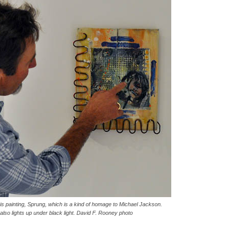
his painting, Sprung, which is a kind of homage to Michael Jackson.
t also lights up under black light. David F. Rooney photo