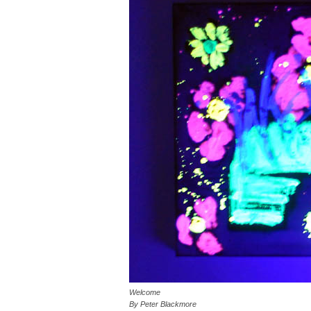
Welcome
By Peter Blackmore