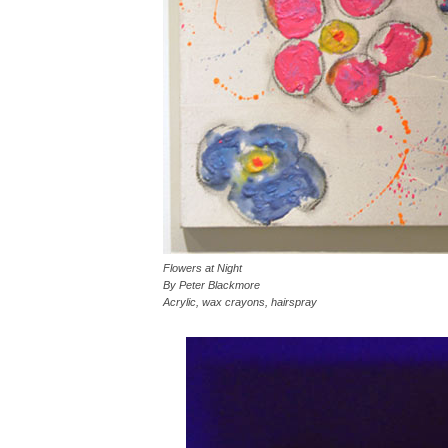
Flowers at Night
By Peter Blackmore
Acrylic, wax crayons, hairspray