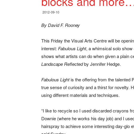
blocks and more
2012-09-10
By David F. Rooney
This Friday the Visual Arts Centre will be openi
interest:
Fabulous Light
, a whimsical solo show
shows what artists can do when given a plain c
Landscape Reflected
by Jennifer Hedge.
Fabulous Light
is the offering from the talented
true sense of curiosity and a thirst for novelty.
using different materials and techniques.
“I like to recycle so I used discarded crayons f
Downie (where he works his day job) and I use
hairspray to achieve some interesting day-glo ef
said Sunday.