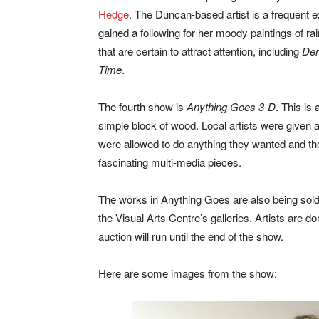
Hedge
. The Duncan-based artist is a frequent e
gained a following for her moody paintings of r
that are certain to attract attention, including
Den
Time
.
The fourth show is
Anything Goes 3-D
. This is
simple block of wood. Local artists were given a
were allowed to do anything they wanted and the
fascinating multi-media pieces.
The works in Anything Goes are also being sold t
the Visual Arts Centre’s galleries. Artists are d
auction will run until the end of the show.
Here are some images from the show: