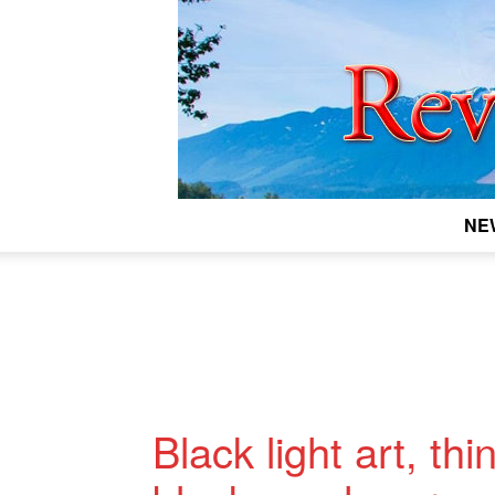
NE
Black light art, th