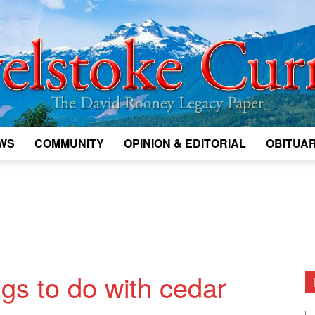
WS
COMMUNITY
OPINION & EDITORIAL
OBITUAR
Legacy
Revelstoke
ings to do with cedar
D