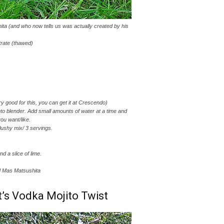
ita (and who now tells us was actually created by his
rate (thawed)
ry good for this, you can get it at Crescendo)
nto blender. Add small amounts of water at a time and
you want/like.
lushy mix/ 3 servings.
nd a slice of lime.
nd Mas Matsushita
t’s Vodka Mojito Twist