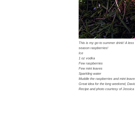
This is my go-to summer drink! A less s
season raspberries!
Ice
1 oz vodka
Few raspberries
Few mint leaves
Sparkling water
Muddle the raspberries and mint leaves
Great idea for the long weekend, Davi
Recipe and photo courtesy of Jessica 