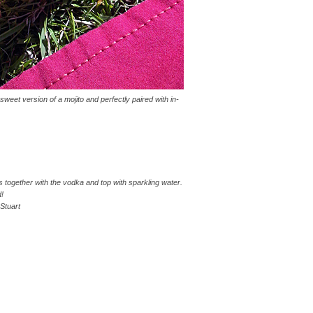
weet version of a mojito and perfectly paired with in-
 together with the vodka and top with sparkling water.
d!
Stuart