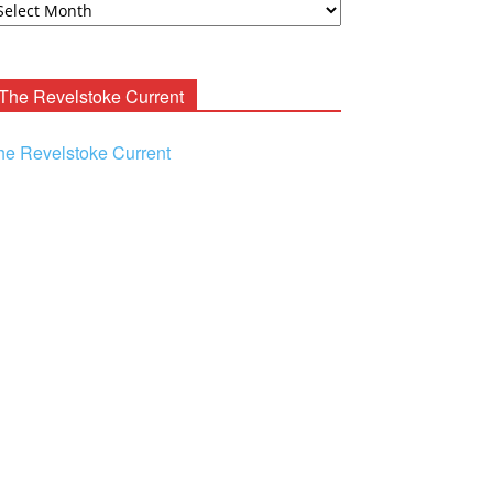
ooney
chives
The Revelstoke Current
he Revelstoke Current