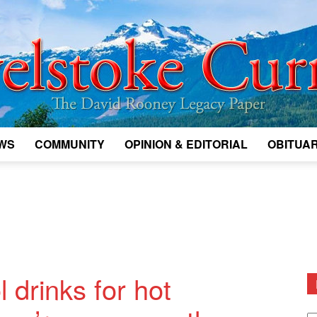
WS
COMMUNITY
OPINION & EDITORIAL
OBITUAR
Legacy
Revelstoke
 drinks for hot
D