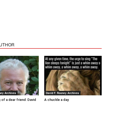
AUTHOR
ney Archives
David F. Rooney Archives
 of a dear friend: David
A chuckle a day