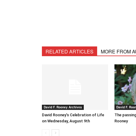
RELATED ARTICLES
MORE FROM 
David F. Rooney Archives
David F. Roo
David Rooney’s Celebration of Life
The passing
on Wednesday, August 9th
Rooney