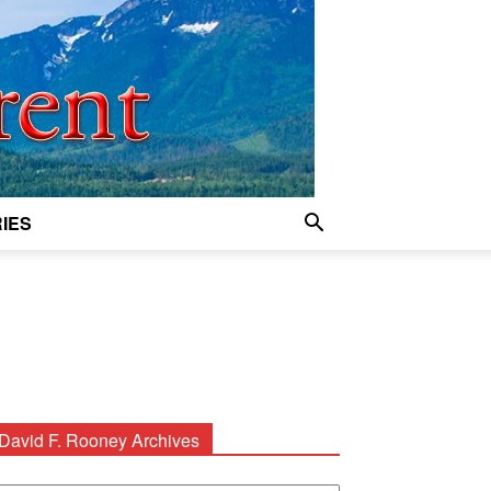
IES
David F. Rooney Archives
avid