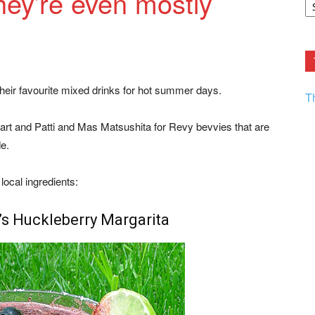
ey’re even mostly
F.
R
Ar
Current
heir favourite mixed drinks for hot summer days.
T
uart and Patti and Mas Matsushita for Revy bevvies that are
de.
ocal ingredients:
’s Huckleberry Margarita