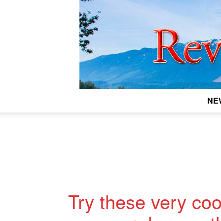
NE
Try these very cool