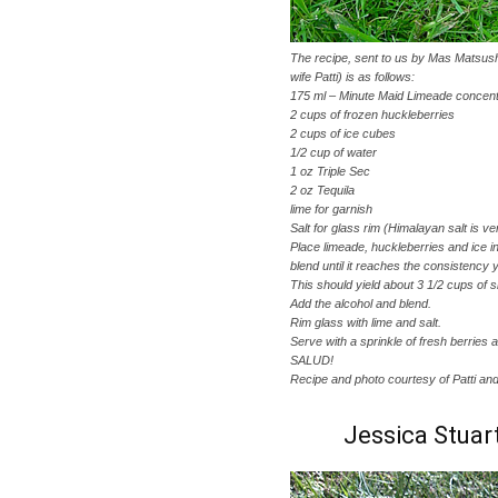
The recipe, sent to us by Mas Matsush
wife Patti) is as follows:
175 ml – Minute Maid Limeade concent
2 cups of frozen huckleberries
2 cups of ice cubes
1/2 cup of water
1 oz Triple Sec
2 oz Tequila
lime for garnish
Salt for glass rim (Himalayan salt is ve
Place limeade, huckleberries and ice i
blend until it reaches the consistency 
This should yield about 3 1/2 cups of s
Add the alcohol and blend.
Rim glass with lime and salt.
Serve with a sprinkle of fresh berries a
SALUD!
Recipe and photo courtesy of Patti a
Jessica Stuar