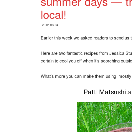
summer days — th
local!
2012-08-04
Earlier this week we asked readers to send us t
Here are two fantastic recipes from Jessica St
certain to cool you off when it’s scorching outsi
What’s more you can make them using mostly l
Patti Matsushita