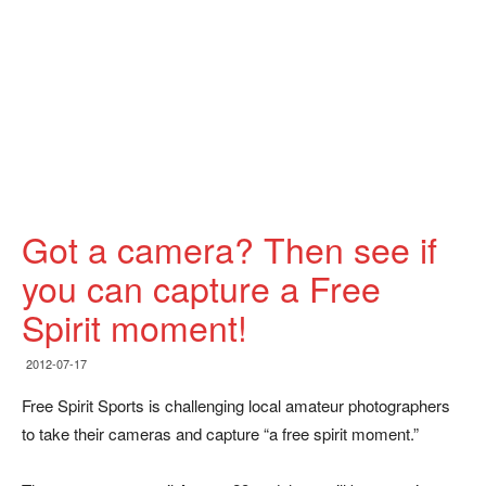
Got a camera? Then see if
you can capture a Free
Spirit moment!
2012-07-17
Free Spirit Sports is challenging local amateur photographers
to take their cameras and capture “a free spirit moment.”