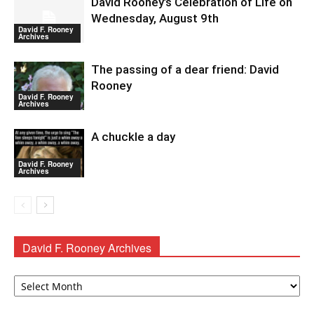
David Rooney’s Celebration of Life on
Wednesday, August 9th
David F. Rooney
Archives
The passing of a dear friend: David
Rooney
David F. Rooney
Archives
A chuckle a day
David F. Rooney
Archives
David F. Rooney Archives
David
F.
Rooney