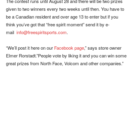
The contest runs until August 28 and there will be two prizes
given to two winners every two weeks until then. You have to
be a Canadian resident and over age 13 to enter but if you
think you’ve got that “free spirit moment” send it by e-
mail
info@freespiritsports.com
.
“We’ll post it here on our
Facebook page
,” says store owner
Elmer Rorstadt.”People vote by liking it and you can win some
great prizes from North Face, Volcom and other companies.”