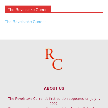
Archives
The Revelstoke Current
The Revelstoke Current
ABOUT US
The Revelstoke Current's first edition appeared on July 1,
2009.