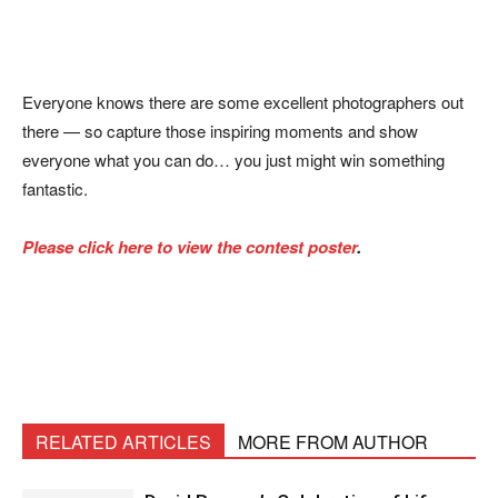
Everyone knows there are some excellent photographers out
there — so capture those inspiring moments and show
everyone what you can do… you just might win something
fantastic.
Please click here to view the contest poster
.
RELATED ARTICLES
MORE FROM AUTHOR