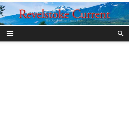
Legacy
Revelstoke
Current