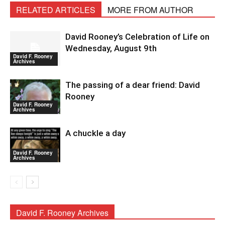
RELATED ARTICLES
MORE FROM AUTHOR
David Rooney’s Celebration of Life on
Wednesday, August 9th
David F. Rooney
Archives
The passing of a dear friend: David
Rooney
David F. Rooney
Archives
A chuckle a day
David F. Rooney
Archives
David F. Rooney Archives