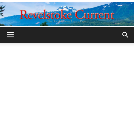
Legacy
Revelstoke
Current