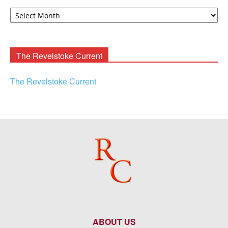
David
F.
Rooney
Archives
The Revelstoke Current
The Revelstoke Current
ABOUT US