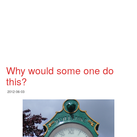
Why would some one do
this?
2012-06-03