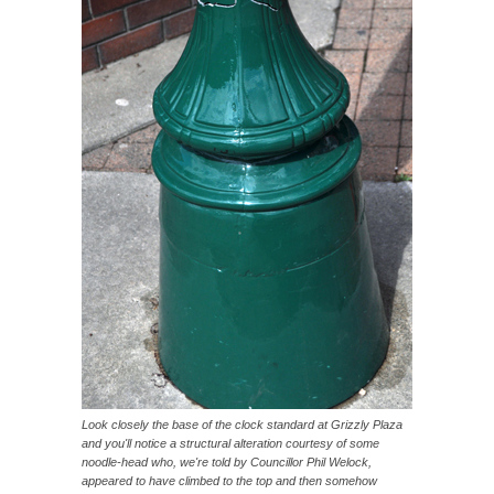
Look closely the base of the clock standard at Grizzly Plaza
and you'll notice a structural alteration courtesy of some
noodle-head who, we're told by Councillor Phil Welock,
appeared to have climbed to the top and then somehow