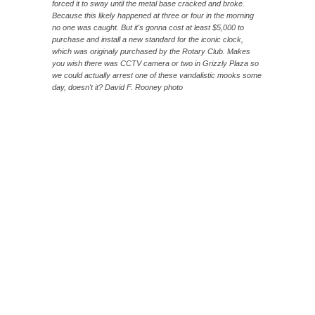
forced it to sway until the metal base cracked and broke.
Because this likely happened at three or four in the morning
no one was caught. But it's gonna cost at least $5,000 to
purchase and install a new standard for the iconic clock,
which was originaly purchased by the Rotary Club. Makes
you wish there was CCTV camera or two in Grizzly Plaza so
we could actually arrest one of these vandalistic mooks some
day, doesn't it? David F. Rooney photo