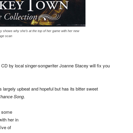
y shows why she’s at the top of her game with her new
age scan
 CD by local singer-songwriter Joanne Stacey will fix you
s largely upbeat and hopeful but has its bitter sweet
Chance Song
.
ad some
ith her in
ive of