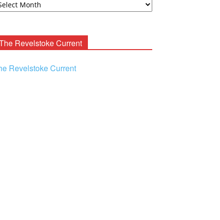
ooney
chives
The Revelstoke Current
he Revelstoke Current