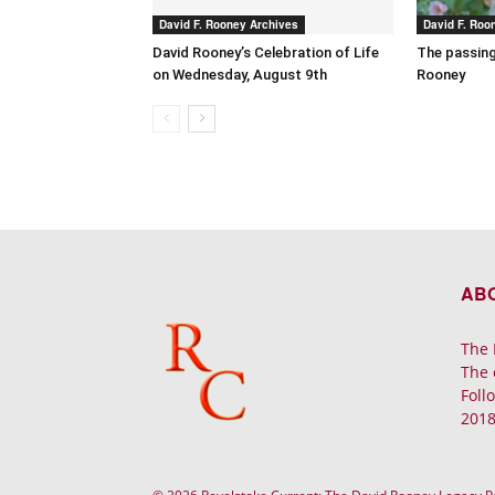
David F. Rooney Archives
David F. Roo
David Rooney’s Celebration of Life
The passing
on Wednesday, August 9th
Rooney
AB
The 
The 
Foll
2018