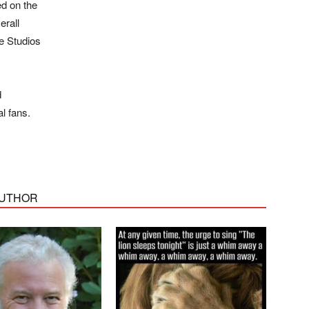
ed on the
erall
e Studios
d
l fans.
AUTHOR