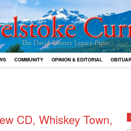
WS
COMMUNITY
OPINION & EDITORIAL
OBITUAR
Legacy
Revelstoke
new CD, Whiskey Town,
D