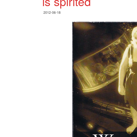
is spirited
2012-06-18