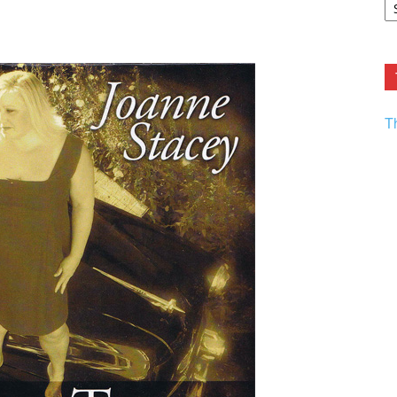
F.
R
Ar
Current
T