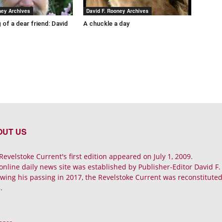
ney Archives
David F. Rooney Archives
 of a dear friend: David
A chuckle a day
OUT US
Revelstoke Current's first edition appeared on July 1, 2009.
online daily news site was established by Publisher-Editor David F
owing his passing in 2017, the Revelstoke Current was reconstituted 
.