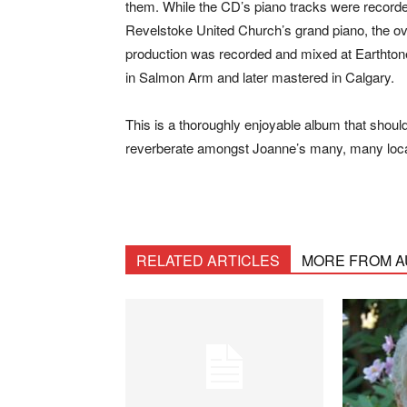
them. While the CD’s piano tracks were record
Revelstoke United Church’s grand piano, the ov
production was recorded and mixed at Earthton
in Salmon Arm and later mastered in Calgary.
This is a thoroughly enjoyable album that shoul
reverberate amongst Joanne’s many, many loca
RELATED ARTICLES
MORE FROM 