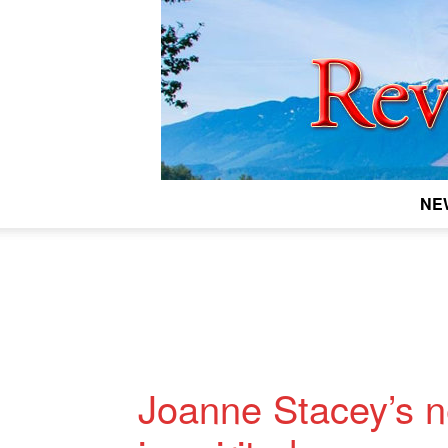
NE
Joanne Stacey’s 