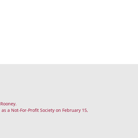
. Rooney.
as a Not-For-Profit Society on February 15,