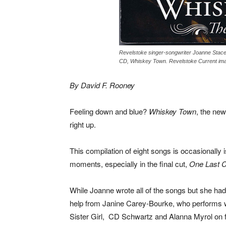
Revelstoke singer-songwriter Joanne Stace
CD, Whiskey Town. Revelstoke Current im
By David F. Rooney
Feeling down and blue?
Whiskey Town
, the new
right up.
This compilation of eight songs is occasionally i
moments, especially in the final cut,
One Last 
While Joanne wrote all of the songs but she h
help from Janine Carey-Bourke, who performs w
Sister Girl, CD Schwartz and Alanna Myrol on f