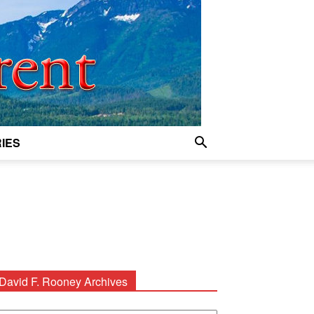
IES
David F. Rooney Archives
avid