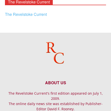
The Revelstoke Current
The Revelstoke Current
ABOUT US
The Revelstoke Current's first edition appeared on July 1,
2009.
The online daily news site was established by Publisher-
Editor David F. Rooney.