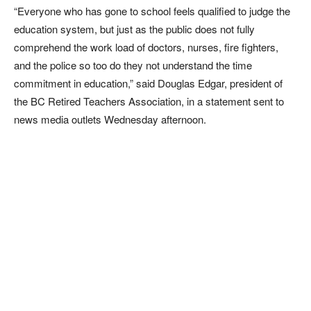
“Everyone who has gone to school feels qualified to judge the
education system, but just as the public does not fully
comprehend the work load of doctors, nurses, fire fighters,
and the police so too do they not understand the time
commitment in education,” said Douglas Edgar, president of
the BC Retired Teachers Association, in a statement sent to
news media outlets Wednesday afternoon.