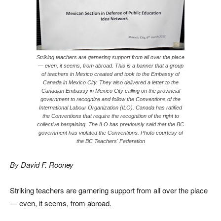
Striking teachers are garnering support from all over the place
— even, it seems, from abroad. This is a banner that a group
of teachers in Mexico created and took to the Embassy of
Canada in Mexico City. They also delivered a letter to the
Canadian Embassy in Mexico City calling on the provincial
government to recognize and follow the Conventions of the
International Labour Organization (ILO). Canada has ratified
the Conventions that require the recognition of the right to
collective bargaining. The ILO has previously said that the BC
government has violated the Conventions. Photo courtesy of
the BC Teachers' Federation
By David F. Rooney
Striking teachers are garnering support from all over the place
— even, it seems, from abroad.