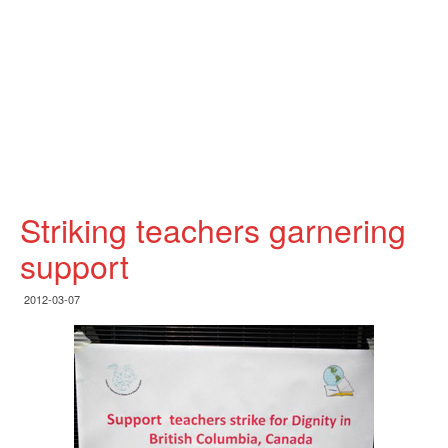
Striking teachers garnering
support
2012-03-07