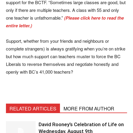
support for the BCTF. “Sometimes large classes are good, but
only if there are multiple teachers. A class with 55 and only
one teacher is unfathomable.”
(Please click here to read the
entire letter.)
Support, whether from your friends and neighbours or
complete strangers) is always gratifying when you’re on strike
but how much support can teachers muster to force the BC
Liberals to reverse themselves and negotiate honestly and
openly with BC’s 41,000 teachers?
RELATED ARTICLES
MORE FROM AUTHOR
David Rooney’s Celebration of Life on
Wednesday, August 9th