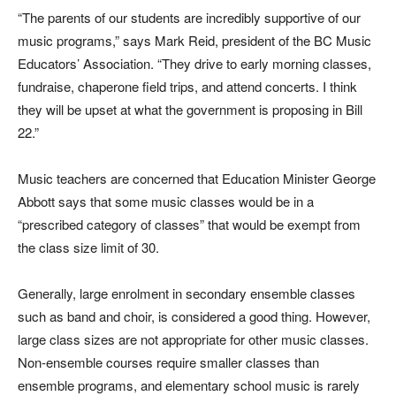
“The parents of our students are incredibly supportive of our
music programs,” says Mark Reid, president of the BC Music
Educators’ Association. “They drive to early morning classes,
fundraise, chaperone field trips, and attend concerts. I think
they will be upset at what the government is proposing in Bill
22.”
Music teachers are concerned that Education Minister George
Abbott says that some music classes would be in a
“prescribed category of classes” that would be exempt from
the class size limit of 30.
Generally, large enrolment in secondary ensemble classes
such as band and choir, is considered a good thing. However,
large class sizes are not appropriate for other music classes.
Non-ensemble courses require smaller classes than
ensemble programs, and elementary school music is rarely