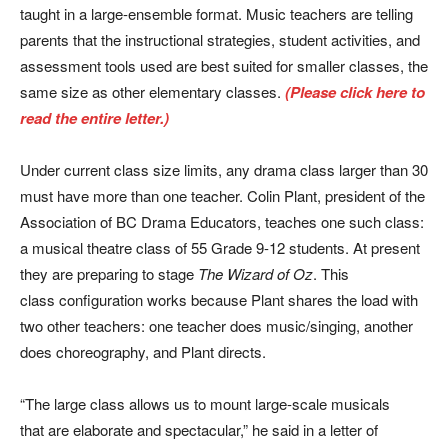
taught in a large-ensemble format. Music teachers are telling
parents that the instructional strategies, student activities, and
assessment tools used are best suited for smaller classes, the
same size as other elementary classes.
(Please click here to
read the entire letter.)
Under current class size limits, any drama class larger than 30
must have more than one teacher. Colin Plant, president of the
Association of BC Drama Educators, teaches one such class:
a musical theatre class of 55 Grade 9-12 students. At present
they are preparing to stage
The Wizard of Oz
. This
class configuration works because Plant shares the load with
two other teachers: one teacher does music/singing, another
does choreography, and Plant directs.
“The large class allows us to mount large-scale musicals
that are elaborate and spectacular,” he said in a letter of