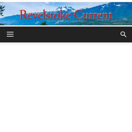
Legacy
Revelstoke
Current