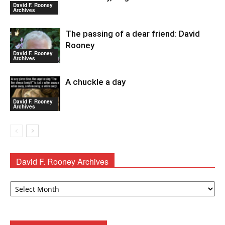
David F. Rooney
Archives
The passing of a dear friend: David
Rooney
David F. Rooney
Archives
A chuckle a day
David F. Rooney
Archives
David F. Rooney Archives
David
F.
Rooney
Archives