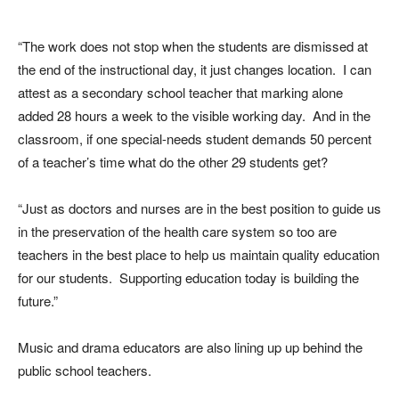
“The work does not stop when the students are dismissed at
the end of the instructional day, it just changes location. I can
attest as a secondary school teacher that marking alone
added 28 hours a week to the visible working day. And in the
classroom, if one special-needs student demands 50 percent
of a teacher’s time what do the other 29 students get?
“Just as doctors and nurses are in the best position to guide us
in the preservation of the health care system so too are
teachers in the best place to help us maintain quality education
for our students. Supporting education today is building the
future.”
Music and drama educators are also lining up up behind the
public school teachers.