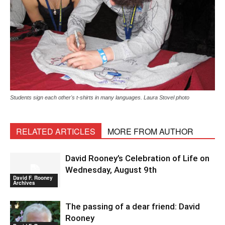
Students sign each other's t-shirts in many languages. Laura Stovel photo
RELATED ARTICLES
MORE FROM AUTHOR
David Rooney’s Celebration of Life on
Wednesday, August 9th
David F. Rooney
Archives
The passing of a dear friend: David
Rooney