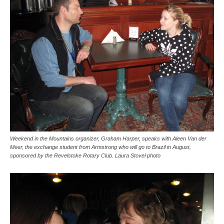
Weekend in the Mountains organizer, Graham Harper, speaks with Aleen Van der
Meer, the exchange student from Armstrong who will go to Brazil in August,
sponsored by the Revelstoke Rotary Club. Laura Stovel photo