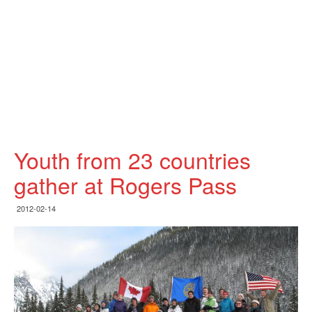
Youth from 23 countries
gather at Rogers Pass
2012-02-14