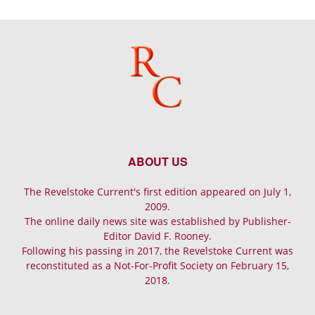
ABOUT US
The Revelstoke Current's first edition appeared on July 1,
2009.
The online daily news site was established by Publisher-
Editor David F. Rooney.
Following his passing in 2017, the Revelstoke Current was
reconstituted as a Not-For-Profit Society on February 15,
2018.