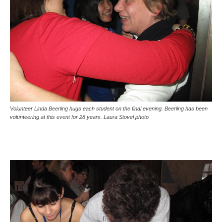
Volunteer Linda Beerling hugs each student on the final evening. Beerling has been
volunteering at this event for 28 years. Laura Stovel photo