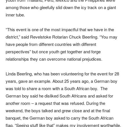
among those who gleefully slid down the icy track on a giant
inner tube.
“This event is one of the most impactful that we have in the
district,” said Revelstoke Rotarian Chuck Beerling. “You may
have people from different countries with different
perspectives” but once youth get together and forge
relationships they can overcome national prejudices.
Linda Beerling, who has been volunteering for the event for 28
years, gave an example. About 25 years ago, a German boy
was told to share a room with a South African boy. The
German boy said he disliked South Africans and asked for
another room – a request that was refused. During the
weekend, the boys talked and grew close and at the final
banquet, the German boy asked to carry the South African
flag. “Seeing stuff like that” makes my involvement worthwhile,