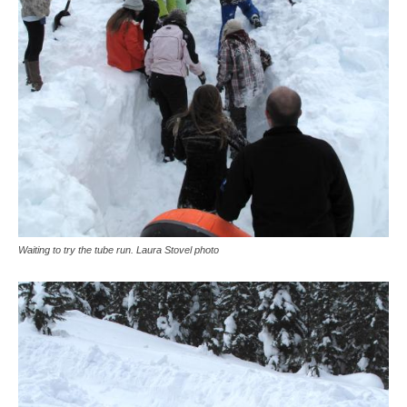
Waiting to try the tube run. Laura Stovel photo