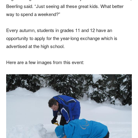
Beerling said. “Just seeing all these great kids. What better
way to spend a weekend?”
Every autumn, students in grades 11 and 12 have an
opportunity to apply for the year-long exchange which is
advertised at the high school.
Here are a few images from this event: