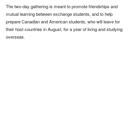
The two-day gathering is meant to promote friendships and
mutual learning between exchange students, and to help
prepare Canadian and American students, who will leave for
their host countries in August, for a year of living and studying
overseas.