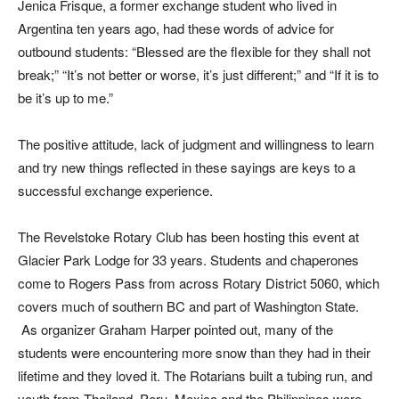
Jenica Frisque, a former exchange student who lived in
Argentina ten years ago, had these words of advice for
outbound students: “Blessed are the flexible for they shall not
break;” “It’s not better or worse, it’s just different;” and “If it is to
be it’s up to me.”
The positive attitude, lack of judgment and willingness to learn
and try new things reflected in these sayings are keys to a
successful exchange experience.
The Revelstoke Rotary Club has been hosting this event at
Glacier Park Lodge for 33 years. Students and chaperones
come to Rogers Pass from across Rotary District 5060, which
covers much of southern BC and part of Washington State.
As organizer Graham Harper pointed out, many of the
students were encountering more snow than they had in their
lifetime and they loved it. The Rotarians built a tubing run, and
youth from Thailand, Peru, Mexico and the Philippines were