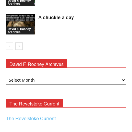
David F. Rooney
Archives
A chuckle a day
David F. Rooney
Archives
David F. Rooney Archives
David
F.
Rooney
Archives
The Revelstoke Current
The Revelstoke Current