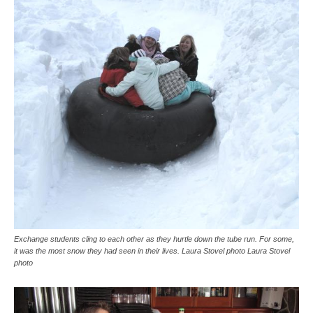
Exchange students cling to each other as they hurtle down the tube run. For some,
it was the most snow they had seen in their lives. Laura Stovel photo Laura Stovel
photo