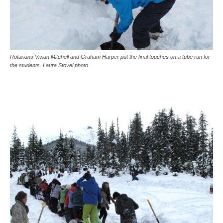
Rotarians Vivian Mitchell and Graham Harper put the final touches on a tube run for
the students. Laura Stovel photo