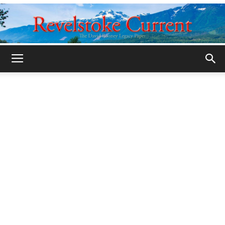
Legacy
Revelstoke
Current