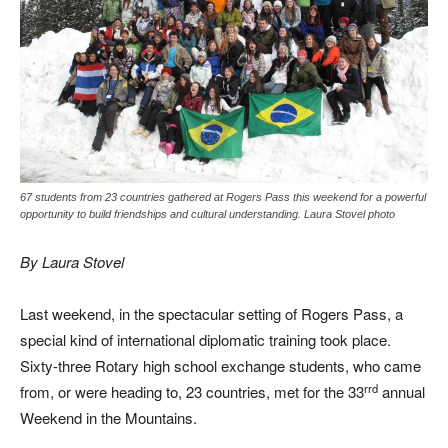
67 students from 23 countries gathered at Rogers Pass this weekend for a powerful
opportunity to build friendships and cultural understanding. Laura Stovel photo
By Laura Stovel
Last weekend, in the spectacular setting of Rogers Pass, a
special kind of international diplomatic training took place.
Sixty-three Rotary high school exchange students, who came
rrd
from, or were heading to, 23 countries, met for the 33
annual
Weekend in the Mountains.