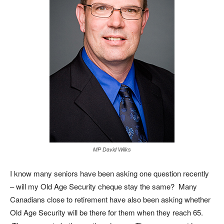
MP David Wilks
I know many seniors have been asking one question recently
– will my Old Age Security cheque stay the same? Many
Canadians close to retirement have also been asking whether
Old Age Security will be there for them when they reach 65.