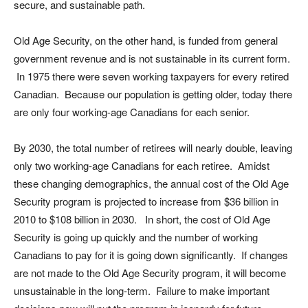
secure, and sustainable path.
Old Age Security, on the other hand, is funded from general
government revenue and is not sustainable in its current form.
In 1975 there were seven working taxpayers for every retired
Canadian. Because our population is getting older, today there
are only four working-age Canadians for each senior.
By 2030, the total number of retirees will nearly double, leaving
only two working-age Canadians for each retiree. Amidst
these changing demographics, the annual cost of the Old Age
Security program is projected to increase from $36 billion in
2010 to $108 billion in 2030. In short, the cost of Old Age
Security is going up quickly and the number of working
Canadians to pay for it is going down significantly. If changes
are not made to the Old Age Security program, it will become
unsustainable in the long-term. Failure to make important