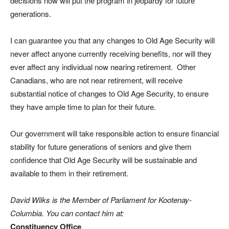
decisions now will put the program in jeopardy for future
generations.
I can guarantee you that any changes to Old Age Security will
never affect anyone currently receiving benefits, nor will they
ever affect any individual now nearing retirement. Other
Canadians, who are not near retirement, will receive
substantial notice of changes to Old Age Security, to ensure
they have ample time to plan for their future.
Our government will take responsible action to ensure financial
stability for future generations of seniors and give them
confidence that Old Age Security will be sustainable and
available to them in their retirement.
David Wilks is the Member of Parliament for Kootenay-
Columbia. You can contact him at:
Constituency Office