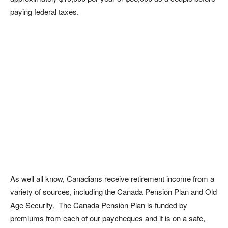
paying federal taxes.
As well all know, Canadians receive retirement income from a
variety of sources, including the Canada Pension Plan and Old
Age Security. The Canada Pension Plan is funded by
premiums from each of our paycheques and it is on a safe,