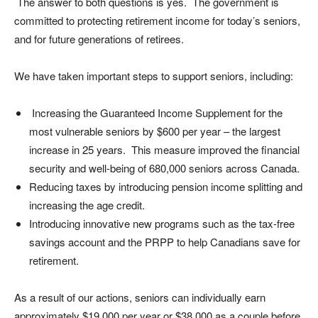
The answer to both questions is yes. The government is
committed to protecting retirement income for today’s seniors,
and for future generations of retirees.
We have taken important steps to support seniors, including:
Increasing the Guaranteed Income Supplement for the
most vulnerable seniors by $600 per year – the largest
increase in 25 years. This measure improved the financial
security and well-being of 680,000 seniors across Canada.
Reducing taxes by introducing pension income splitting and
increasing the age credit.
Introducing innovative new programs such as the tax-free
savings account and the PRPP to help Canadians save for
retirement.
As a result of our actions, seniors can individually earn
approximately $19,000 per year or $38,000 as a couple before