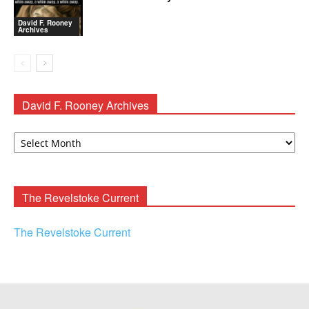
David F. Rooney
Archives
David F. Rooney Archives
David
F.
Rooney
Archives
The Revelstoke Current
The Revelstoke Current