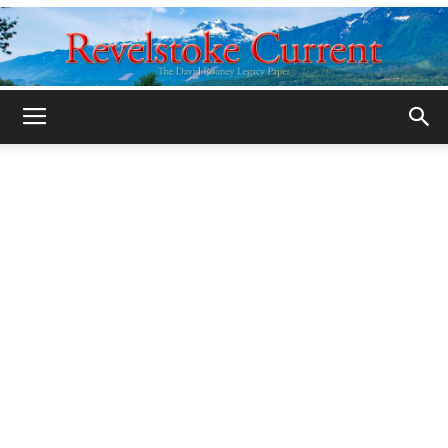
Legacy
Revelstoke
Current