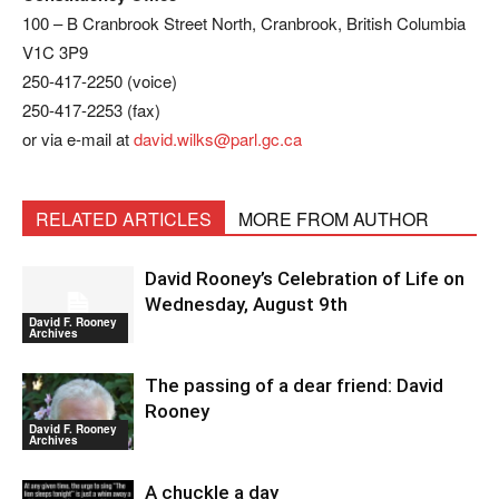
100 – B Cranbrook Street North, Cranbrook, British Columbia
V1C 3P9
250-417-2250 (voice)
250-417-2253 (fax)
or via e-mail at
david.wilks@parl.gc.ca
RELATED ARTICLES
MORE FROM AUTHOR
David Rooney’s Celebration of Life on
Wednesday, August 9th
David F. Rooney
Archives
The passing of a dear friend: David
Rooney
David F. Rooney
Archives
A chuckle a day