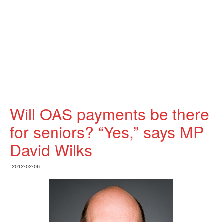
Will OAS payments be there
for seniors? “Yes,” says MP
David Wilks
2012-02-06