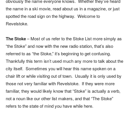
obviously the name everyone knows. Whether they’ve heard
the name in a ski movie, read about us in a magazine, or just
spotted the road sign on the highway. Welcome to
Revelstoke.
The Stoke
– Most of us refer to the Stoke List more simply as
“the Stoke” and now with the new radio station, that’s also
referred to as “the Stoke,” it’s beginning to get confusing.
Thankfully this term isn’t used much any more to talk about the
city itself. Sometimes you will hear this name spoken on a
chair lift or while visiting out of town. Usually it is only used by
those not very familiar with Revelstoke. If they were more
familiar, they would likely know that “Stoke” is actually a verb,
not a noun like our other list makers, and that “The Stoke”
refers to the state of mind you have while here.