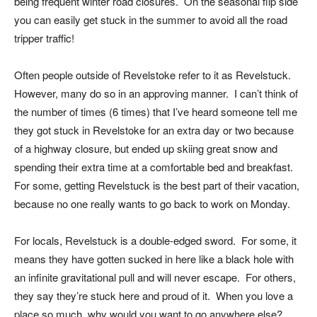
being frequent winter road closures. On the seasonal flip side
you can easily get stuck in the summer to avoid all the road
tripper traffic!
Often people outside of Revelstoke refer to it as Revelstuck.
However, many do so in an approving manner. I can’t think of
the number of times (6 times) that I’ve heard someone tell me
they got stuck in Revelstoke for an extra day or two because
of a highway closure, but ended up skiing great snow and
spending their extra time at a comfortable bed and breakfast.
For some, getting Revelstuck is the best part of their vacation,
because no one really wants to go back to work on Monday.
For locals, Revelstuck is a double-edged sword. For some, it
means they have gotten sucked in here like a black hole with
an infinite gravitational pull and will never escape. For others,
they say they’re stuck here and proud of it. When you love a
place so much, why would you want to go anywhere else?