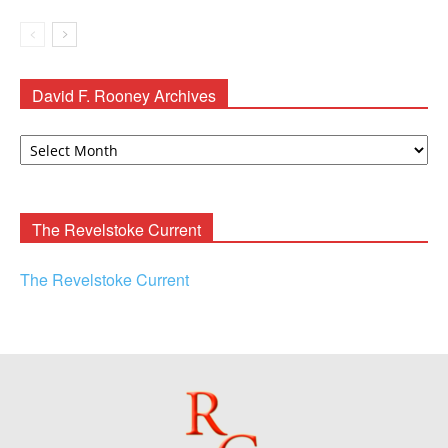
David F. Rooney Archives
David
F.
Rooney
Archives
The Revelstoke Current
The Revelstoke Current