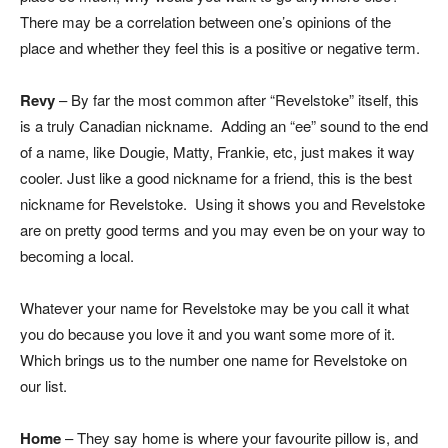
There may be a correlation between one’s opinions of the
place and whether they feel this is a positive or negative term.
Revy
– By far the most common after “Revelstoke” itself, this
is a truly Canadian nickname. Adding an “ee” sound to the end
of a name, like Dougie, Matty, Frankie, etc, just makes it way
cooler. Just like a good nickname for a friend, this is the best
nickname for Revelstoke. Using it shows you and Revelstoke
are on pretty good terms and you may even be on your way to
becoming a local.
Whatever your name for Revelstoke may be you call it what
you do because you love it and you want some more of it.
Which brings us to the number one name for Revelstoke on
our list.
Home
– They say home is where your favourite pillow is, and