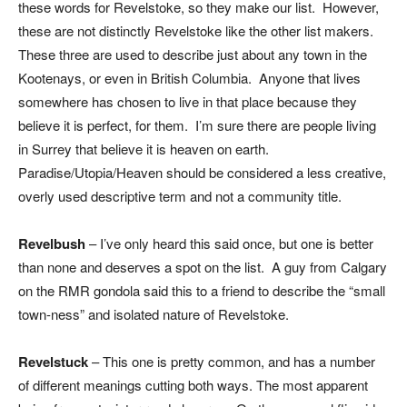
these words for Revelstoke, so they make our list. However,
these are not distinctly Revelstoke like the other list makers.
These three are used to describe just about any town in the
Kootenays, or even in British Columbia. Anyone that lives
somewhere has chosen to live in that place because they
believe it is perfect, for them. I’m sure there are people living
in Surrey that believe it is heaven on earth.
Paradise/Utopia/Heaven should be considered a less creative,
overly used descriptive term and not a community title.
Revelbush
– I’ve only heard this said once, but one is better
than none and deserves a spot on the list. A guy from Calgary
on the RMR gondola said this to a friend to describe the “small
town-ness” and isolated nature of Revelstoke.
Revelstuck
– This one is pretty common, and has a number
of different meanings cutting both ways. The most apparent