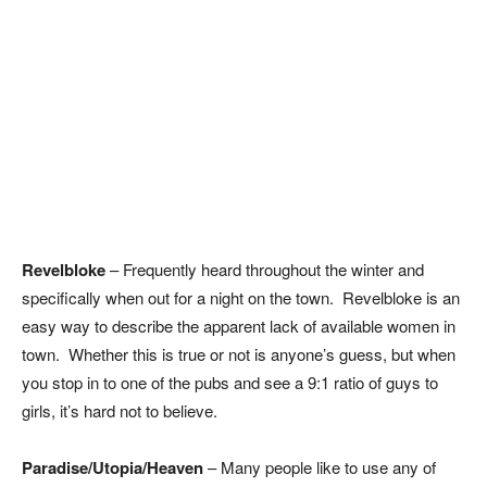
Revelbloke
– Frequently heard throughout the winter and
specifically when out for a night on the town. Revelbloke is an
easy way to describe the apparent lack of available women in
town. Whether this is true or not is anyone’s guess, but when
you stop in to one of the pubs and see a 9:1 ratio of guys to
girls, it’s hard not to believe.
Paradise/Utopia/Heaven
– Many people like to use any of