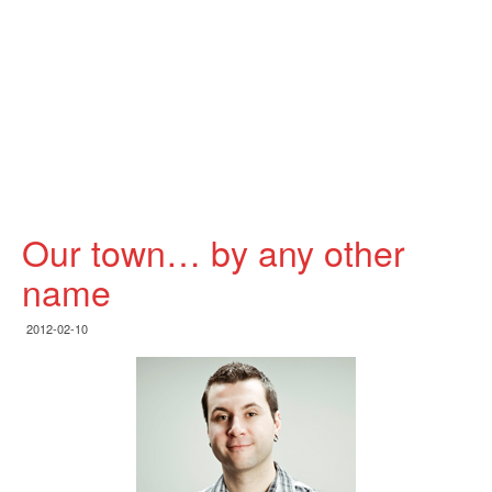
Our town… by any other
name
2012-02-10