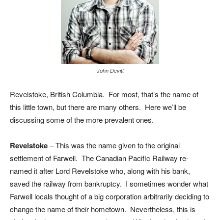
John Devitt
Revelstoke, British Columbia. For most, that’s the name of
this little town, but there are many others. Here we’ll be
discussing some of the more prevalent ones.
Revelstoke
– This was the name given to the original
settlement of Farwell. The Canadian Pacific Railway re-
named it after Lord Revelstoke who, along with his bank,
saved the railway from bankruptcy. I sometimes wonder what
Farwell locals thought of a big corporation arbitrarily deciding to
change the name of their hometown. Nevertheless, this is