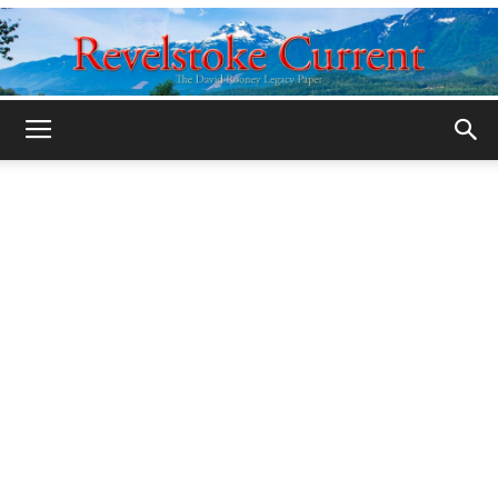
Legacy
Revelstoke
Current