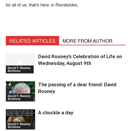
for all of us, that’s here, in Revelstoke.
RELATED ARTICLES
MORE FROM AUTHOR
David Rooney’s Celebration of Life on
Wednesday, August 9th
David F. Rooney
Archives
The passing of a dear friend: David
Rooney
David F. Rooney
Archives
A chuckle a day
David F. Rooney
Archives