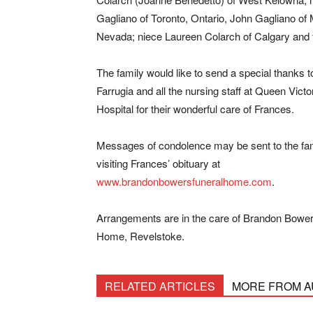
Gagliano of Toronto, Ontario, John Gagliano of
Nevada; niece Laureen Colarch of Calgary and f
The family would like to send a special thanks t
Farrugia and all the nursing staff at Queen Victo
Hospital for their wonderful care of Frances.
Messages of condolence may be sent to the fa
visiting Frances’ obituary at
www.brandonbowersfuneralhome.com
.
Arrangements are in the care of Brandon Bower
Home, Revelstoke.
RELATED ARTICLES
MORE FROM 