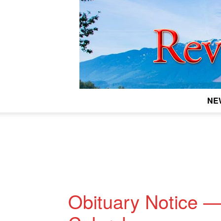
NE
Obituary Notice —