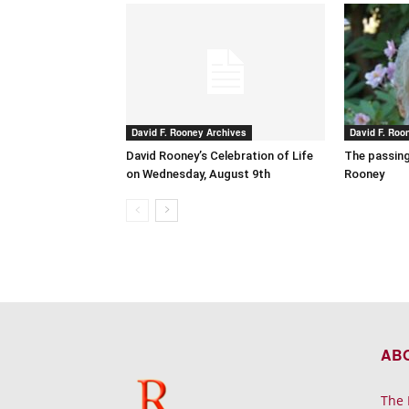
David F. Rooney Archives
David F. Roo
David Rooney’s Celebration of Life
The passing
on Wednesday, August 9th
Rooney
AB
The 