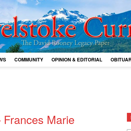
WS
COMMUNITY
OPINION & EDITORIAL
OBITUAR
Legacy
Revelstoke
 Frances Marie
D