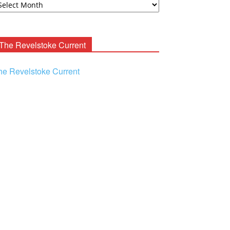
ooney
chives
The Revelstoke Current
he Revelstoke Current