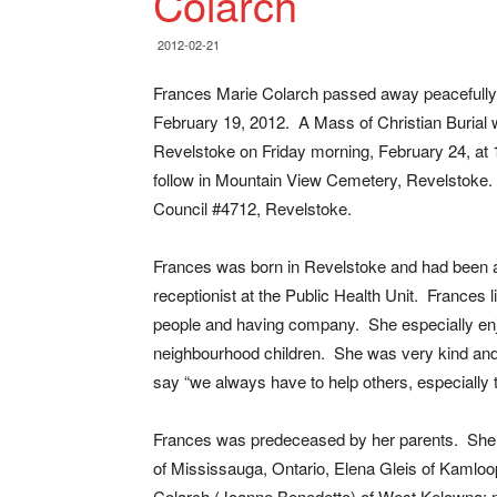
Colarch
2012-02-21
Frances Marie Colarch passed away peacefully 
February 19, 2012. A Mass of Christian Burial wi
Revelstoke on Friday morning, February 24, at 1
follow in Mountain View Cemetery, Revelstoke.
Council #4712, Revelstoke.
Frances was born in Revelstoke and had been a
receptionist at the Public Health Unit. Frances 
people and having company. She especially enj
neighbourhood children. She was very kind and
say “we always have to help others, especially 
Frances was predeceased by her parents. She i
of Mississauga, Ontario, Elena Gleis of Kamloo
Colarch (Joanne Benedetto) of West Kelowna; n