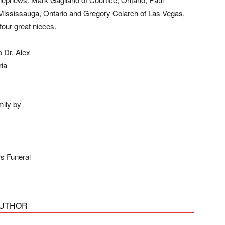
 Mississauga, Ontario and Gregory Colarch of Las Vegas,
our great nieces.
o Dr. Alex
ria
mily by
s Funeral
AUTHOR