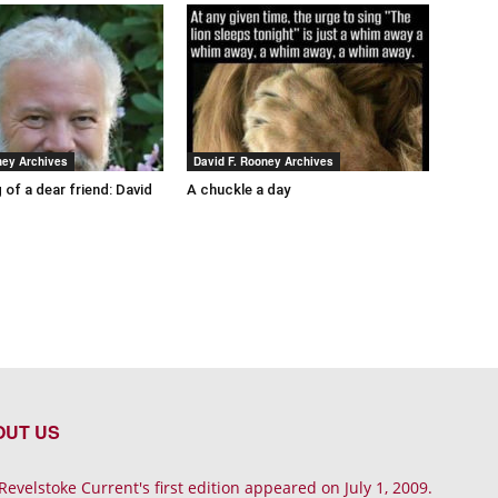
ney Archives
David F. Rooney Archives
 of a dear friend: David
A chuckle a day
OUT US
Revelstoke Current's first edition appeared on July 1, 2009.