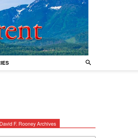
IES
David F. Rooney Archives
avid