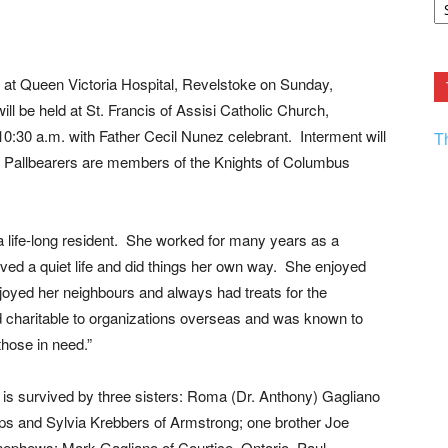
F.
R
Ar
Current
at Queen Victoria Hospital, Revelstoke on Sunday,
ll be held at St. Francis of Assisi Catholic Church,
0:30 a.m. with Father Cecil Nunez celebrant. Interment will
T
 Pallbearers are members of the Knights of Columbus
 life-long resident. She worked for many years as a
lived a quiet life and did things her own way. She enjoyed
oyed her neighbours and always had treats for the
 charitable to organizations overseas and was known to
those in need.”
s survived by three sisters: Roma (Dr. Anthony) Gagliano
ps and Sylvia Krebbers of Armstrong; one brother Joe
ephews: Mark Gagliano of Courtice, Ontario, Paul