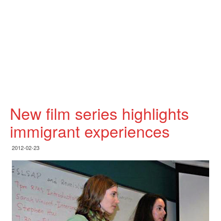
New film series highlights
immigrant experiences
2012-02-23