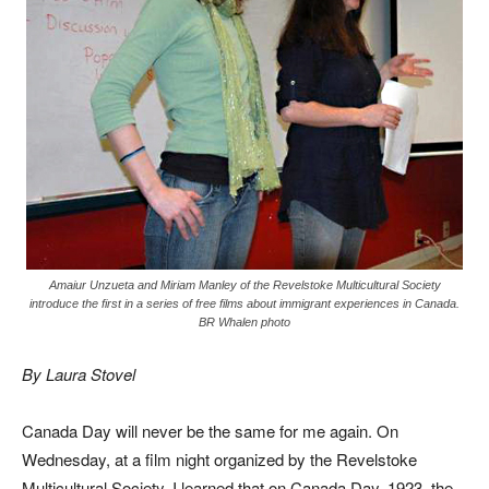
Amaiur Unzueta and Miriam Manley of the Revelstoke Multicultural Society
introduce the first in a series of free films about immigrant experiences in Canada.
BR Whalen photo
By Laura Stovel
Canada Day will never be the same for me again. On
Wednesday, at a film night organized by the Revelstoke
Multicultural Society, I learned that on Canada Day, 1923, the