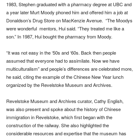
1983, Stephen graduated with a pharmacy degree at UBC and
a year later Murt Moody phoned him and offered him a job at
Donaldson’s Drug Store on MacKenzie Avenue. “The Moodys
were wonderful mentors, Hui said. “They treated me like a
son.” In 1987, Hui bought the pharmacy from Moody.
“It was not easy in the ‘50s and ‘60s. Back then people
assumed that everyone had to assimilate. Now we have
multiculturalism” and people’s differences are celebrated more,
he said, citing the example of the Chinese New Year lunch
organized by the Revelstoke Museum and Archives.
Revelstoke Museum and Archives curator, Cathy English,
was also present and spoke about the history of Chinese
immigration in Revelstoke, which first began with the
construction of the railway. She also highlighted the
considerable resources and expertise that the museum has