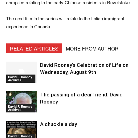
compiled relating to the early Chinese residents in Revelstoke.
The next film in the series will relate to the Italian immigrant
experience in Canada.
RELATED ARTICLES
MORE FROM AUTHOR
David Rooney’s Celebration of Life on
Wednesday, August 9th
David F. Rooney
Archives
The passing of a dear friend: David
Rooney
David F. Rooney
Archives
A chuckle a day
David F. Rooney