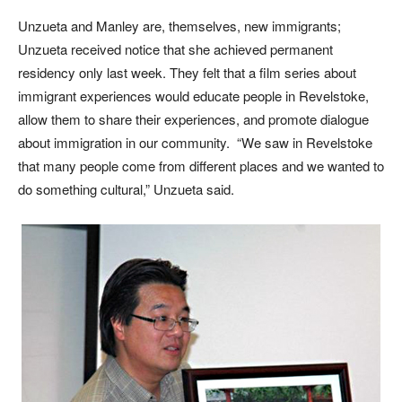
Unzueta and Manley are, themselves, new immigrants;
Unzueta received notice that she achieved permanent
residency only last week. They felt that a film series about
immigrant experiences would educate people in Revelstoke,
allow them to share their experiences, and promote dialogue
about immigration in our community. “We saw in Revelstoke
that many people come from different places and we wanted to
do something cultural,” Unzueta said.