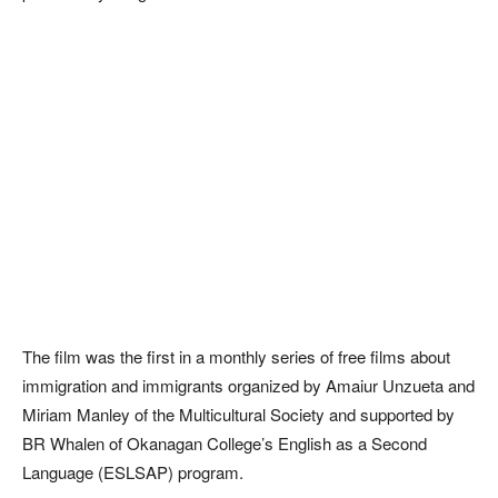
The film was the first in a monthly series of free films about
immigration and immigrants organized by Amaiur Unzueta and
Miriam Manley of the Multicultural Society and supported by
BR Whalen of Okanagan College’s English as a Second
Language (ESLSAP) program.