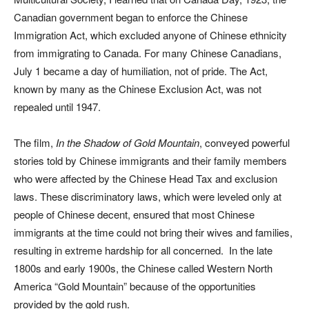
Canadian government began to enforce the Chinese
Immigration Act, which excluded anyone of Chinese ethnicity
from immigrating to Canada. For many Chinese Canadians,
July 1 became a day of humiliation, not of pride. The Act,
known by many as the Chinese Exclusion Act, was not
repealed until 1947.
The film,
In the Shadow of Gold Mountain
, conveyed powerful
stories told by Chinese immigrants and their family members
who were affected by the Chinese Head Tax and exclusion
laws. These discriminatory laws, which were leveled only at
people of Chinese decent, ensured that most Chinese
immigrants at the time could not bring their wives and families,
resulting in extreme hardship for all concerned. In the late
1800s and early 1900s, the Chinese called Western North
America “Gold Mountain” because of the opportunities
provided by the gold rush.