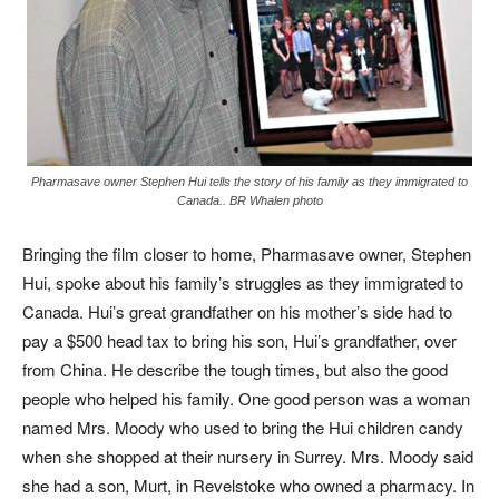
Pharmasave owner Stephen Hui tells the story of his family as they immigrated to
Canada.. BR Whalen photo
Bringing the film closer to home, Pharmasave owner, Stephen
Hui, spoke about his family’s struggles as they immigrated to
Canada. Hui’s great grandfather on his mother’s side had to
pay a $500 head tax to bring his son, Hui’s grandfather, over
from China. He describe the tough times, but also the good
people who helped his family. One good person was a woman
named Mrs. Moody who used to bring the Hui children candy
when she shopped at their nursery in Surrey. Mrs. Moody said
she had a son, Murt, in Revelstoke who owned a pharmacy. In