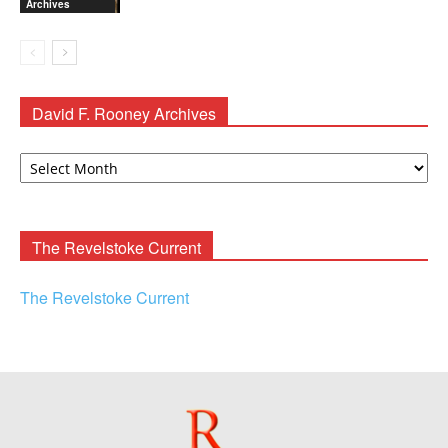
Archives
David F. Rooney Archives
David
F.
Rooney
Archives
The Revelstoke Current
The Revelstoke Current