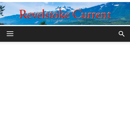
Legacy
Revelstoke
Current