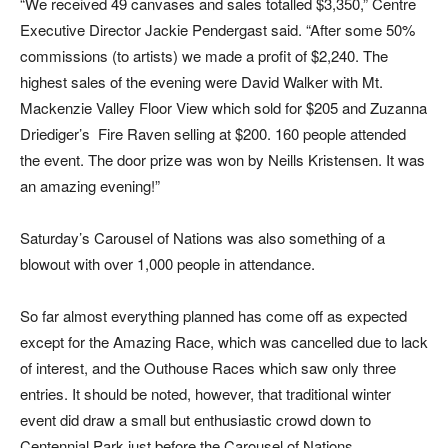
“We received 49 canvases and sales totalled $3,350,” Centre
Executive Director Jackie Pendergast said. “After some 50%
commissions (to artists) we made a profit of $2,240. The
highest sales of the evening were David Walker with Mt.
Mackenzie Valley Floor View which sold for $205 and Zuzanna
Driediger’s Fire Raven selling at $200. 160 people attended
the event. The door prize was won by Neills Kristensen. It was
an amazing evening!”
Saturday’s Carousel of Nations was also something of a
blowout with over 1,000 people in attendance.
So far almost everything planned has come off as expected
except for the Amazing Race, which was cancelled due to lack
of interest, and the Outhouse Races which saw only three
entries. It should be noted, however, that traditional winter
event did draw a small but enthusiastic crowd down to
Centennial Park just before the Carousel of Nations.