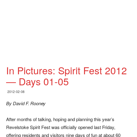
In Pictures: Spirit Fest 2012
— Days 01-05
2012-02-08
By David F. Rooney
After months of talking, hoping and planning this year’s
Revelstoke Spirit Fest was officially opened last Friday,
offering residents and visitors nine days of fun at about 60