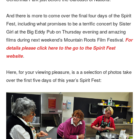
And there is more to come over the final four days of the Spirit
Fest, including what promises to be a terrific concert by Sister
Girl at the Big Eddy Pub on Thursday evening and amazing
films during next weekend’s Mountain Roots Film Festival.
For
details please click here to the go to the Spirit Fest
website
.
Here, for your viewing pleasure, is a a selection of photos take
over the first five days of this year’s Spirit Fest: