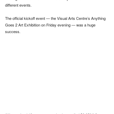
different events.
The official kickoff event — the Visual Arts Centre’s Anything
Goes 2 Art Exhibition on Friday evening — was a huge
success.