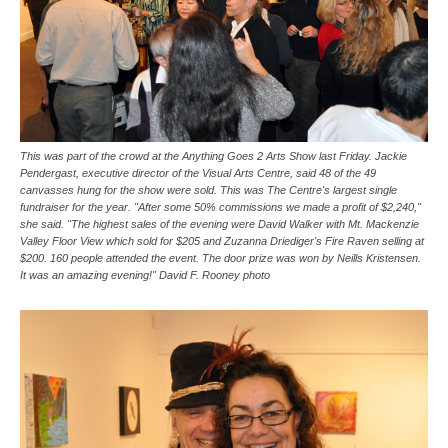
This was part of the crowd at the Anything Goes 2 Arts Show last Friday. Jackie
Pendergast, executive director of the Visual Arts Centre, said 48 of the 49
canvasses hung for the show were sold. This was The Centre's largest single
fundraiser for the year. "After some 50% commissions we made a profit of $2,240,"
she said. "The highest sales of the evening were David Walker with Mt. Mackenzie
Valley Floor View which sold for $205 and Zuzanna Driediger's Fire Raven selling at
$200. 160 people attended the event. The door prize was won by Neills Kristensen.
It was an amazing evening!" David F. Rooney photo