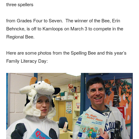
three spellers
from Grades Four to Seven. The winner of the Bee, Erin
Behncke, is off to Kamloops on March 3 to compete in the
Regional Bee.
Here are some photos from the Spelling Bee and this year’s
Family Literacy Day: