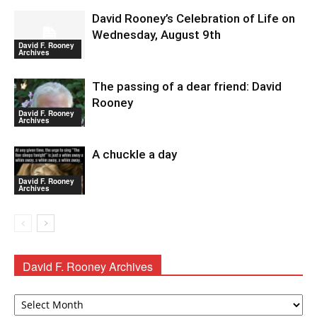
David Rooney’s Celebration of Life on
Wednesday, August 9th
David F. Rooney
Archives
The passing of a dear friend: David
Rooney
David F. Rooney
Archives
A chuckle a day
David F. Rooney
Archives
David F. Rooney Archives
David
F.