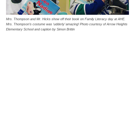
Mrs. Thompson and Mr. Hicks show off their book on Family Literacy day at AHE.
Mrs. Thompson’s costume was ‘udderly’ amazing! Photo courtesy of Arrow Heights
Elementary School and caption by Simon Brittin