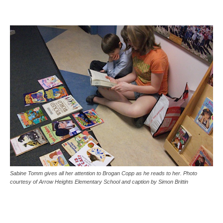
Sabine Tomm gives all her attention to Brogan Copp as he reads to her. Photo
courtesy of Arrow Heights Elementary School and caption by Simon Brittin