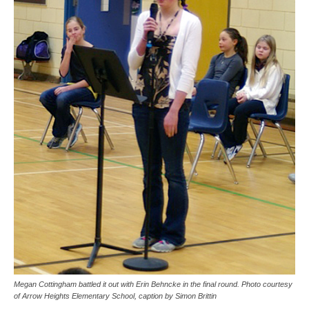
Megan Cottingham battled it out with Erin Behncke in the final round. Photo courtesy
of Arrow Heights Elementary School, caption by Simon Brittin