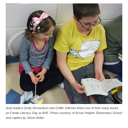
Avid readers Emily Richardson and Griffin Velichko finish one of their many books
on Family Literacy Day at AHE. Photo courtesy of Arrow Heights Elementary School
and caption by Simon Brittin