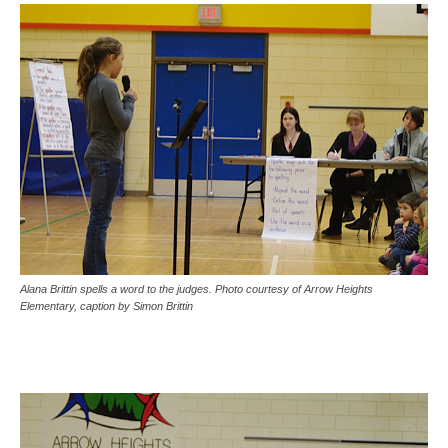
Alana Brittin spells a word to the judges. Photo courtesy of Arrow Heights
Elementary, caption by Simon Brittin