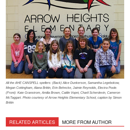
All the AHE CANSPELL spellers: (Back) Alice Dunkerson, Samantha Legebokow,
Megan Cottingham, Alana Brittin, Erin Behncke, Jaimie Reynolds, Electra Poole.
(Front): Kate Granstrom, Amilia Brown, Caitlin Vopni, Charli Scherdevin, Cameron
McTaggart. Photo courtesy of Arrow Heights Elementary School, caption by Simon
Brittin
RELATED ARTICLES
MORE FROM AUTHOR