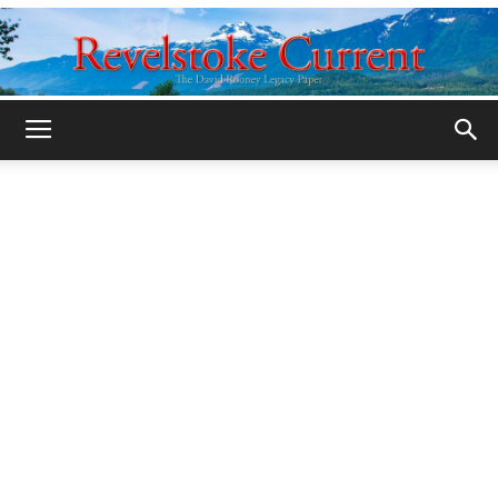
Legacy
Revelstoke
Current