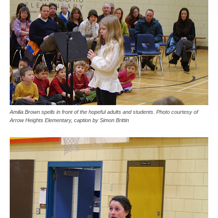
Amilia Brown spells in front of the hopeful adults and students. Photo courtesy of
Arrow Heights Elementary, caption by Simon Brittin