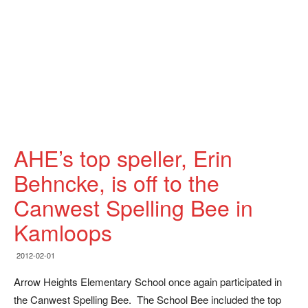
AHE’s top speller, Erin
Behncke, is off to the
Canwest Spelling Bee in
Kamloops
2012-02-01
Arrow Heights Elementary School once again participated in
the Canwest Spelling Bee. The School Bee included the top