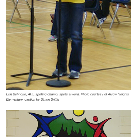
Erin Behncke, AHE spelling champ, spells a word. Photo courtesy of Arrow Heights
Elementary, caption by Simon Brittin