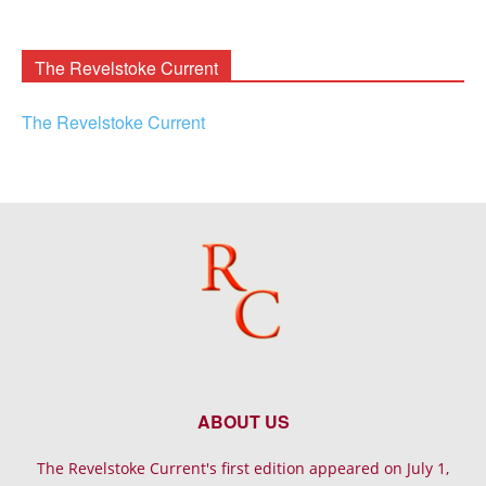
Rooney
Archives
The Revelstoke Current
The Revelstoke Current
ABOUT US
The Revelstoke Current's first edition appeared on July 1,