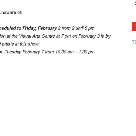
F.
R
unaware of:
Ar
Current
eduled to Friday, February 3
from 2 until 5 pm
ion at the Visual Arts Centre at 7 pm on February 3 is
by
T
0 artists in this show
n Tuesday February 7 from 10:30 am – 1:30 pm