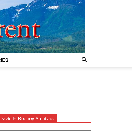
IES
David F. Rooney Archives
avid