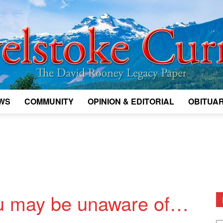
WS
COMMUNITY
OPINION & EDITORIAL
OBITUAR
Legacy
Revelstoke
u may be unaware of…
D