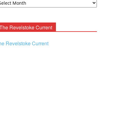
ooney
chives
The Revelstoke Current
he Revelstoke Current