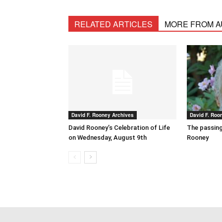
RELATED ARTICLES
MORE FROM 
David F. Rooney Archives
David F. Roo
David Rooney’s Celebration of Life
The passing
on Wednesday, August 9th
Rooney