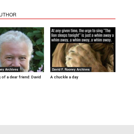
AUTHOR
ney Archives
David F. Rooney Archives
 of a dear friend: David
A chuckle a day