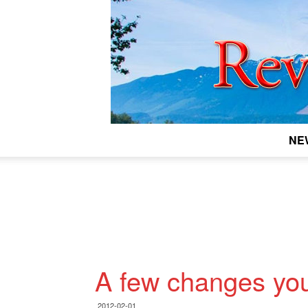
NE
A few changes yo
2012-02-01