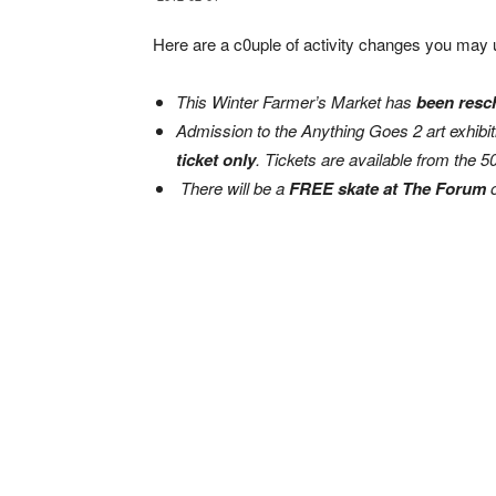
Here are a c0uple of activity changes you may 
This Winter Farmer’s Market has
been resch
Admission to the Anything Goes 2 art exhibit
ticket only
. Tickets are available from the 5
There will be a
FREE skate at The Forum
o