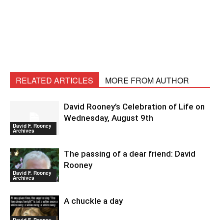
RELATED ARTICLES
MORE FROM AUTHOR
David Rooney’s Celebration of Life on
Wednesday, August 9th
David F. Rooney
Archives
The passing of a dear friend: David
Rooney
David F. Rooney
Archives
A chuckle a day