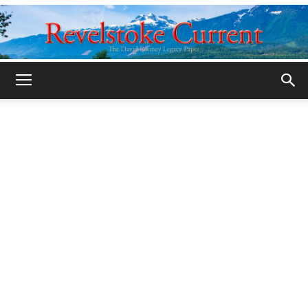
Legacy
Revelstoke
Current