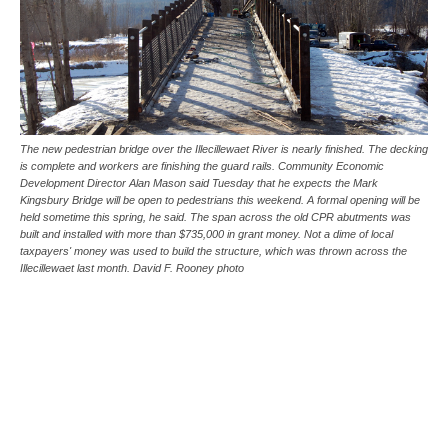
The new pedestrian bridge over the Illecillewaet River is nearly finished. The decking
is complete and workers are finishing the guard rails. Community Economic
Development Director Alan Mason said Tuesday that he expects the Mark
Kingsbury Bridge will be open to pedestrians this weekend. A formal opening will be
held sometime this spring, he said. The span across the old CPR abutments was
built and installed with more than $735,000 in grant money. Not a dime of local
taxpayers' money was used to build the structure, which was thrown across the
Illecillewaet last month. David F. Rooney photo