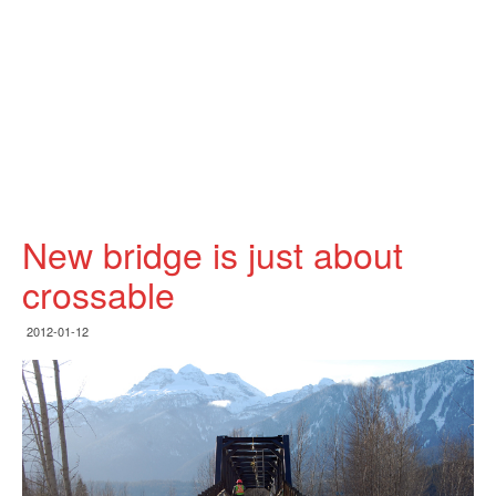
New bridge is just about
crossable
2012-01-12