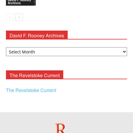
David F. Rooney
Archives
David F. Rooney Archives
David
F.
Rooney
Archives
The Revelstoke Current
The Revelstoke Current