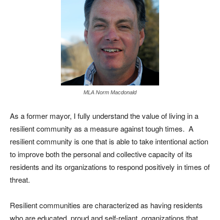
MLA Norm Macdonald
As a former mayor, I fully understand the value of living in a
resilient community as a measure against tough times. A
resilient community is one that is able to take intentional action
to improve both the personal and collective capacity of its
residents and its organizations to respond positively in times of
threat.
Resilient communities are characterized as having residents
who are educated, proud and self-reliant, organizations that