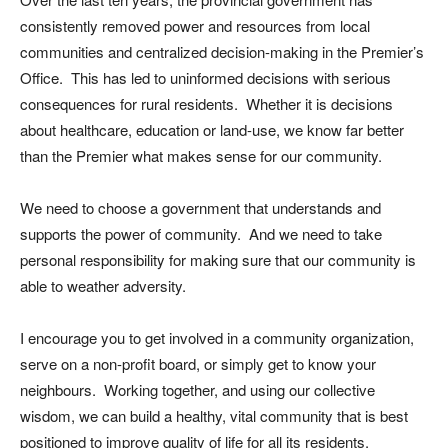
consistently removed power and resources from local
communities and centralized decision-making in the Premier’s
Office. This has led to uninformed decisions with serious
consequences for rural residents. Whether it is decisions
about healthcare, education or land-use, we know far better
than the Premier what makes sense for our community.
We need to choose a government that understands and
supports the power of community. And we need to take
personal responsibility for making sure that our community is
able to weather adversity.
I encourage you to get involved in a community organization,
serve on a non-profit board, or simply get to know your
neighbours. Working together, and using our collective
wisdom, we can build a healthy, vital community that is best
positioned to improve quality of life for all its residents.