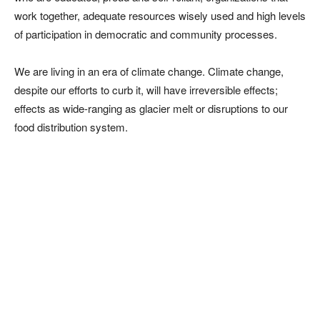
work together, adequate resources wisely used and high levels
of participation in democratic and community processes.
We are living in an era of climate change. Climate change,
despite our efforts to curb it, will have irreversible effects;
effects as wide-ranging as glacier melt or disruptions to our
food distribution system.