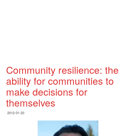
Community resilience: the
ability for communities to
make decisions for
themselves
2012-01-20