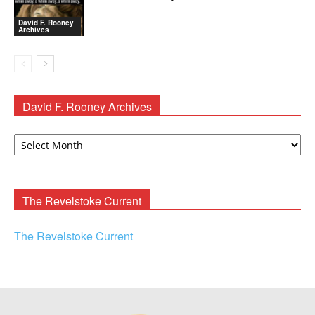
David F. Rooney
Archives
David F. Rooney Archives
David
F.
Rooney
Archives
The Revelstoke Current
The Revelstoke Current