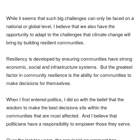
While it seems that such big challenges can only be faced on a
national or global level, I believe that we also have the
opportunity to adapt to the challenges that climate change will
bring by building resilient communities.
Resiliency is developed by ensuring communities have strong
economic, social and infrastructure systems. But the greatest
factor in community resilience is the ability for communities to
make decisions for themselves.
When I first entered politics, I did so with the belief that the
wisdom to make the best decisions sits within the
communities that are most affected. And I believe that
politicians have a responsibility to empower those they serve.
Over the last ten years, the provincial government has