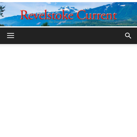
Legacy
Revelstoke
Current