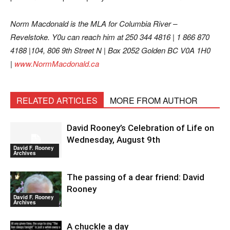
Norm Macdonald is the MLA for Columbia River –
Revelstoke. Y0u can reach him at 250 344 4816 | 1 866 870
4188 |104, 806 9th Street N | Box 2052 Golden BC V0A 1H0
|
www.NormMacdonald.ca
RELATED ARTICLES
MORE FROM AUTHOR
David Rooney’s Celebration of Life on
Wednesday, August 9th
David F. Rooney
Archives
The passing of a dear friend: David
Rooney
David F. Rooney
Archives
A chuckle a day