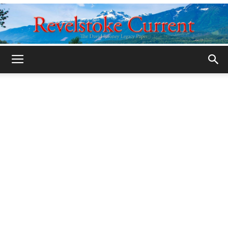
Legacy
Revelstoke
Current