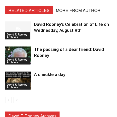
RELATED ARTICLES
MORE FROM AUTHOR
David Rooney’s Celebration of Life on
Wednesday, August 9th
David F. Rooney
Archives
The passing of a dear friend: David
Rooney
David F. Rooney
Archives
A chuckle a day
David F. Rooney
Archives
David F. Rooney Archives