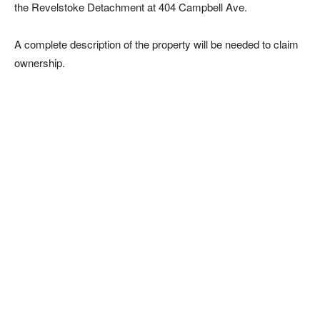
the Revelstoke Detachment at 404 Campbell Ave.
A complete description of the property will be needed to claim
ownership.