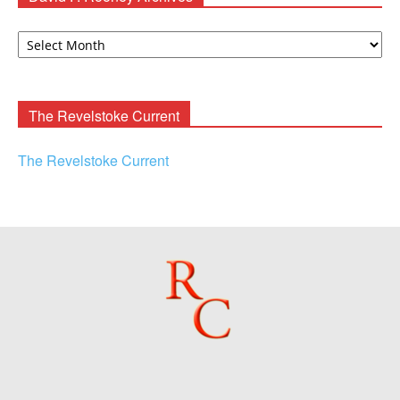
David
F.
Rooney
Archives
The Revelstoke Current
The Revelstoke Current