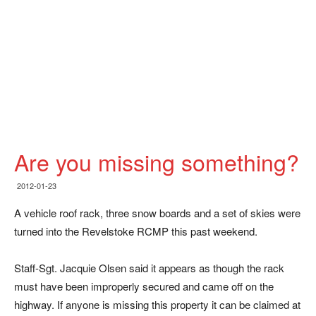
Are you missing something?
2012-01-23
A vehicle roof rack, three snow boards and a set of skies were
turned into the Revelstoke RCMP this past weekend.
Staff-Sgt. Jacquie Olsen said it appears as though the rack
must have been improperly secured and came off on the
highway. If anyone is missing this property it can be claimed at