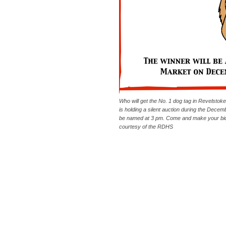
Who will get the No. 1 dog tag in Revelstok
is holding a silent auction during the Dece
be named at 3 pm. Come and make your bid.
courtesy of the RDHS