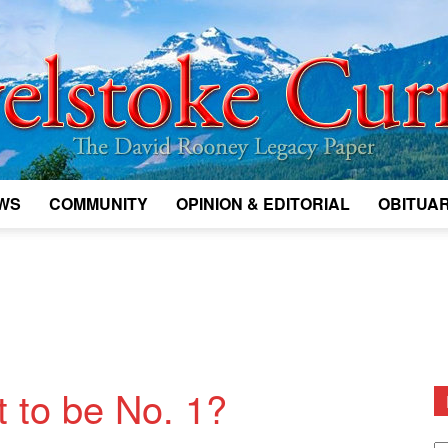
WS
COMMUNITY
OPINION & EDITORIAL
OBITUAR
Legacy
Revelstoke
t to be No. 1?
D