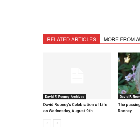
RELATED ARTICLES
MORE FROM 
David F. Rooney Archives
David F. Roo
David Rooney’s Celebration of Life
The passing
on Wednesday, August 9th
Rooney