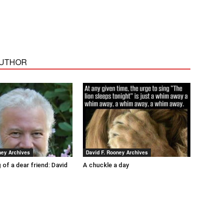
AUTHOR
ney Archives
David F. Rooney Archives
 of a dear friend: David
A chuckle a day