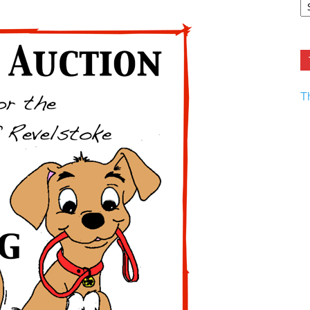
F.
R
Ar
Current
T