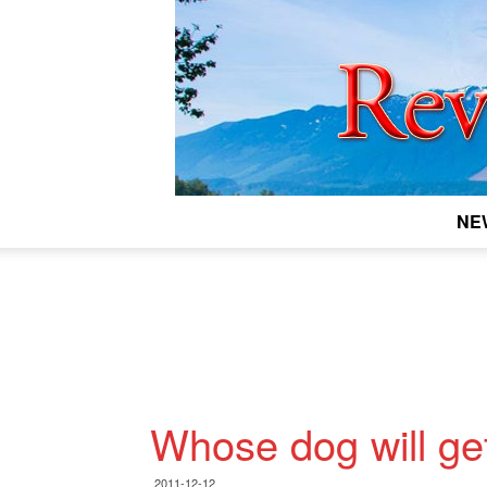
NE
Whose dog will ge
2011-12-12