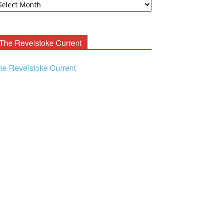
ooney
chives
The Revelstoke Current
he Revelstoke Current