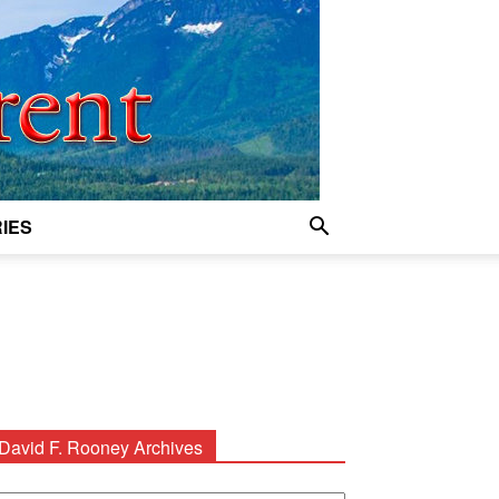
IES
David F. Rooney Archives
avid