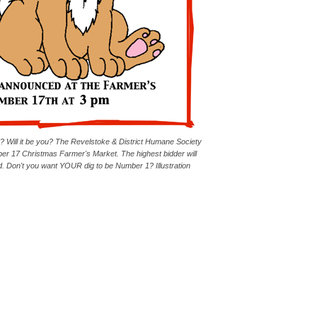
e? Will it be you? The Revelstoke & District Humane Society
mber 17 Christmas Farmer's Market. The highest bidder will
 Don't you want YOUR dig to be Number 1? Illustration