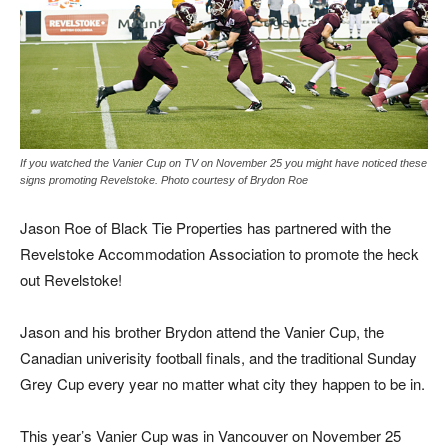
If you watched the Vanier Cup on TV on November 25 you might have noticed these
signs promoting Revelstoke. Photo courtesy of Brydon Roe
Jason Roe of Black Tie Properties has partnered with the
Revelstoke Accommodation Association to promote the heck
out Revelstoke!
Jason and his brother Brydon attend the Vanier Cup, the
Canadian univerisity football finals, and the traditional Sunday
Grey Cup every year no matter what city they happen to be in.
This year’s Vanier Cup was in Vancouver on November 25