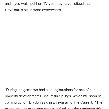
and if you watched it on TV you may have noticed that
Revelstoke signs were everywhere.
“During the game we had nine registrations for one of our
property developments, Mountain Springs, which will soon be
coming up for,” Brydon said in an e-m ail to The Current. “The
exposure was great and we are thrilled with the response this