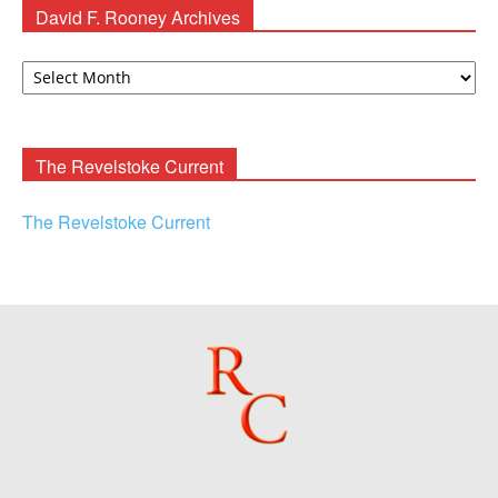
David F. Rooney Archives
David
F.
Rooney
Archives
The Revelstoke Current
The Revelstoke Current