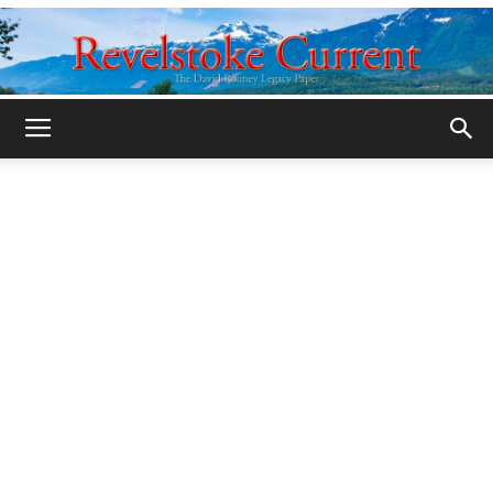
Legacy
Revelstoke
Current