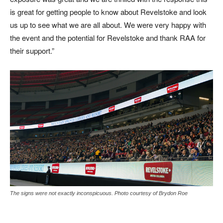
is great for getting people to know about Revelstoke and look
us up to see what we are all about. We were very happy with
the event and the potential for Revelstoke and thank RAA for
their support.”
The signs were not exactly inconspicuous. Photo courtesy of Brydon Roe