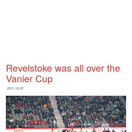
Revelstoke was all over the
Vanier Cup
2011-12-07