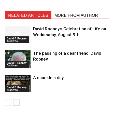
RELATED ARTICLES
MORE FROM AUTHOR
David Rooney’s Celebration of Life on
Wednesday, August 9th
David F. Rooney
Archives
The passing of a dear friend: David
Rooney
David F. Rooney
Archives
A chuckle a day
David F. Rooney
Archives