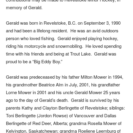
memory of Gerald.
Gerald was born in Revelstoke, B.C. on September 3, 1990
and had been a lifelong resident. He was an avid outdoors
person who loved fishing. Gerald enjoyed playing hockey,
riding his motorcycle and snowmobiling. He loved spending
time with his friends and being at Trout Lake. Gerald was
proud to be a “Big Eddy Boy.”
Gerald was predeceased by his father Milton Mower in 1994,
his grandmother Beatrice Alm in July, 2001, his grandfather
Lorne Mower in 2001 and his uncle Gerald Mower 25 years
ago to the day of Gerald’s death. Gerald is survived by his
parents Kathy and Clayton Berlingette of Revelstoke; siblings:
Toni Berlingette (Jordon Rowse) of Vancouver and Dallas
Berlingette of Red Deer, Alberta; grandma Rosella Mower of
Kelvington, Saskatchewan; grandma Roeliene Leemburg of