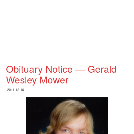
Obituary Notice — Gerald
Wesley Mower
2011-12-16