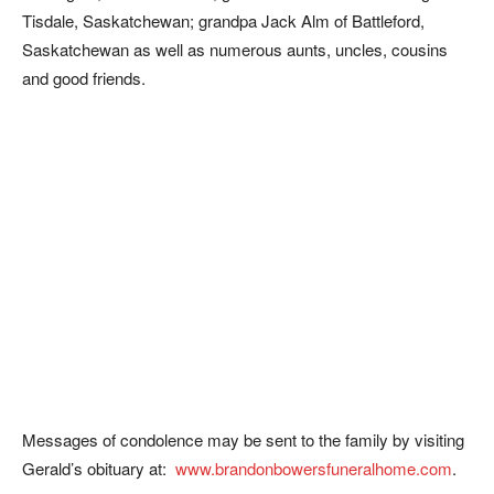
Tisdale, Saskatchewan; grandpa Jack Alm of Battleford,
Saskatchewan as well as numerous aunts, uncles, cousins
and good friends.
Messages of condolence may be sent to the family by visiting
Gerald’s obituary at:
www.brandonbowersfuneralhome.com
.