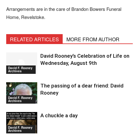
Arrangements are in the care of Brandon Bowers Funeral
Home, Revelstoke.
RELATED ARTICLES
MORE FROM AUTHOR
David Rooney’s Celebration of Life on
Wednesday, August 9th
David F. Rooney
Archives
The passing of a dear friend: David
Rooney
David F. Rooney
Archives
A chuckle a day
David F. Rooney
Archives