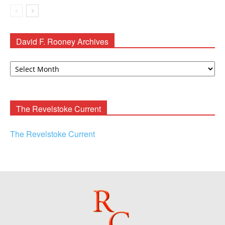
David F. Rooney Archives
David
F.
Rooney
Archives
The Revelstoke Current
The Revelstoke Current