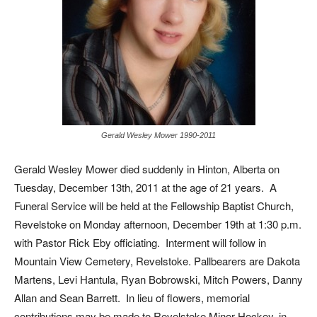
Gerald Wesley Mower 1990-2011
Gerald Wesley Mower died suddenly in Hinton, Alberta on
Tuesday, December 13th, 2011 at the age of 21 years. A
Funeral Service will be held at the Fellowship Baptist Church,
Revelstoke on Monday afternoon, December 19th at 1:30 p.m.
with Pastor Rick Eby officiating. Interment will follow in
Mountain View Cemetery, Revelstoke. Pallbearers are Dakota
Martens, Levi Hantula, Ryan Bobrowski, Mitch Powers, Danny
Allan and Sean Barrett. In lieu of flowers, memorial
contributions may be made to Revelstoke Minor Hockey, in