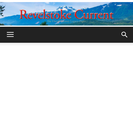
Legacy
Revelstoke
Current