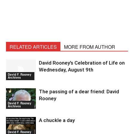
RELATED ARTICLES
MORE FROM AUTHOR
David Rooney’s Celebration of Life on
Wednesday, August 9th
David F. Rooney
Archives
The passing of a dear friend: David
Rooney
David F. Rooney
Archives
A chuckle a day
David F. Rooney