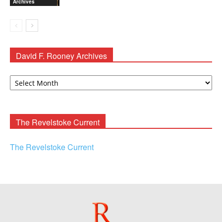
Archives
David F. Rooney Archives
David
F.
Rooney
Archives
The Revelstoke Current
The Revelstoke Current