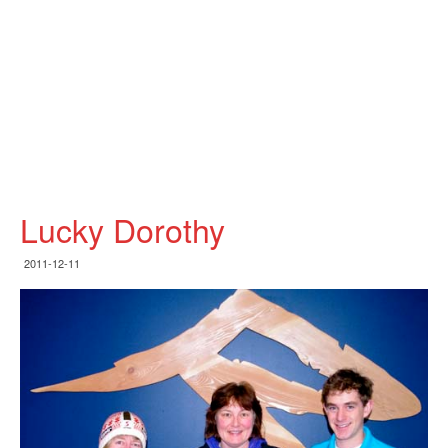
Lucky Dorothy
2011-12-11