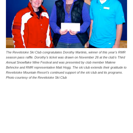
The Revelstoke Ski Club congratulates Dorothy Martinis, winner of this year's RMR
season pass raffle. Dorothy's ticket was drawn on November 26 at the club's Third
Annual Snowflake Wine Festival and was presented by club member Malene
Behncke and RMR representative Matt Hogg. The ski club extends their gratitude to
Revelstoke Mountain Resort's continued support of the ski club and its programs.
Photo courtesy of the Revelstoke Ski Club