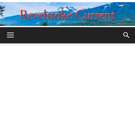
Legacy
Revelstoke
Current