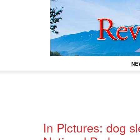
NE
In Pictures: dog sl