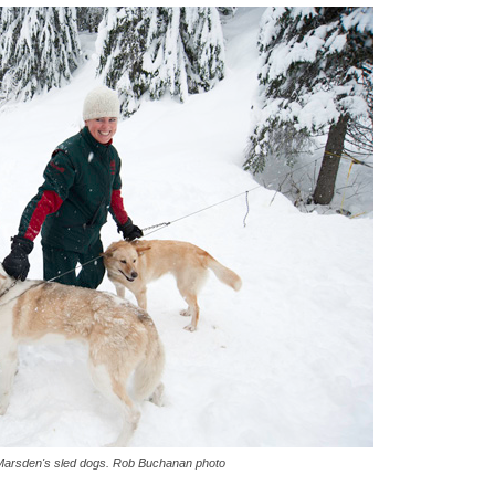
Marsden's sled dogs. Rob Buchanan photo