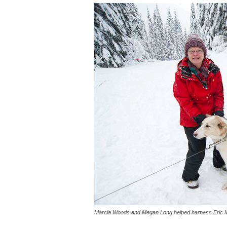
Marcia Woods and Megan Long helped harness Eric 