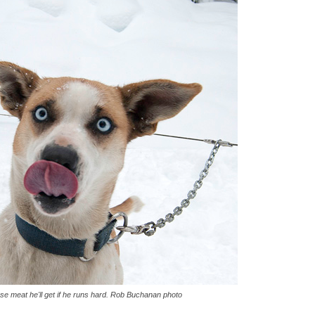
se meat he'll get if he runs hard. Rob Buchanan photo