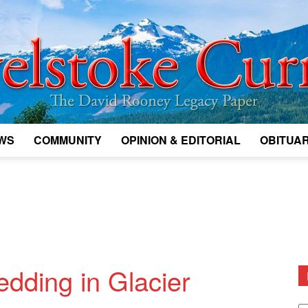
WS
COMMUNITY
OPINION & EDITORIAL
OBITUAR
Legacy
Revelstoke
edding in Glacier
D