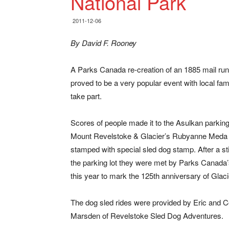
National Park
2011-12-06
By David F. Rooney
A Parks Canada re-creation of an 1885 mail ru
proved to be a very popular event with local fa
take part.
Scores of people made it to the Asulkan parkin
Mount Revelstoke & Glacier’s Rubyanne Meda i
stamped with special sled dog stamp. After a s
the parking lot they were met by Parks Canada’
this year to mark the 125th anniversary of Glac
The dog sled rides were provided by Eric and 
Marsden of Revelstoke Sled Dog Adventures.