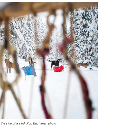
h the side of a sled. Rob Buchanan photo