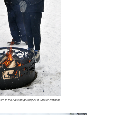
e in the Asulkan parking lot in Glacier National