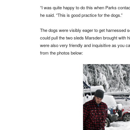
“I was quite happy to do this when Parks conta
he said. “This is good practice for the dogs.”
The dogs were visibly eager to get harnessed s
could pull the two sleds Marsden brought with 
were also very friendly and inquisitive as you c
from the photos below: