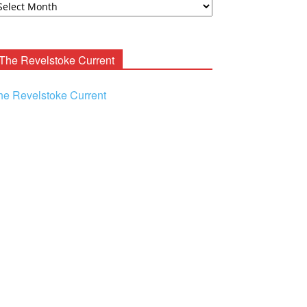
ooney
chives
The Revelstoke Current
he Revelstoke Current