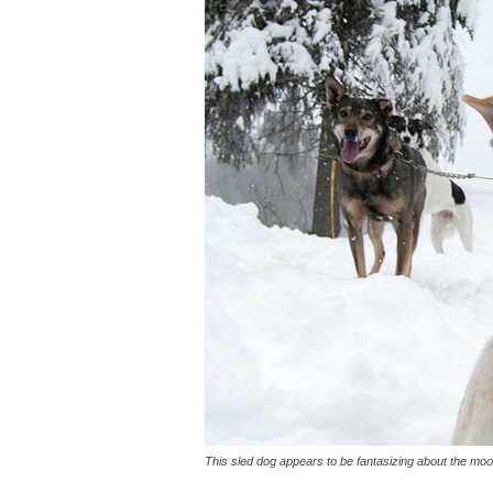
This sled dog appears to be fantasizing about the moo