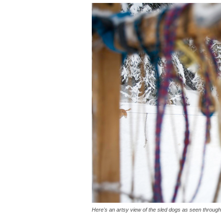
Here's an artsy view of the sled dogs as seen throug