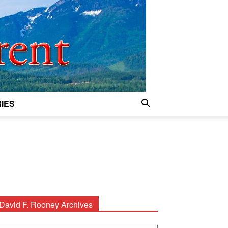
IES
David F. Rooney Archives
avid