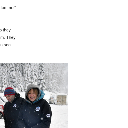
cted me,”
o they
him. They
an see