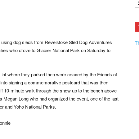
F.
R
Ar
Current
n using dog sleds from Revelstoke Sled Dog Adventures
T
milies who drove to Glacier National Park on Saturday to
g lot where they parked then were coaxed by the Friends of
nto signing a commemorative postcard that was then
tiff 10-minute walk through the snow up to the bench above
s Megan Long who had organized the event, one of the last
ier and Yoho National Parks.
Connie