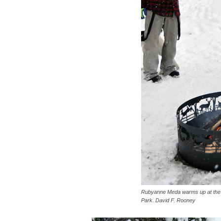
Rubyanne Meda warms up at the fir
Park. David F. Rooney