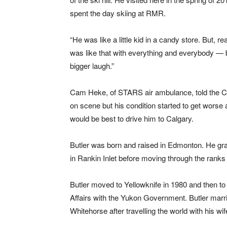
spent the day skiing at RMR.
“He was like a little kid in a candy store. But, rea
was like that with everything and everybody — b
bigger laugh.”
Cam Heke, of STARS air ambulance, told the CB
on scene but his condition started to get wor
would be best to drive him to Calgary.
Butler was born and raised in Edmonton. He grad
in Rankin Inlet before moving through the ranks 
Butler moved to Yellowknife in 1980 and then t
Affairs with the Yukon Government. Butler marri
Whitehorse after travelling the world with his wif