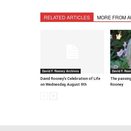
RELATED ARTICLES
MORE FROM 
David F. Rooney Archives
David F. Roo
David Rooney’s Celebration of Life
The passing
on Wednesday, August 9th
Rooney