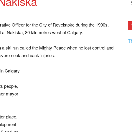
 Nakiska
F.
R
Ar
Current
rative Officer for the City of Revelstoke during the 1990s,
 at Nakiska, 80 kilometres west of Calgary.
T
 a ski run called the Mighty Peace when he lost control and
severe neck and back injuries.
in Calgary.
s people,
rmer mayor
er place.
velopment
2010 and we