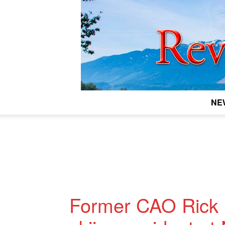
NE
Former CAO Rick B