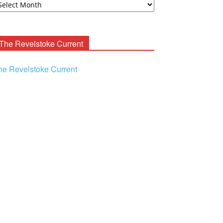
ooney
chives
The Revelstoke Current
he Revelstoke Current