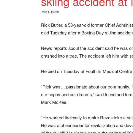
skiing accident at
2011-12-28
Rick Butler, a 58-year-old former Chief Administ
died Tuesday after a Boxing Day skiing accident
News reports about the accident said he was on
crashed into a tree. The accident left him with 
He died on Tuesday at Foothills Medical Centre 
“Rick was… passionate about our community, it
our hopes and our dreams,” said friend and fo
Mark McKee.
“He worked tirelessly to make Revelstoke a bett
He was a cheerleader for revitalization and de
of the ski hill. He visited here in the spring of 