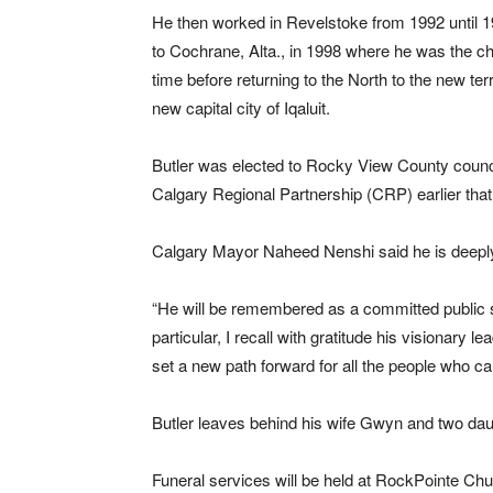
He then worked in Revelstoke from 1992 until 1
to Cochrane, Alta., in 1998 where he was the chi
time before returning to the North to the new te
new capital city of Iqaluit.
Butler was elected to Rocky View County counci
Calgary Regional Partnership (CRP) earlier that
Calgary Mayor Naheed Nenshi said he is deeply
“He will be remembered as a committed public s
particular, I recall with gratitude his visionary
set a new path forward for all the people who ca
Butler leaves behind his wife Gwyn and two dau
Funeral services will be held at RockPointe Chu