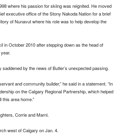
998 where his passion for skiing was reignited. He moved
ef executive office of the Stony Nakoda Nation for a brief
rritory of Nunavut where his role was to help develop the
l in October 2010 after stepping down as the head of
 year.
 saddened by the news of Butler’s unexpected passing.
ervant and community builder,” he said in a statement. “In
 leadership on the Calgary Regional Partnership, which helped
ll this area home.”
ghters, Corrie and Marni.
rch west of Calgary on Jan. 4.