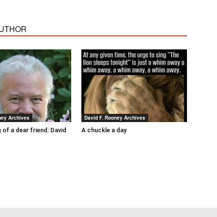
AUTHOR
ney Archives
David F. Rooney Archives
 of a dear friend: David
A chuckle a day