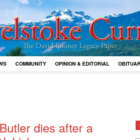
WS
COMMUNITY
OPINION & EDITORIAL
OBITUAR
Legacy
Revelstoke
utler dies after a
D