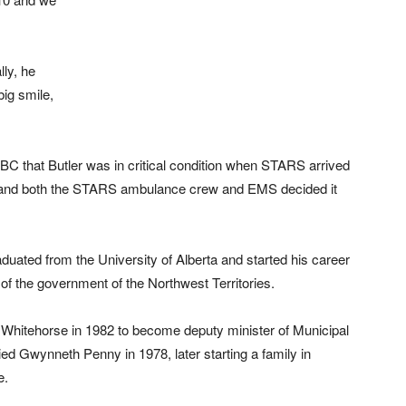
lly, he
ig smile,
C that Butler was in critical condition when STARS arrived
se and both the STARS ambulance crew and EMS decided it
uated from the University of Alberta and started his career
of the government of the Northwest Territories.
o Whitehorse in 1982 to become deputy minister of Municipal
ed Gwynneth Penny in 1978, later starting a family in
e.