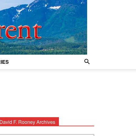
IES
David F. Rooney Archives
avid