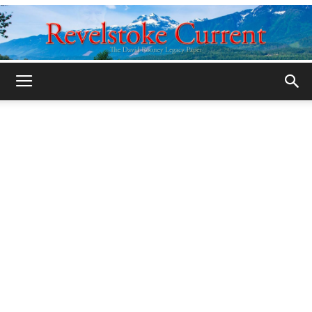
Legacy
Revelstoke
Current