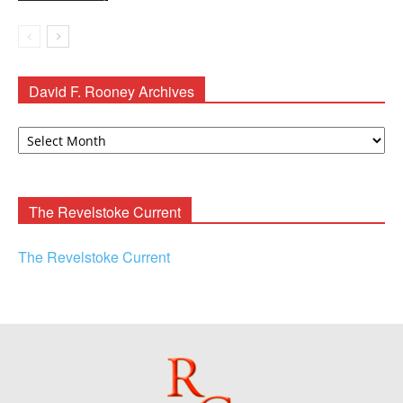
David F. Rooney Archives
David
F.
Rooney
Archives
The Revelstoke Current
The Revelstoke Current