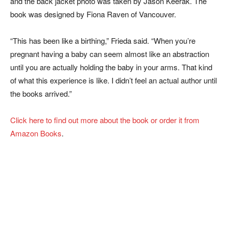
and the back jacket photo was taken by Jason Keerak. The
book was designed by Fiona Raven of Vancouver.
“This has been like a birthing,” Frieda said. “When you’re
pregnant having a baby can seem almost like an abstraction
until you are actually holding the baby in your arms. That kind
of what this experience is like. I didn’t feel an actual author until
the books arrived.”
Click here to find out more about the book or order it from
Amazon Books
.