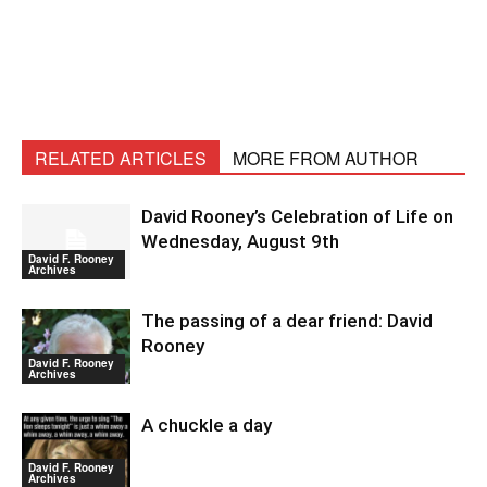
RELATED ARTICLES
MORE FROM AUTHOR
David Rooney’s Celebration of Life on
Wednesday, August 9th
David F. Rooney
Archives
The passing of a dear friend: David
Rooney
David F. Rooney
Archives
A chuckle a day
David F. Rooney
Archives