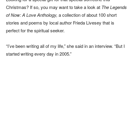
Christmas? If so, you may want to take a look at
The Legends
of Now: A Love Anthology,
a collection of about 100 short
stories and poems by local author Frieda Livesey that is
perfect for the spiritual seeker.
“I’ve been writing all of my life,” she said in an interview. “But I
started writing every day in 2005.”