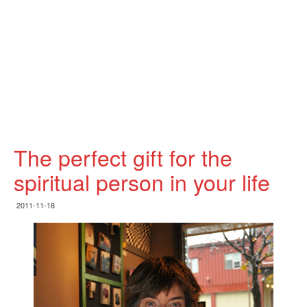
The perfect gift for the
spiritual person in your life
2011-11-18