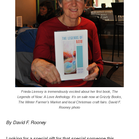
Frieda Livesey is tremendously excited about her first book, The
Legends of Now: A Love Anthology. It's on sale now at Grizzly Books,
The Winter Farmer's Market and local Christmas craft fairs. David F.
Rooney photo
By David F. Rooney
Looking for a special gift for that special someone this