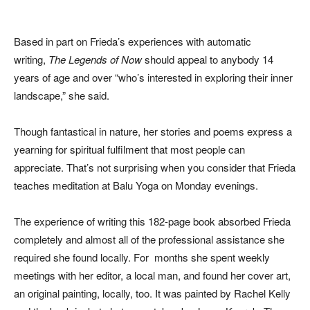
Based in part on Frieda’s experiences with automatic
writing,
The Legends of Now
should appeal to anybody 14
years of age and over “who’s interested in exploring their inner
landscape,” she said.
Though fantastical in nature, her stories and poems express a
yearning for spiritual fulfilment that most people can
appreciate. That’s not surprising when you consider that Frieda
teaches meditation at Balu Yoga on Monday evenings.
The experience of writing this 182-page book absorbed Frieda
completely and almost all of the professional assistance she
required she found locally. For months she spent weekly
meetings with her editor, a local man, and found her cover art,
an original painting, locally, too. It was painted by Rachel Kelly