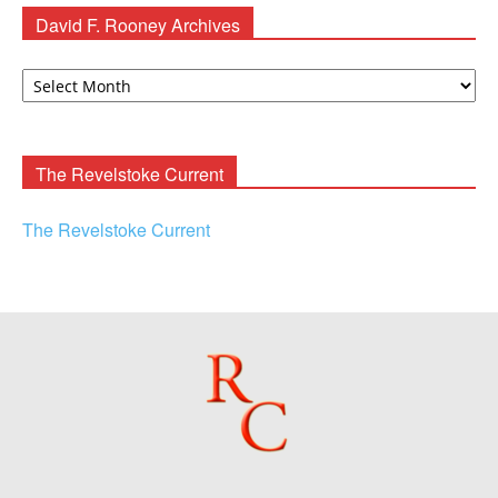
David F. Rooney Archives
David
F.
Rooney
Archives
The Revelstoke Current
The Revelstoke Current