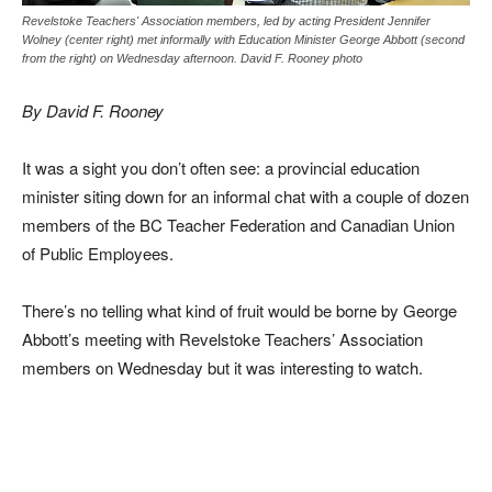
Revelstoke Teachers' Association members, led by acting President Jennifer
Wolney (center right) met informally with Education Minister George Abbott (second
from the right) on Wednesday afternoon. David F. Rooney photo
By David F. Rooney
It was a sight you don’t often see: a provincial education
minister siting down for an informal chat with a couple of dozen
members of the BC Teacher Federation and Canadian Union
of Public Employees.
There’s no telling what kind of fruit would be borne by George
Abbott’s meeting with Revelstoke Teachers’ Association
members on Wednesday but it was interesting to watch.