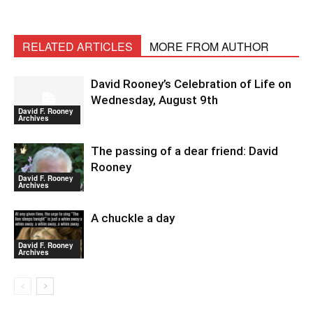
RELATED ARTICLES
MORE FROM AUTHOR
David Rooney’s Celebration of Life on
Wednesday, August 9th
David F. Rooney
Archives
The passing of a dear friend: David
Rooney
David F. Rooney
Archives
A chuckle a day
David F. Rooney
Archives