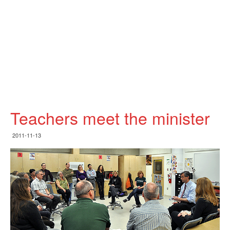
Teachers meet the minister
2011-11-13