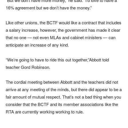
“But we don’t have more money,” he said. “I’d love to have a
16% agreement but we don’t have the money.”
Like other unions, the BCTF would like a contract that includes
a salary increase, however, the government has made it clear
that no one — not even MLAs and cabinet ministers — can
anticipate an increase of any kind.
“We’re going to have to ride this out together,”Abbott told
teacher Gord Robinson.
The cordial meeting between Abbott and the teachers did not
arrive at any meeting of the minds, but there did appear to be a
fair amount of mutual respect. That’s not a bad thing when you
consider that the BCTF and its member associations like the
RTA are currently working working to rule.