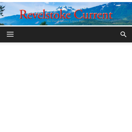
Legacy
Revelstoke
Current