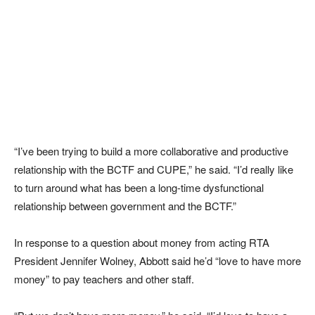
“I’ve been trying to build a more collaborative and productive
relationship with the BCTF and CUPE,” he said. “I’d really like
to turn around what has been a long-time dysfunctional
relationship between government and the BCTF.”
In response to a question about money from acting RTA
President Jennifer Wolney, Abbott said he’d “love to have more
money” to pay teachers and other staff.