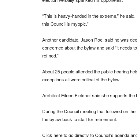
“This is heavy-handed in the extreme,” he said. “
this Council is myopic.”
Another candidate, Jason Roe, said he was dee
concerned about the bylaw and said “it needs t
refined.”
About 25 people attended the public hearing he
exceptions all were critical of the bylaw.
Architect Eileen Fletcher said she supports the 
During the Council meeting that followed on the 
the bylaw back to staff for refinement.
Click here to go directly to Council’s agenda an