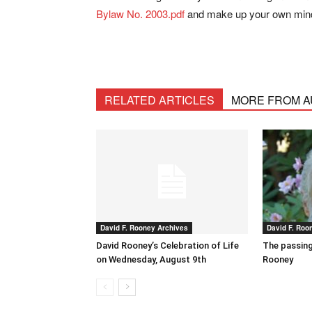
Bylaw No. 2003.pdf
and make up your own min
RELATED ARTICLES
MORE FROM 
David F. Rooney Archives
David F. Roo
David Rooney’s Celebration of Life
The passing
on Wednesday, August 9th
Rooney