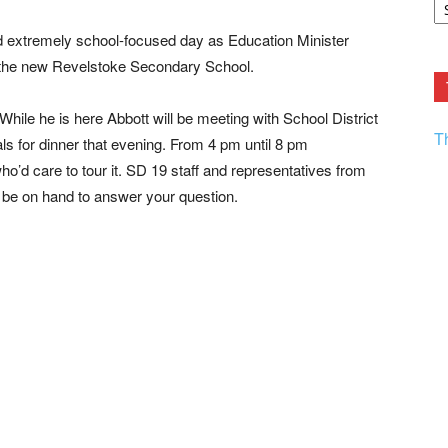
F.
R
 extremely school-focused day as Education Minister
Ar
Current
n the new Revelstoke Secondary School.
 While he is here Abbott will be meeting with School District
T
als for dinner that evening. From 4 pm until 8 pm
’d care to tour it. SD 19 staff and representatives from
 be on hand to answer your question.