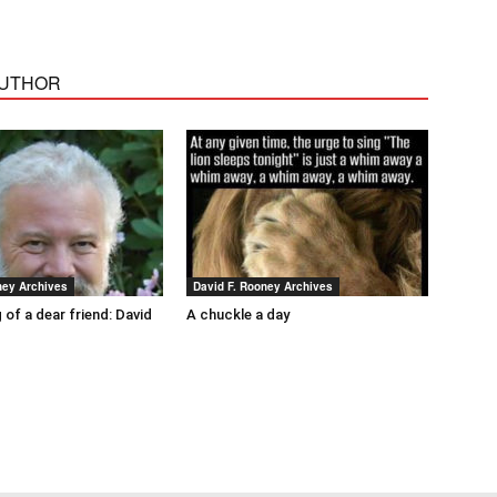
AUTHOR
ney Archives
David F. Rooney Archives
 of a dear friend: David
A chuckle a day