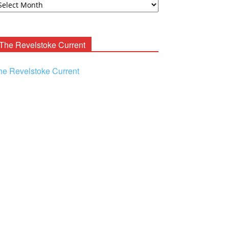
ooney
chives
The Revelstoke Current
he Revelstoke Current