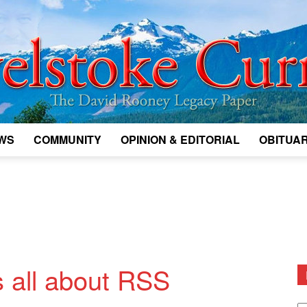
WS
COMMUNITY
OPINION & EDITORIAL
OBITUAR
Legacy
Revelstoke
 all about RSS
D