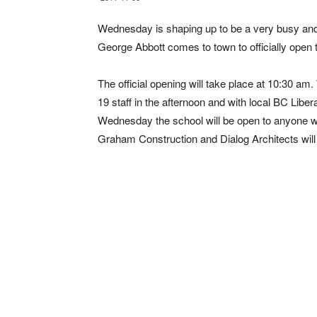
Wednesday is shaping up to be a very busy and
George Abbott comes to town to officially ope
The official opening will take place at 10:30 am.
19 staff in the afternoon and with local BC Liber
Wednesday the school will be open to anyone who
Graham Construction and Dialog Architects will