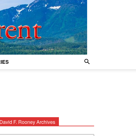
IES
David F. Rooney Archives
avid