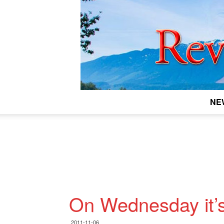
NE
On Wednesday it’s
2011-11-06