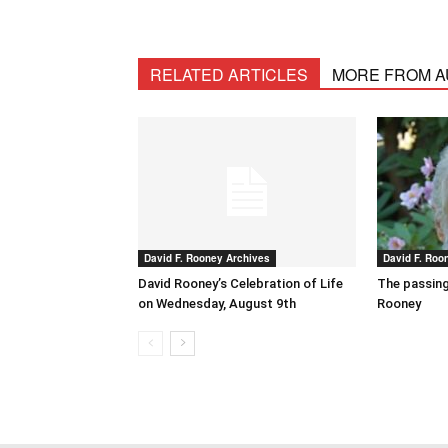
RELATED ARTICLES
MORE FROM 
David F. Rooney Archives
David F. Roo
David Rooney’s Celebration of Life
The passing
on Wednesday, August 9th
Rooney