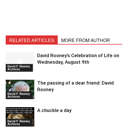
RELATED ARTICLES
MORE FROM AUTHOR
David Rooney’s Celebration of Life on
Wednesday, August 9th
David F. Rooney
Archives
The passing of a dear friend: David
Rooney
David F. Rooney
Archives
A chuckle a day
David F. Rooney
Archives