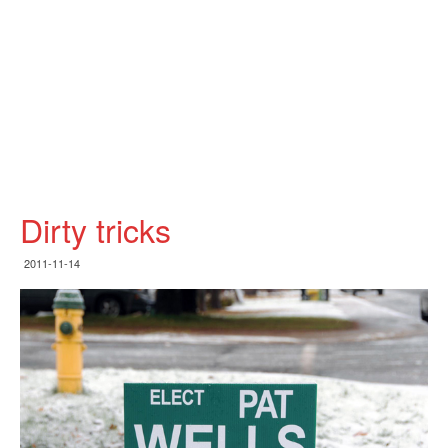
Dirty tricks
2011-11-14