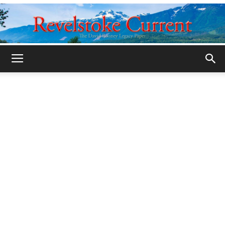
Legacy
Revelstoke
Current