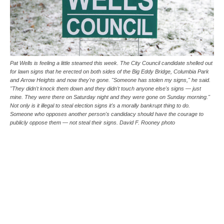
Pat Wells is feeling a little steamed this week. The City Council candidate shelled out
for lawn signs that he erected on both sides of the Big Eddy Bridge, Columbia Park
and Arrow Heights and now they're gone. "Someone has stolen my signs," he said.
"They didn't knock them down and they didn't touch anyone else's signs — just
mine. They were there on Saturday night and they were gone on Sunday morning."
Not only is it illegal to steal election signs it's a morally bankrupt thing to do.
Someone who opposes another person's candidacy should have the courage to
publicly oppose them — not steal their signs. David F. Rooney photo