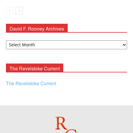
David F. Rooney Archives
David
F.
Rooney
Archives
The Revelstoke Current
The Revelstoke Current