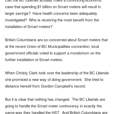
case that spending $1 billion on Smart meters will result in
larger savings? Have health concerns been adequately
investigated? Who is receiving the most benefit from the
installation of Smart meters?
British Columbians are so concerned about Smart meters that
at the recent Union of BC Municipalities convention, local
government officials voted to support a moratorium on the
further installation of Smart meters.
When Christy Clark took over the leadership of the BC Liberals
she promised a new way of doing government. She tried to
distance herself from Gordon Campbell’s record.
But it is clear that nothing has changed. The BC Liberals are
going to handle the Smart meter controversy in exactly the
same way they handled the HST. And British Columbians are