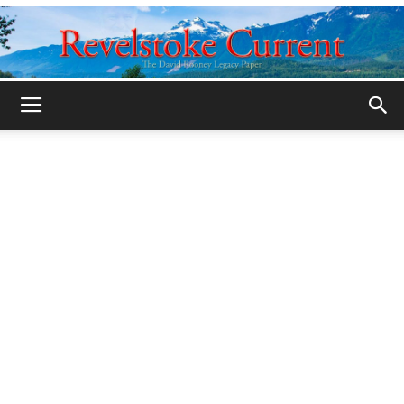
Legacy
Revelstoke
Current