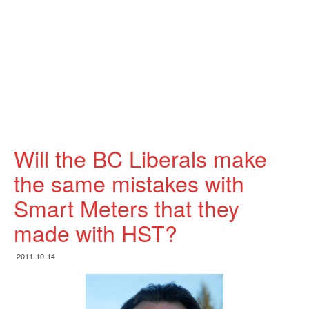
Will the BC Liberals make
the same mistakes with
Smart Meters that they
made with HST?
2011-10-14