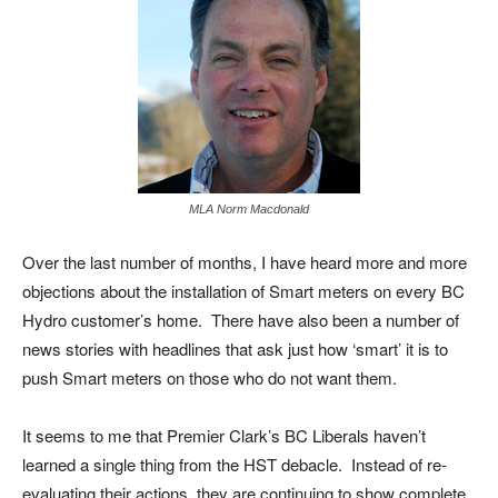
MLA Norm Macdonald
Over the last number of months, I have heard more and more
objections about the installation of Smart meters on every BC
Hydro customer’s home. There have also been a number of
news stories with headlines that ask just how ‘smart’ it is to
push Smart meters on those who do not want them.
It seems to me that Premier Clark’s BC Liberals haven’t
learned a single thing from the HST debacle. Instead of re-
evaluating their actions, they are continuing to show complete