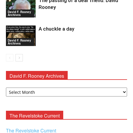
The passing of a dear friend: David
Rooney
David F. Rooney
Archives
A chuckle a day
David F. Rooney
Archives
David F. Rooney Archives
David
F.
Rooney
Archives
The Revelstoke Current
The Revelstoke Current