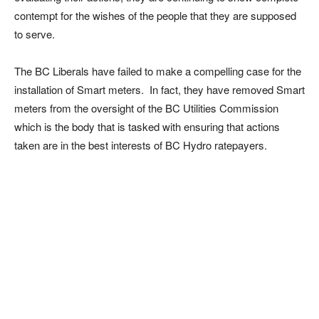
contempt for the wishes of the people that they are supposed
to serve.
The BC Liberals have failed to make a compelling case for the
installation of Smart meters. In fact, they have removed Smart
meters from the oversight of the BC Utilities Commission
which is the body that is tasked with ensuring that actions
taken are in the best interests of BC Hydro ratepayers.