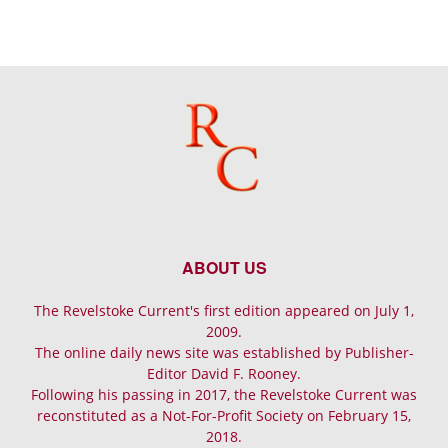
ABOUT US
The Revelstoke Current's first edition appeared on July 1,
2009.
The online daily news site was established by Publisher-
Editor David F. Rooney.
Following his passing in 2017, the Revelstoke Current was
reconstituted as a Not-For-Profit Society on February 15,
2018.