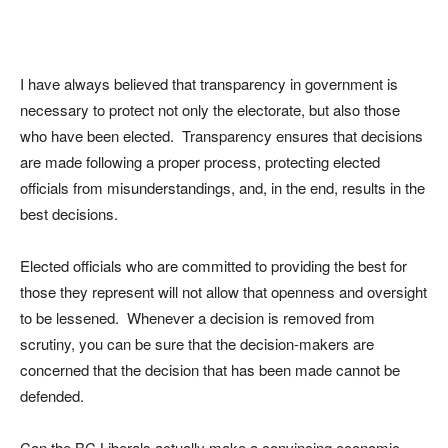
I have always believed that transparency in government is
necessary to protect not only the electorate, but also those
who have been elected. Transparency ensures that decisions
are made following a proper process, protecting elected
officials from misunderstandings, and, in the end, results in the
best decisions.
Elected officials who are committed to providing the best for
those they represent will not allow that openness and oversight
to be lessened. Whenever a decision is removed from
scrutiny, you can be sure that the decision-makers are
concerned that the decision that has been made cannot be
defended.
Can the BC Liberals actually make a convincing economic