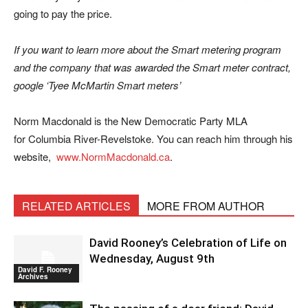
going to pay the price.
If you want to learn more about the Smart metering program
and the company that was awarded the Smart meter contract,
google ‘Tyee McMartin Smart meters’
Norm Macdonald is the New Democratic Party MLA
for Columbia River-Revelstoke. You can reach him through his
website,
www.NormMacdonald.ca
.
RELATED ARTICLES
MORE FROM AUTHOR
David Rooney’s Celebration of Life on
Wednesday, August 9th
David F. Rooney
Archives