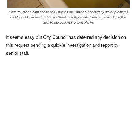
Pour yourself a bath at one of 12 homes on Camozzi affected by water problems
on Mount Mackenzie's Thomas Brook and this is what you get: a murky yellow
fluid. Photo courtesy of Loni Parker
It seems easy but City Council has deferred any decision on
this request pending a quickie investigation and report by
senior staff.