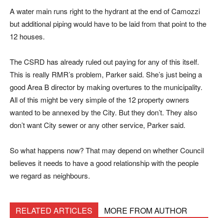
A water main runs right to the hydrant at the end of Camozzi
but additional piping would have to be laid from that point to the
12 houses.
The CSRD has already ruled out paying for any of this itself.
This is really RMR’s problem, Parker said. She’s just being a
good Area B director by making overtures to the municipality.
All of this might be very simple of the 12 property owners
wanted to be annexed by the City. But they don’t. They also
don’t want City sewer or any other service, Parker said.
So what happens now? That may depend on whether Council
believes it needs to have a good relationship with the people
we regard as neighbours.
RELATED ARTICLES
MORE FROM AUTHOR