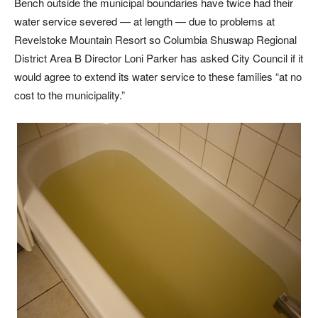
Bench outside the municipal boundaries have twice had their
water service severed — at length — due to problems at
Revelstoke Mountain Resort so Columbia Shuswap Regional
District Area B Director Loni Parker has asked City Council if it
would agree to extend its water service to these families “at no
cost to the municipality.”