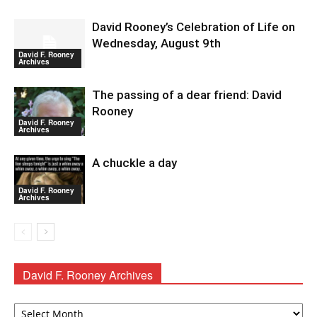
David Rooney’s Celebration of Life on
Wednesday, August 9th
David F. Rooney
Archives
The passing of a dear friend: David
Rooney
David F. Rooney
Archives
A chuckle a day
David F. Rooney
Archives
David F. Rooney Archives
David
F.