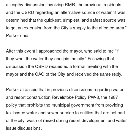
a lengthy discussion involving RMR, the province, residents
and the CSRD regarding an alternative source of water “it was
determined that the quickest, simplest, and safest source was
to get an extension from the City’s supply to the affected area,”
Parker said.
After this event I approached the mayor, who said to me “if
they want the water they can join the city.” Following that
discussion the CSRD requested a formal meeting with the
mayor and the CAO of the City and received the same reply.
Parker also said that in previous discussions regarding water
and resort construction Revelstoke Policy PW-8, the 1987
policy that prohibits the municipal government from providing
tax-based water and sewer service to entities that are not part
of the city, was not raised during resort development and water
issue discussions.