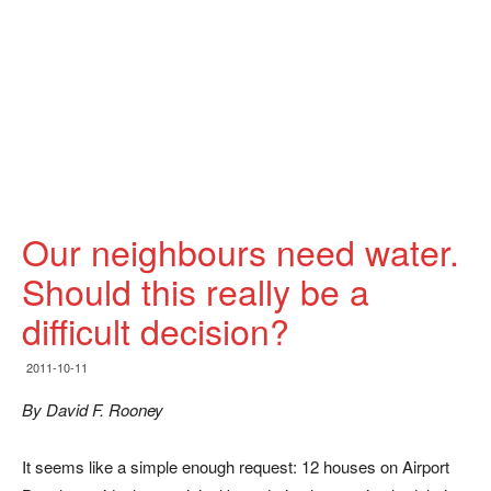
Our neighbours need water.
Should this really be a
difficult decision?
2011-10-11
By David F. Rooney
It seems like a simple enough request: 12 houses on Airport