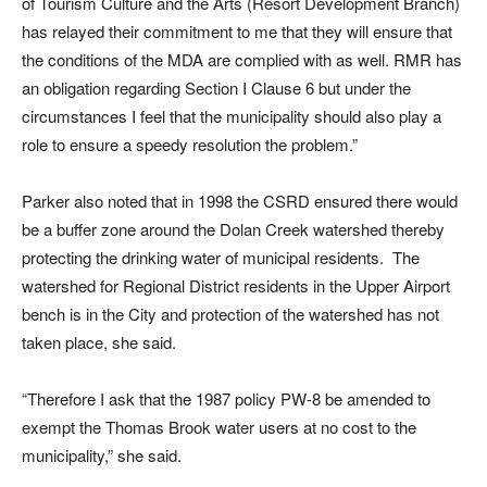
of Tourism Culture and the Arts (Resort Development Branch)
has relayed their commitment to me that they will ensure that
the conditions of the MDA are complied with as well. RMR has
an obligation regarding Section I Clause 6 but under the
circumstances I feel that the municipality should also play a
role to ensure a speedy resolution the problem.”
Parker also noted that in 1998 the CSRD ensured there would
be a buffer zone around the Dolan Creek watershed thereby
protecting the drinking water of municipal residents. The
watershed for Regional District residents in the Upper Airport
bench is in the City and protection of the watershed has not
taken place, she said.
“Therefore I ask that the 1987 policy PW-8 be amended to
exempt the Thomas Brook water users at no cost to the
municipality,” she said.