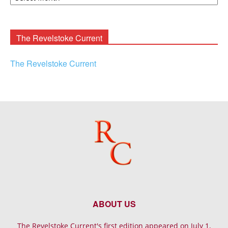
Rooney
Archives
The Revelstoke Current
The Revelstoke Current
ABOUT US
The Revelstoke Current's first edition appeared on July 1,