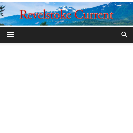
Legacy
Revelstoke
Current