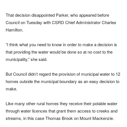
That decision disappointed Parker, who appeared before
Council on Tuesday with CSRD Chief Administrator Charles
Hamilton.
“I think what you need to know in order to make a decision is
that providing the water would be done so at no cost to the
municipality,” she said.
But Council didn’t regard the provision of municipal water to 12
homes outside the municipal boundary as an easy decision to
make.
Like many other rural homes they receive their potable water
through water licences that grant them access to creeks and
streams, in this case Thomas Brook on Mount Mackenzie.