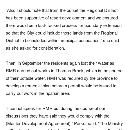
“Also I should note that from the outset the Regional District
has been supportive of resort development and we ensured
there would be a fast-tracked process for boundary extension
so that the City could include those lands from the Regional
District to be included within municipal boundaries,” she said
as she asked for consideration.
Then, in September the residents again lost their water as
RMR carried out works in Thomas Brook, which is the source
of their potable water. RMR was required by the province to
develop a remedial plan before a permit would be issued to
carry out work in the riparian area.
“I cannot speak for RMR but during the course of our
discussions they have said they would comply with the
(Master Development Agreement),” Parker said. “The Ministry