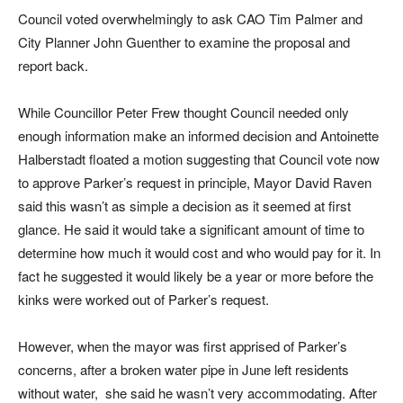
Council voted overwhelmingly to ask CAO Tim Palmer and
City Planner John Guenther to examine the proposal and
report back.
While Councillor Peter Frew thought Council needed only
enough information make an informed decision and Antoinette
Halberstadt floated a motion suggesting that Council vote now
to approve Parker’s request in principle, Mayor David Raven
said this wasn’t as simple a decision as it seemed at first
glance. He said it would take a significant amount of time to
determine how much it would cost and who would pay for it. In
fact he suggested it would likely be a year or more before the
kinks were worked out of Parker’s request.
However, when the mayor was first apprised of Parker’s
concerns, after a broken water pipe in June left residents
without water, she said he wasn’t very accommodating. After