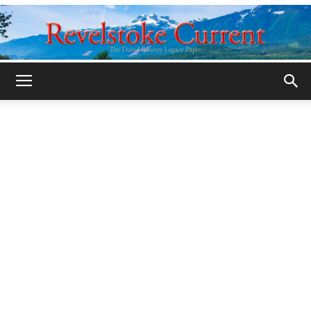
Legacy
Revelstoke
Current