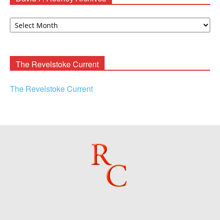
David
F.
Rooney
Archives
The Revelstoke Current
The Revelstoke Current