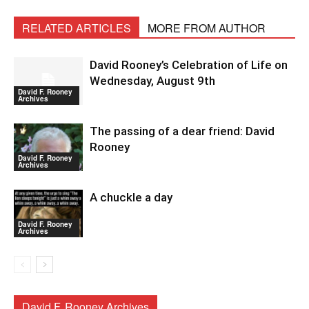
RELATED ARTICLES
MORE FROM AUTHOR
David Rooney’s Celebration of Life on
Wednesday, August 9th
David F. Rooney
Archives
The passing of a dear friend: David
Rooney
David F. Rooney
Archives
A chuckle a day
David F. Rooney
Archives
David F. Rooney Archives