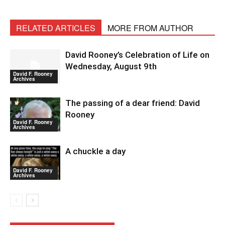
RELATED ARTICLES
MORE FROM AUTHOR
David Rooney’s Celebration of Life on
Wednesday, August 9th
David F. Rooney
Archives
The passing of a dear friend: David
Rooney
David F. Rooney
Archives
A chuckle a day
David F. Rooney
Archives