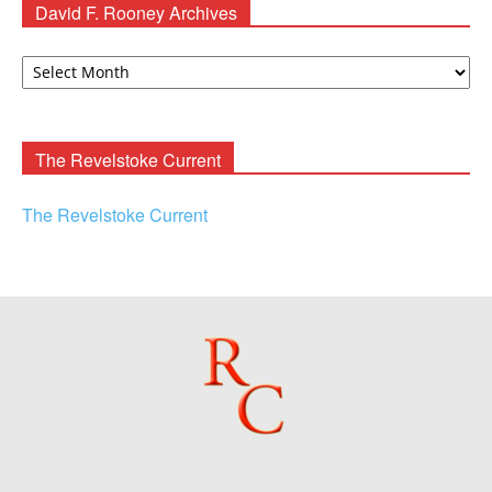
David F. Rooney Archives
David
F.
Rooney
Archives
The Revelstoke Current
The Revelstoke Current