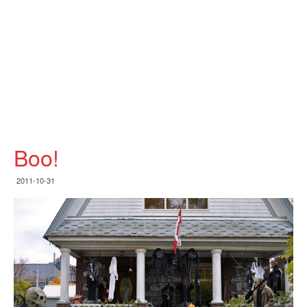
Boo!
2011-10-31