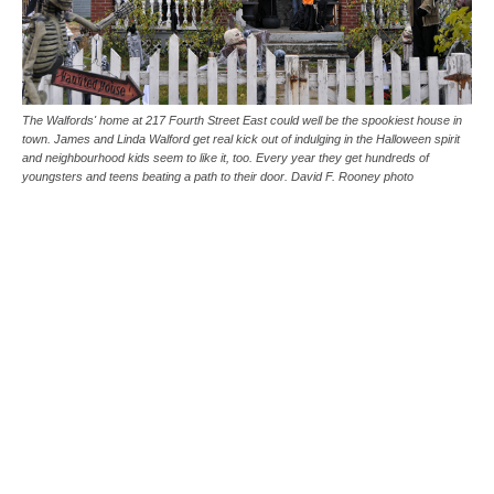
The Walfords' home at 217 Fourth Street East could well be the spookiest house in
town. James and Linda Walford get real kick out of indulging in the Halloween spirit
and neighbourhood kids seem to like it, too. Every year they get hundreds of
youngsters and teens beating a path to their door. David F. Rooney photo