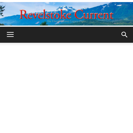
Legacy
Revelstoke
Current