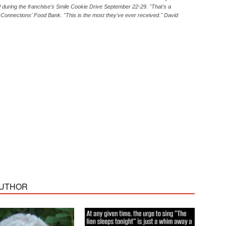
 during the franchise's Smile Cookie Drive September 22-29. "That's a
 Connections' Food Bank. "This is the most they've ever received." David
AUTHOR