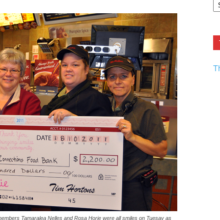
F.
R
Ar
Current
T
 members Tamaralea Nelles and Rosa Horie were all smiles on Tuesay as