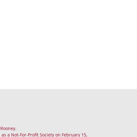
. Rooney.
as a Not-For-Profit Society on February 15,