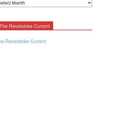
ooney
chives
The Revelstoke Current
he Revelstoke Current