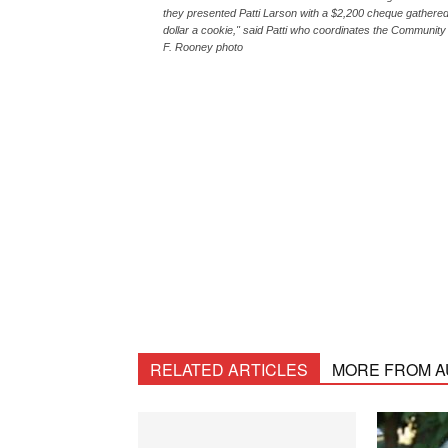
they presented Patti Larson with a $2,200 cheque gathered
dollar a cookie," said Patti who coordinates the Community
F. Rooney photo
RELATED ARTICLES
MORE FROM 