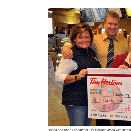
Donna and Brian Lecomte of Tim Hortons along with staff