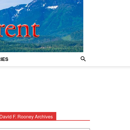
IES
David F. Rooney Archives
avid