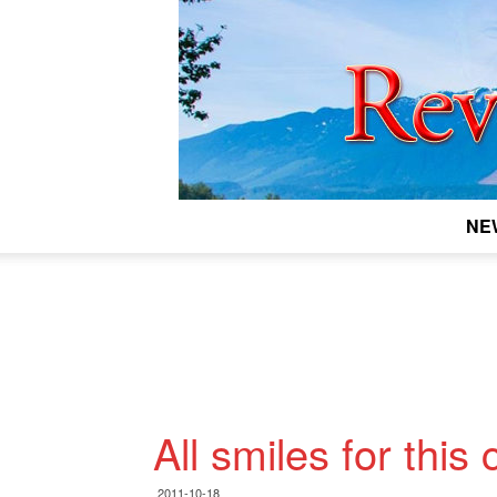
NE
All smiles for this
2011-10-18