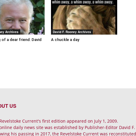
ney Archives
David F. Rooney Archives
 of a dear friend: David
A chuckle a day
OUT US
Revelstoke Current's first edition appeared on July 1, 2009.
online daily news site was established by Publisher-Editor David F
owing his passing in 2017, the Revelstoke Current was reconstituted 