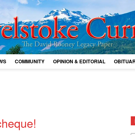
WS
COMMUNITY
OPINION & EDITORIAL
OBITUAR
Legacy
Revelstoke
 cheque!
D