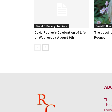
David F. Rooney Archives
David F. Roo
David Rooney’s Celebration of Life
The passing
on Wednesday, August 9th
Rooney
AB
The 
The 
Foll