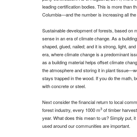
leading certification bodies. This is more than t
Columbia—and the number is increasing all the 
Sustainable development of forests, based on m
sense in an era of climate change. As a buildin
shaped, glued, nailed; and it is strong, light, 
era, where climate change is a predominant issue
as a building material helps offset climate cha
the atmosphere and storing it in plant tissue—
stays trapped in the wood. If you do the math, 
with concrete or steel.
Next consider the financial return to local com
3
forest industry, every 1000 m
of timber harvest
year. What does this mean to us? Simply put, i
used around our communities are important.