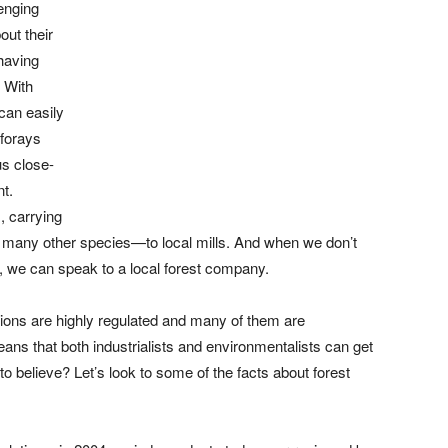
lenging
out their
 having
 With
can easily
 forays
us close-
t.
, carrying
 many other species—to local mills. And when we don’t
, we can speak to a local forest company.
rations are highly regulated and many of them are
ans that both industrialists and environmentalists can get
o believe? Let’s look to some of the facts about forest