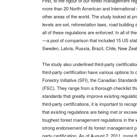
First, to the rigour of our forest management re
more than 20 North American and International
other areas of the world. The study looked at pr
levels are set, reforestation laws, road buil
all of these regulations are enforced. In all of
—a pool of comparison that included 15 US stat
Sweden, Latvia, Russia, Brazil, Chile, New Zeala
The study also underlined third-party certificati
third-party certification have various options t
Forestry Initiative (SFI), the Canadian Standa
(FSC). They range from a thorough checklist th
standards that greatly improve existing regulat
third-party certifications, it is important to rec
that existing regulations are being met or excee
toughest forest management regulations in the w
strong endorsement of its forest management pra
party certification. As of August 2, 2011, more t