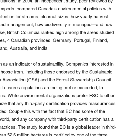
gulations: in 2004, an independent study, peer-reviewed by
 experts, compared Canada’s environmental policies with
otection for streams, clearcut sizes, how yearly harvest
ding and management, how biodiversity is managed—and how
 these, British Columbia ranked high among the areas studied
es, 4 Canadian provinces, Germany, Portugal, Finland,
nd, Australia, and India.
on as an indicator of sustainability. Companies interested in
o choose from, including those endorsed by the Sustainable
rds Association (CSA) and the Forest Stewardship Council
at ensures regulations are being met or exceeded, to
ions. While environmental organizations prefer FSC to other
ognize that any third-party certification provides reassurances
ded. Couple this with the fact that BC has some of the
orld, and any company with third-party certification has a
ctices. The study found that BC is a global leader in third-
han 52.6 million hectares is certified by one of the three