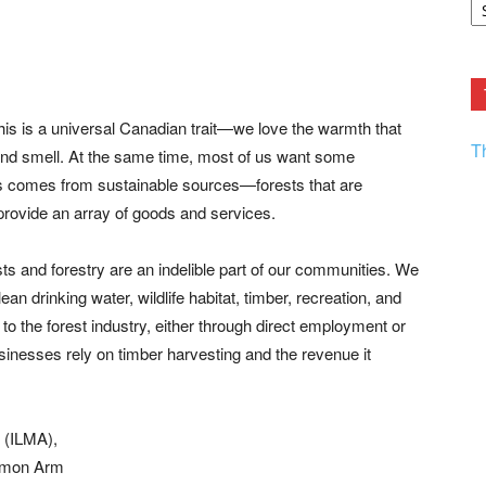
F.
R
Ar
Current
is is a universal Canadian trait—we love the warmth that
T
, and smell. At the same time, most of us want some
s comes from sustainable sources—forests that are
 provide an array of goods and services.
ests and forestry are an indelible part of our communities. We
an drinking water, wildlife habitat, timber, recreation, and
o the forest industry, either through direct employment or
sinesses rely on timber harvesting and the revenue it
 (ILMA),
almon Arm