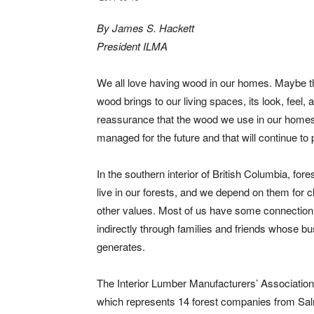
By James S. Hackett
President ILMA
We all love having wood in our homes. Maybe th
wood brings to our living spaces, its look, feel
reassurance that the wood we use in our home
managed for the future and that will continue to
In the southern interior of British Columbia, for
live in our forests, and we depend on them for cle
other values. Most of us have some connection t
indirectly through families and friends whose bu
generates.
The Interior Lumber Manufacturers’ Association
which represents 14 forest companies from S