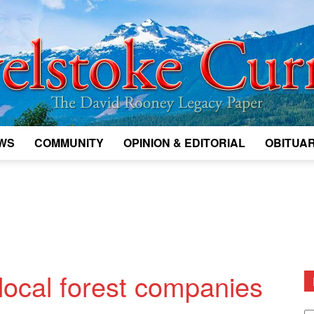
WS
COMMUNITY
OPINION & EDITORIAL
OBITUAR
Legacy
Revelstoke
 local forest companies
D