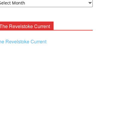
ooney
chives
The Revelstoke Current
he Revelstoke Current