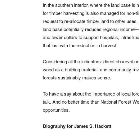
In the southern interior, where the land base is 
for timber harvesting is also managed for non-t
request to re-allocate timber land to other uses
land base potentially reduces regional income
and fewer dollars to support hospitals, infrastr
that lost with the reduction in harvest.
Considering all the indicators: direct observation
wood as a building material, and community rev
forests sustainably makes sense.
To have a say about the importance of local for
talk. And no better time than National Forest 
opportunities.
Biography for James S. Hackett