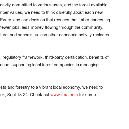
heavily committed to various uses, and the forest available
imber values, we need to think carefully about each new
. Every land use decision that reduces the timber harvesting
—fewer jobs, less money flowing through the community,
ucture, and schools, unless other economic activity replaces
, regulatory framework, third-party certification, benefits of
enue, supporting local forest companies in managing
ests and forestry to a vibrant local economy, we need to
Week, Sept 18-24. Check out
www.ilma.com
for some