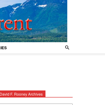
IES
David F. Rooney Archives
avid