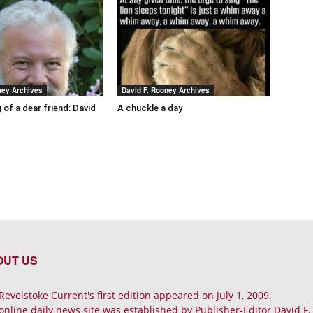
ney Archives
David F. Rooney Archives
 of a dear friend: David
A chuckle a day
OUT US
Revelstoke Current's first edition appeared on July 1, 2009.
online daily news site was established by Publisher-Editor David F