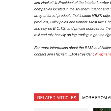
Jim Hackett is President of the Interior Lumber
companies located in the southern Interior an
array of forest products that include NBSK pul
products, utility poles and veneer. Most firms 
and rely on B.C.T.S. and private sources for the
mill and rely heavily on log trading to get the right
For more information about the ILMA and Natio
contact Jim Hackett, ILMA President:
ilma@sha
RELATED ARTICLES
MORE FROM 