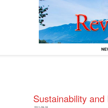
NE
Sustainability and
2011-09-18