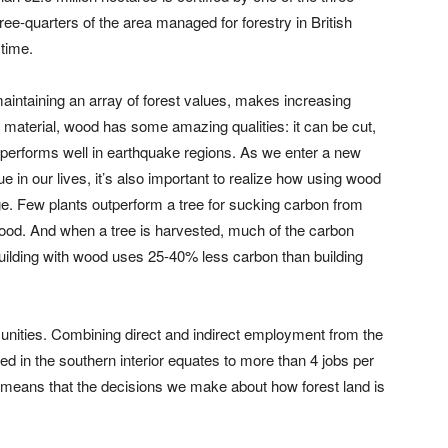
hree-quarters of the area managed for forestry in British
time.
aintaining an array of forest values, makes increasing
g material, wood has some amazing qualities: it can be cut,
and performs well in earthquake regions. As we enter a new
 in our lives, it’s also important to realize how using wood
nge. Few plants outperform a tree for sucking carbon from
wood. And when a tree is harvested, much of the carbon
building with wood uses 25-40% less carbon than building
munities. Combining direct and indirect employment from the
ed in the southern interior equates to more than 4 jobs per
t means that the decisions we make about how forest land is