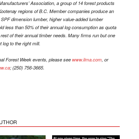
 Manufacturers’ Association, a group of 14 forest products
d Kootenay regions of B.C. Member companies produce an
p, SPF dimension lumber, higher value-added lumber
hold less than 50% of their annual log consumption as quota
 rest of their annual timber needs. Many firms run but one
 log to the right mill.
nal Forest Week events, please see
www.ilma.com
, or
w.ca
; (250) 756-3665.
AUTHOR