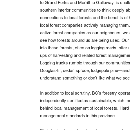
to Grand Forks and Merritt to Galloway, is chal
southern interior communities to think deeply ab
connections to local forests and the benefits of
local forest companies actively managing them.
active forest companies as our neighbours, we 
see how forests around us are being used. Our
into these forests, often on logging roads, offer 
ups of harvesting and related forest managemen
Logging trucks rumble through our communities
Douglas-fir, cedar, spruce, lodgepole pine—and
understand something or don’t like what we see
In addition to local scrutiny, BC’s forestry ope
independently certified as sustainable, which me
behind local management of local forests. Hard t
management standards in this province.