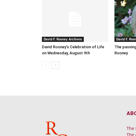
David F. Rooney Archives
David F. Roo
David Rooney’s Celebration of Life
The passing
on Wednesday, August 9th
Rooney
AB
The 
The 